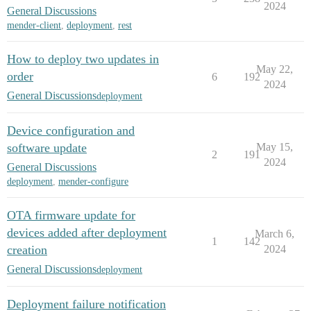
2024
General Discussions
mender-client
,
deployment
,
rest
How to deploy two updates in
May 22,
order
6
192
2024
General Discussions
deployment
Device configuration and
software update
May 15,
2
191
2024
General Discussions
deployment
,
mender-configure
OTA firmware update for
devices added after deployment
March 6,
1
142
creation
2024
General Discussions
deployment
Deployment failure notification