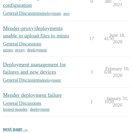
0
380
configuration
2021
General Discussions
deployment
,
aws
Mender-proxy/deployments
unable to upload files to minio
June 18,
17
4150
2020
General Discussions
minio
,
proxy
,
deployment
Deployment management for
February 10,
failures and new devices
3
638
2020
General Discussions
deployment
Mender deployment failure
January 31,
1
1020
General Discussions
2020
hosted-mender
,
deployment
next page →