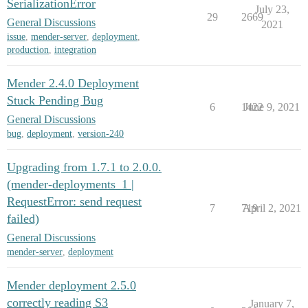
SerializationError
July 23,
29
2669
General Discussions
2021
issue
,
mender-server
,
deployment
,
production
,
integration
Mender 2.4.0 Deployment
Stuck Pending Bug
6
1422
June 9, 2021
General Discussions
bug
,
deployment
,
version-240
Upgrading from 1.7.1 to 2.0.0.
(mender-deployments_1 |
RequestError: send request
7
719
April 2, 2021
failed)
General Discussions
mender-server
,
deployment
Mender deployment 2.5.0
correctly reading S3
January 7,