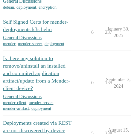
General Discussions
debian
,
deployment
,
encryption
Self Signed Certs for mender-
deployments k3s helm
January 30,
6
237
2025
General Discussions
mender
,
mender-server
,
deployment
Is there any solution to
remove/uninstall an installed
and commited application
September 3,
artifact/update from a Mender-
0
135
2024
client device?
General Discussions
mender-client
,
mender-server
,
mender-artifact
,
deployment
Deployments created via REST
are not discovered by device
August 15,
5
238