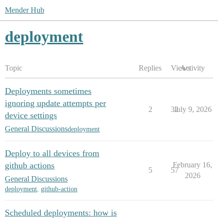
Mender Hub
deployment
Topic
Replies
Views
Activity
Deployments sometimes
ignoring update attempts per
2
32
July 9, 2026
device settings
General Discussions
deployment
Deploy to all devices from
github actions
February 16,
5
57
2026
General Discussions
deployment
,
github-action
Scheduled deployments: how is