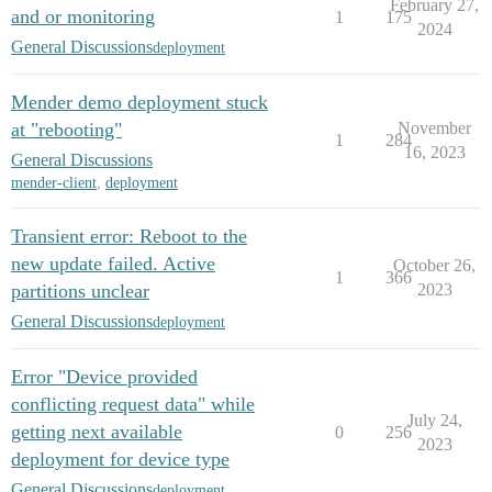
February 27,
and or monitoring
1
175
2024
General Discussions
deployment
Mender demo deployment stuck
at "rebooting"
November
1
284
16, 2023
General Discussions
mender-client
,
deployment
Transient error: Reboot to the
new update failed. Active
October 26,
1
366
partitions unclear
2023
General Discussions
deployment
Error "Device provided
conflicting request data" while
July 24,
getting next available
0
256
2023
deployment for device type
General Discussions
deployment