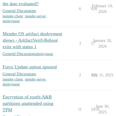
the date evaluated?
February 10,
6
920
General Discussions
2026
mender-client
,
mender-server
,
deployment
Mender OS artifact deployment
shows - ArtifactVerifyReboot
January 28,
3
57
exits with status 1
2026
General Discussions
deployment
Force Update option ignored
General Discussions
2
125
July 11, 2025
mender-client
,
mender-server
,
deployment
Encryption of rootfs A&B
partitions unattended using
June 30,
11
2418
TPM
2025