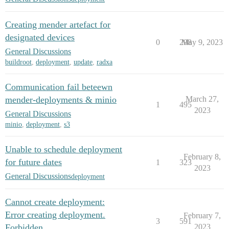
Creating mender artefact for
designated devices
0
298
May 9, 2023
General Discussions
buildroot
,
deployment
,
update
,
radxa
Communication fail beteewn
mender-deployments & minio
March 27,
1
495
2023
General Discussions
minio
,
deployment
,
s3
Unable to schedule deployment
February 8,
for future dates
1
323
2023
General Discussions
deployment
Cannot create deployment:
Error creating deployment.
February 7,
3
591
Forbidden
2023