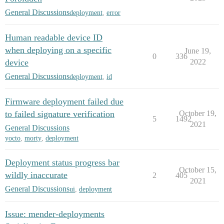
General Discussions
deployment
,
error
Human readable device ID
when deploying on a specific
June 19,
0
336
device
2022
General Discussions
deployment
,
id
Firmware deployment failed due
to failed signature verification
October 19,
5
1492
2021
General Discussions
yocto
,
morty
,
deployment
Deployment status progress bar
October 15,
wildly inaccurate
2
405
2021
General Discussions
ui
,
deployment
Issue: mender-deployments