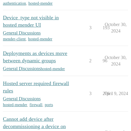
authentication
,
hosted-mender
Device_type not visible in
hosted mender UI
October 30,
3
193
2024
General Discussions
mender-client
,
hosted-mender
Deployments as devices move
October 30,
between dynamic groups
2
96
2024
General Discussions
hosted-mender
Hosted server required firewall
rules
3
276
April 9, 2024
General Discussions
hosted-mender
,
firewall
,
ports
Cannot add device after
decommissioning a device on