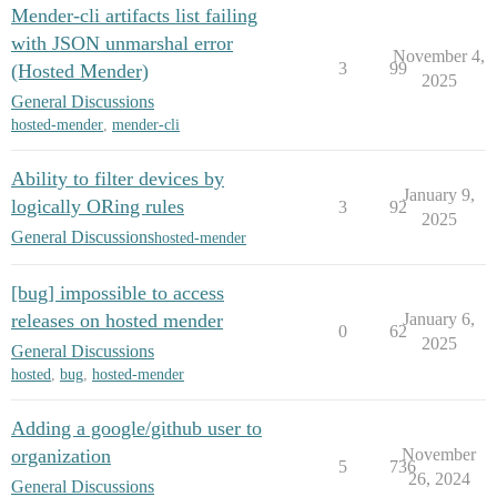
Mender-cli artifacts list failing
with JSON unmarshal error
November 4,
3
99
(Hosted Mender)
2025
General Discussions
hosted-mender
,
mender-cli
Ability to filter devices by
January 9,
logically ORing rules
3
92
2025
General Discussions
hosted-mender
[bug] impossible to access
releases on hosted mender
January 6,
0
62
2025
General Discussions
hosted
,
bug
,
hosted-mender
Adding a google/github user to
organization
November
5
736
26, 2024
General Discussions