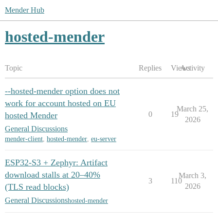
Mender Hub
hosted-mender
Topic
Replies
Views
Activity
--hosted-mender option does not
work for account hosted on EU
March 25,
0
19
hosted Mender
2026
General Discussions
mender-client
,
hosted-mender
,
eu-server
ESP32-S3 + Zephyr: Artifact
download stalls at 20–40%
March 3,
3
110
(TLS read blocks)
2026
General Discussions
hosted-mender