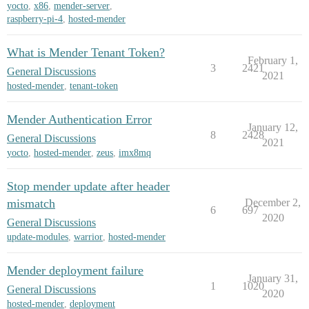
yocto
,
x86
,
mender-server
,
raspberry-pi-4
,
hosted-mender
What is Mender Tenant Token?
February 1,
3
2421
General Discussions
2021
hosted-mender
,
tenant-token
Mender Authentication Error
January 12,
8
2428
General Discussions
2021
yocto
,
hosted-mender
,
zeus
,
imx8mq
Stop mender update after header
mismatch
December 2,
6
697
2020
General Discussions
update-modules
,
warrior
,
hosted-mender
Mender deployment failure
January 31,
1
1020
General Discussions
2020
hosted-mender
,
deployment