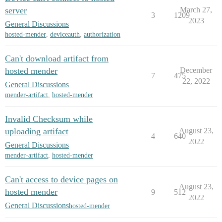
server
March 27,
3
1209
2023
General Discussions
hosted-mender
,
deviceauth
,
authorization
Can't download artifact from
hosted mender
December
7
475
22, 2022
General Discussions
mender-artifact
,
hosted-mender
Invalid Checksum while
uploading artifact
August 23,
4
640
2022
General Discussions
mender-artifact
,
hosted-mender
Can't access to device pages on
August 23,
hosted mender
9
512
2022
General Discussions
hosted-mender