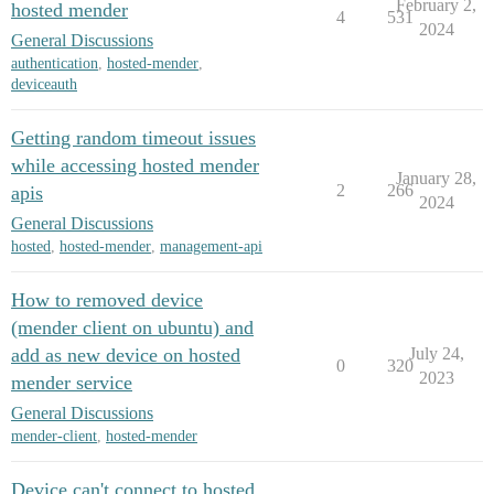
February 2,
hosted mender
4
531
2024
General Discussions
authentication
,
hosted-mender
,
deviceauth
Getting random timeout issues
while accessing hosted mender
January 28,
2
266
apis
2024
General Discussions
hosted
,
hosted-mender
,
management-api
How to removed device
(mender client on ubuntu) and
add as new device on hosted
July 24,
0
320
2023
mender service
General Discussions
mender-client
,
hosted-mender
Device can't connect to hosted