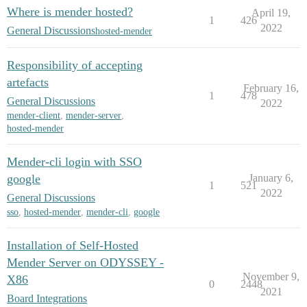
Where is mender hosted?
April 19,
1
426
2022
General Discussions
hosted-mender
Responsibility of accepting
artefacts
February 16,
1
478
General Discussions
2022
mender-client
,
mender-server
,
hosted-mender
Mender-cli login with SSO
google
January 6,
1
521
2022
General Discussions
sso
,
hosted-mender
,
mender-cli
,
google
Installation of Self-Hosted
Mender Server on ODYSSEY -
November 9,
X86
0
2448
2021
Board Integrations