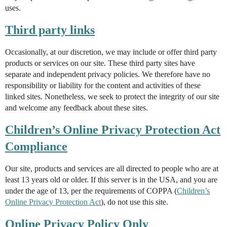
uses.
Third party links
Occasionally, at our discretion, we may include or offer third party
products or services on our site. These third party sites have
separate and independent privacy policies. We therefore have no
responsibility or liability for the content and activities of these
linked sites. Nonetheless, we seek to protect the integrity of our site
and welcome any feedback about these sites.
Children’s Online Privacy Protection Act
Compliance
Our site, products and services are all directed to people who are at
least 13 years old or older. If this server is in the USA, and you are
under the age of 13, per the requirements of COPPA (
Children’s
Online Privacy Protection Act
), do not use this site.
Online Privacy Policy Only