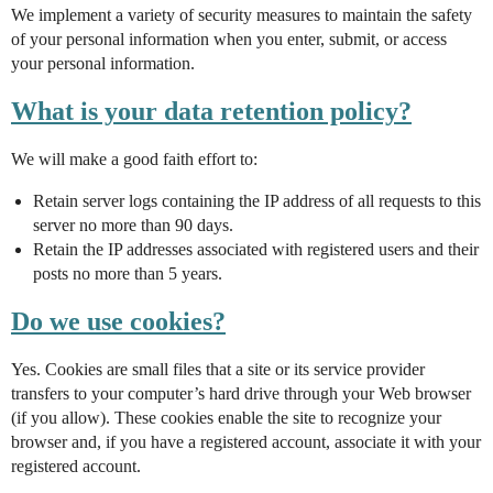
We implement a variety of security measures to maintain the safety
of your personal information when you enter, submit, or access
your personal information.
What is your data retention policy?
We will make a good faith effort to:
Retain server logs containing the IP address of all requests to this
server no more than 90 days.
Retain the IP addresses associated with registered users and their
posts no more than 5 years.
Do we use cookies?
Yes. Cookies are small files that a site or its service provider
transfers to your computer’s hard drive through your Web browser
(if you allow). These cookies enable the site to recognize your
browser and, if you have a registered account, associate it with your
registered account.