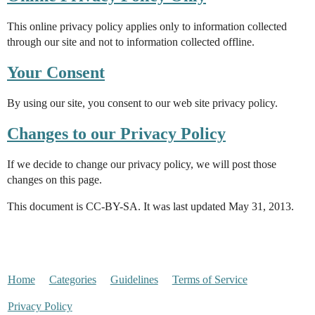
This online privacy policy applies only to information collected
through our site and not to information collected offline.
Your Consent
By using our site, you consent to our web site privacy policy.
Changes to our Privacy Policy
If we decide to change our privacy policy, we will post those
changes on this page.
This document is CC-BY-SA. It was last updated May 31, 2013.
Home
Categories
Guidelines
Terms of Service
Privacy Policy