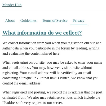
Mender Hub
About
Guidelines
Terms of Service
Privacy
What information do we collect?
We collect information from you when you register on our site and
gather data when you participate in the forum by reading, writing,
and evaluating the content shared here.
When registering on our site, you may be asked to enter your name
and e-mail address. You may, however, visit our site without
registering. Your e-mail address will be verified by an email
containing a unique link. If that link is visited, we know that you
control the e-mail address.
When registered and posting, we record the IP address that the post
originated from. We also may retain server logs which include the
IP address of every request to our server.