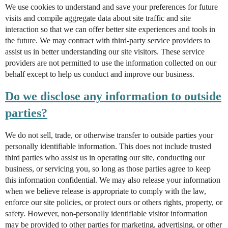
We use cookies to understand and save your preferences for future
visits and compile aggregate data about site traffic and site
interaction so that we can offer better site experiences and tools in
the future. We may contract with third-party service providers to
assist us in better understanding our site visitors. These service
providers are not permitted to use the information collected on our
behalf except to help us conduct and improve our business.
Do we disclose any information to outside
parties?
We do not sell, trade, or otherwise transfer to outside parties your
personally identifiable information. This does not include trusted
third parties who assist us in operating our site, conducting our
business, or servicing you, so long as those parties agree to keep
this information confidential. We may also release your information
when we believe release is appropriate to comply with the law,
enforce our site policies, or protect ours or others rights, property, or
safety. However, non-personally identifiable visitor information
may be provided to other parties for marketing, advertising, or other