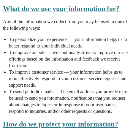
What do we use your information for?
Any of the information we collect from you may be used in one of
the following ways:
To personalize your experience — your information helps us to
better respond to your individual needs.
To improve our site — we continually strive to improve our site
offerings based on the information and feedback we receive
from you.
To improve customer service — your information helps us to
more effectively respond to your customer service requests and
support needs.
To send periodic emails — The email address you provide may
be used to send you information, notifications that you request
about changes to topics or in response to your user name,
respond to inquiries, and/or other requests or questions.
How do we protect your information?