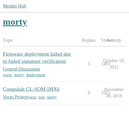
Mender Hub
morty
Topic
Replies
Views
Activity
Firmware deployment failed due
to failed signature verification
October 19,
5
1493
2021
General Discussions
yocto
,
morty
,
deployment
Compulab CL-SOM-iMX6
November
0
3321
26, 2018
Yocto Project
yocto
,
nxp
,
morty