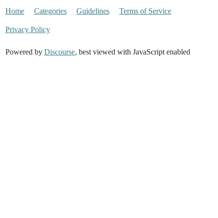
Home
Categories
Guidelines
Terms of Service
Privacy Policy
Powered by
Discourse
, best viewed with JavaScript enabled