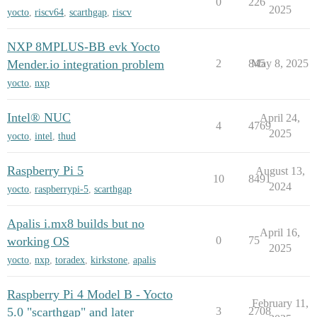
0
226
2025
yocto
,
riscv64
,
scarthgap
,
riscv
NXP 8MPLUS-BB evk Yocto
Mender.io integration problem
2
845
May 8, 2025
yocto
,
nxp
Intel® NUC
April 24,
4
4769
2025
yocto
,
intel
,
thud
Raspberry Pi 5
August 13,
10
8491
2024
yocto
,
raspberrypi-5
,
scarthgap
Apalis i.mx8 builds but no
April 16,
working OS
0
75
2025
yocto
,
nxp
,
toradex
,
kirkstone
,
apalis
Raspberry Pi 4 Model B - Yocto
February 11,
5.0 "scarthgap" and later
3
2708