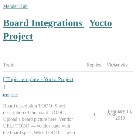
Mender Hub
Board Integrations
Yocto
Project
Topic
Replies
Views
Activity
[ Topic template - Yocto Project
]
template
Board description TODO: Short
February 13,
description of the board. TODO:
0
1986
2019
Upload a board picture here. Vendor
URL: TODO — vendor page with
the board specs Wiki: TODO — wiki