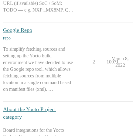
URL (if available) SoC / SoM:
TODO — e.g. NXP i.MX8MP, Q…
Google Repo
repo
To simplify fetching sources and
setting up the Yocto build
March 8,
2
10071
environment we have decided to use
2022
the Google repo tool, which allows
fetching sources from multiple
location in a single command based
on manifest files (xml). …
About the Yocto Project
category
Board integrations for the Yocto