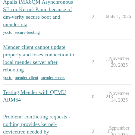
Apalis iMX8QM Asynchronous
SError Kernel Panic because of
dm-verity secure boot and
2
65
July 1, 2026
mender ota
yocto
,
secure-booting
Mender client cannot update
properly and loses connection to
November
local mender server after
2
126
20, 2025
rebooting
yocto
,
mender-client
,
mender-server
Testing Mender with QEMU
November
0
213
ARM64
14, 2025
Problem: conflicting requests -
nothing provides kernel-
September
devicetree needed by
2
187
30, 2025