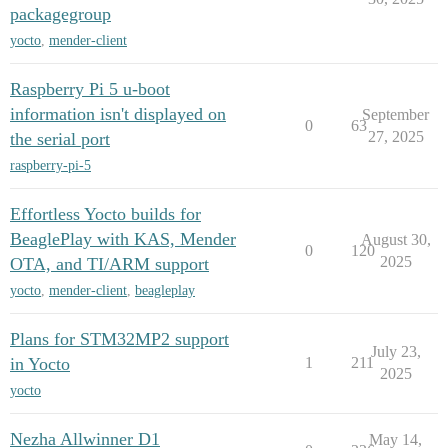
packagegroup
yocto
,
mender-client
Raspberry Pi 5 u-boot
information isn't displayed on
September
0
63
27, 2025
the serial port
raspberry-pi-5
Effortless Yocto builds for
BeaglePlay with KAS, Mender
August 30,
0
120
2025
OTA, and TI/ARM support
yocto
,
mender-client
,
beagleplay
Plans for STM32MP2 support
July 23,
in Yocto
1
211
2025
yocto
Nezha Allwinner D1
May 14,