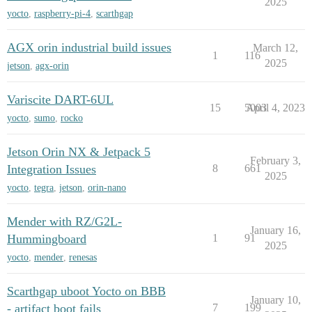
2025
yocto
,
raspberry-pi-4
,
scarthgap
AGX orin industrial build issues
March 12,
1
116
2025
jetson
,
agx-orin
Variscite DART-6UL
15
5003
April 4, 2023
yocto
,
sumo
,
rocko
Jetson Orin NX & Jetpack 5
February 3,
Integration Issues
8
661
2025
yocto
,
tegra
,
jetson
,
orin-nano
Mender with RZ/G2L-
January 16,
Hummingboard
1
91
2025
yocto
,
mender
,
renesas
Scarthgap uboot Yocto on BBB
January 10,
- artifact boot fails
7
199