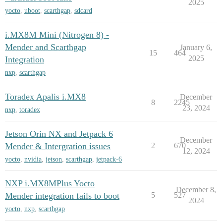
2025
yocto
,
uboot
,
scarthgap
,
sdcard
i.MX8M Mini (Nitrogen 8) -
Mender and Scarthgap
January 6,
15
464
2025
Integration
nxp
,
scarthgap
Toradex Apalis i.MX8
December
8
2245
23, 2024
nxp
,
toradex
Jetson Orin NX and Jetpack 6
December
Mender & Intergration issues
2
670
12, 2024
yocto
,
nvidia
,
jetson
,
scarthgap
,
jetpack-6
NXP i.MX8MPlus Yocto
December 8,
Mender integration fails to boot
5
527
2024
yocto
,
nxp
,
scarthgap