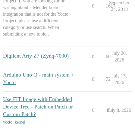
Project. If you are looking for or
September
0
1617
writing about a Mender board
24, 2018
integration that is not for the Yocto
Project, please use a different
category or use search. When
submitting a new topic…
July 20,
Digilent Arty Z7 (Zynq-7000)
0
60
2026
Arduino Uno Q - main system +
July 15,
0
72
Yocto
2026
Use FIT Image with Embedded
Device Tree - Patch on Patch or
6
48
July 8, 2026
Custom Patch?
yocto
,
kernel