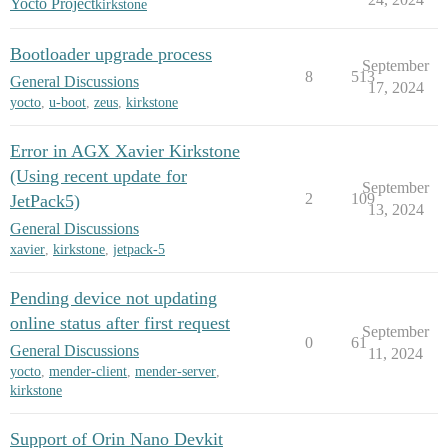
Yocto Project
kirkstone
Bootloader upgrade process
September
8
513
General Discussions
17, 2024
yocto
,
u-boot
,
zeus
,
kirkstone
Error in AGX Xavier Kirkstone
(Using recent update for
September
2
109
JetPack5)
13, 2024
General Discussions
xavier
,
kirkstone
,
jetpack-5
Pending device not updating
online status after first request
September
0
61
General Discussions
11, 2024
yocto
,
mender-client
,
mender-server
,
kirkstone
Support of Orin Nano Devkit