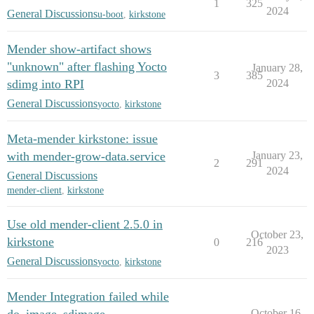
1
325
2024
General Discussions
u-boot
,
kirkstone
Mender show-artifact shows
"unknown" after flashing Yocto
January 28,
3
385
sdimg into RPI
2024
General Discussions
yocto
,
kirkstone
Meta-mender kirkstone: issue
with mender-grow-data.service
January 23,
2
291
2024
General Discussions
mender-client
,
kirkstone
Use old mender-client 2.5.0 in
October 23,
kirkstone
0
216
2023
General Discussions
yocto
,
kirkstone
Mender Integration failed while
October 16,