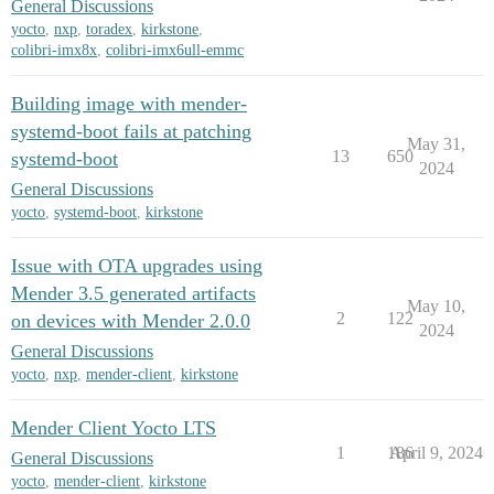
General Discussions
yocto
,
nxp
,
toradex
,
kirkstone
,
colibri-imx8x
,
colibri-imx6ull-emmc
Building image with mender-
systemd-boot fails at patching
May 31,
13
650
systemd-boot
2024
General Discussions
yocto
,
systemd-boot
,
kirkstone
Issue with OTA upgrades using
Mender 3.5 generated artifacts
May 10,
2
122
on devices with Mender 2.0.0
2024
General Discussions
yocto
,
nxp
,
mender-client
,
kirkstone
Mender Client Yocto LTS
1
186
April 9, 2024
General Discussions
yocto
,
mender-client
,
kirkstone