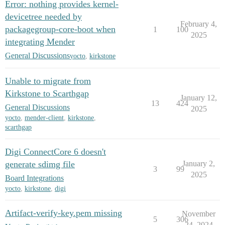
Error: nothing provides kernel-
devicetree needed by
February 4,
packagegroup-core-boot when
1
100
2025
integrating Mender
General Discussions
yocto
,
kirkstone
Unable to migrate from
Kirkstone to Scarthgap
January 12,
13
424
General Discussions
2025
yocto
,
mender-client
,
kirkstone
,
scarthgap
Digi ConnectCore 6 doesn't
generate sdimg file
January 2,
3
99
2025
Board Integrations
yocto
,
kirkstone
,
digi
Artifact-verify-key.pem missing
November
5
306
24, 2024