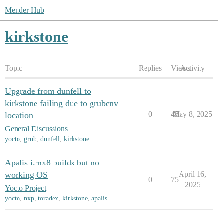
Mender Hub
kirkstone
Topic
Replies
Views
Activity
Upgrade from dunfell to
kirkstone failing due to grubenv
0
45
May 8, 2025
location
General Discussions
yocto
,
grub
,
dunfell
,
kirkstone
Apalis i.mx8 builds but no
working OS
April 16,
0
75
2025
Yocto Project
yocto
,
nxp
,
toradex
,
kirkstone
,
apalis