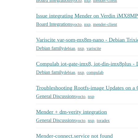
Board Integrations
yocto
,
nxp
,
mender-client
Issue integrating Mender on Verdin iMX8MP
Board Integrations
yocto
,
nxp
,
mender-client
Variscite var-som-mx8m-nano - Debian Trixi
Debian family
debian
,
nxp
,
variscite
Compulab iot-gate-imx8, iot-din-imx8plus - 
Debian family
debian
,
nxp
,
compulab
Troubleshooting Rootfs-image Updates on a
General Discussions
yocto
,
nxp
Mender + dm-verity integration
General Discussions
yocto
,
nxp
,
toradex
Mender-connect.service not found