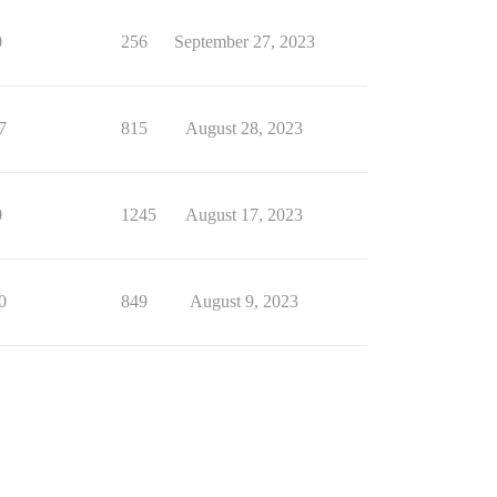
0
256
September 27, 2023
7
815
August 28, 2023
0
1245
August 17, 2023
0
849
August 9, 2023