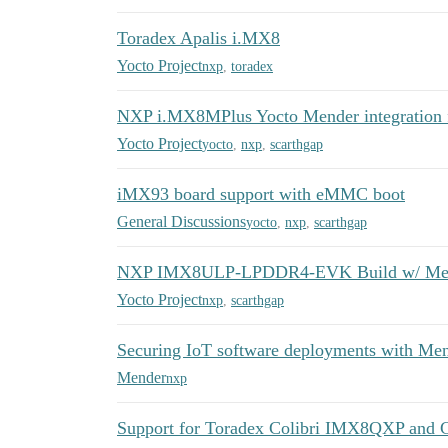
Toradex Apalis i.MX8
Yocto Project
nxp
,
toradex
NXP i.MX8MPlus Yocto Mender integration fa
Yocto Project
yocto
,
nxp
,
scarthgap
iMX93 board support with eMMC boot
General Discussions
yocto
,
nxp
,
scarthgap
NXP IMX8ULP-LPDDR4-EVK Build w/ Men
Yocto Project
nxp
,
scarthgap
Securing IoT software deployments with 
Mender
nxp
Support for Toradex Colibri IMX8QXP and