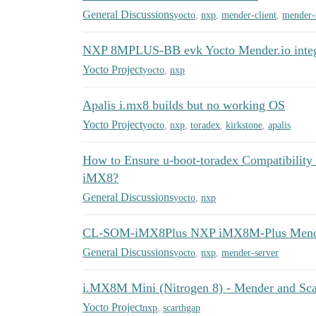
General Discussions
yocto
,
nxp
,
mender-client
,
mender-
NXP 8MPLUS-BB evk Yocto Mender.io integ
Yocto Project
yocto
,
nxp
Apalis i.mx8 builds but no working OS
Yocto Project
yocto
,
nxp
,
toradex
,
kirkstone
,
apalis
How to Ensure u-boot-toradex Compatibility
iMX8?
General Discussions
yocto
,
nxp
CL-SOM-iMX8Plus NXP iMX8M-Plus Mender
General Discussions
yocto
,
nxp
,
mender-server
i.MX8M Mini (Nitrogen 8) - Mender and Scar
Yocto Project
nxp
,
scarthgap