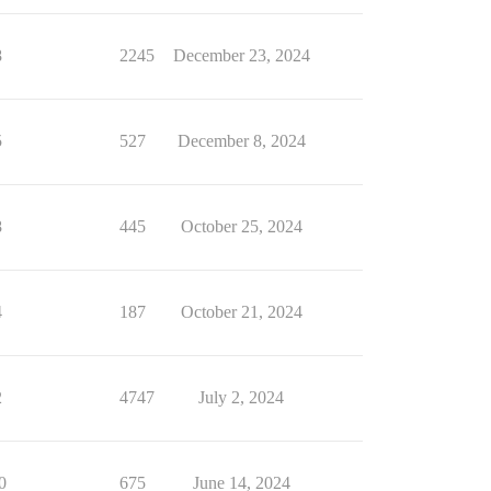
8
2245
December 23, 2024
5
527
December 8, 2024
8
445
October 25, 2024
4
187
October 21, 2024
2
4747
July 2, 2024
0
675
June 14, 2024