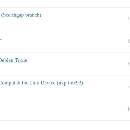
 (Scarthgap branch)
e
Debian Trixie
 Compulab Iot-Link Device (nxp imx93)
1