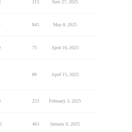
8
215
June 27, 2025
2
845
May 8, 2025
0
75
April 16, 2025
1
89
April 15, 2025
9
253
February 3, 2025
5
463
January 6, 2025