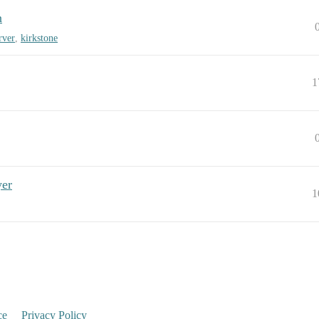
n
rver
,
kirkstone
1
yer
1
ce
Privacy Policy