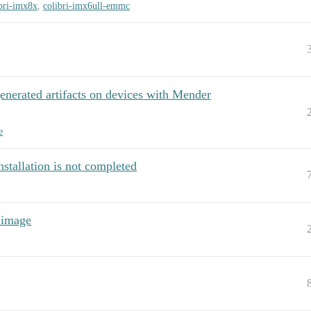
bri-imx8x
,
colibri-imx6ull-emmc
nerated artifacts on devices with Mender
e
stallation is not completed
dimage