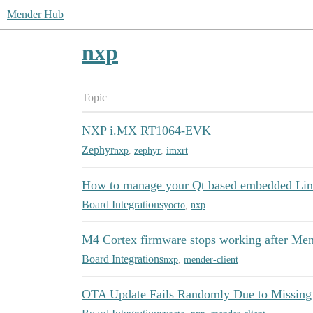
Mender Hub
nxp
Topic
NXP i.MX RT1064-EVK
Zephyr
nxp
,
zephyr
,
imxrt
How to manage your Qt based embedded Lin
Board Integrations
yocto
,
nxp
M4 Cortex firmware stops working after Me
Board Integrations
nxp
,
mender-client
OTA Update Fails Randomly Due to Missing 