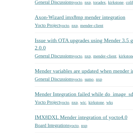
General Discussions
yocto
,
nxp
,
toradex
,
kirkstone
,
coli
Axon-Wizard imx8mp mender integration
Yocto Project
yocto
,
nxp
,
mender-client
Issue with OTA upgrades using Mender 3.5 ge
2.0.0
General Discussions
yocto
,
nxp
,
mender-client
,
kirkston
Mender variables are updated when mender in
General Discussions
yocto
,
sumo
,
nxp
Mender Integration failed while do_image_s
Yocto Project
yocto
,
nxp
,
wic
,
kirkstone
,
wks
IMX8DXL Mender integration of yocto4.0
Board Integrations
yocto
,
nxp