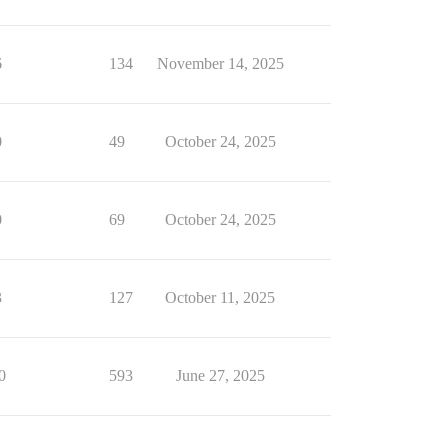
6
134
November 14, 2025
0
49
October 24, 2025
0
69
October 24, 2025
3
127
October 11, 2025
0
593
June 27, 2025