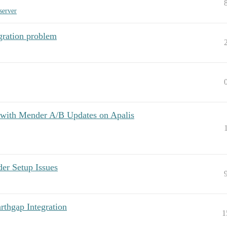
server
ration problem
 with Mender A/B Updates on Apalis
 Setup Issues
thgap Integration
1