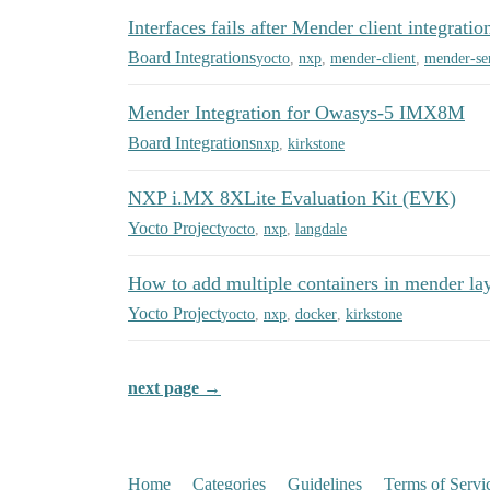
Interfaces fails after Mender client integratio
Board Integrations
yocto
,
nxp
,
mender-client
,
mender-se
Mender Integration for Owasys-5 IMX8M
Board Integrations
nxp
,
kirkstone
NXP i.MX 8XLite Evaluation Kit (EVK)
Yocto Project
yocto
,
nxp
,
langdale
How to add multiple containers in mender la
Yocto Project
yocto
,
nxp
,
docker
,
kirkstone
next page →
Home
Categories
Guidelines
Terms of Servi