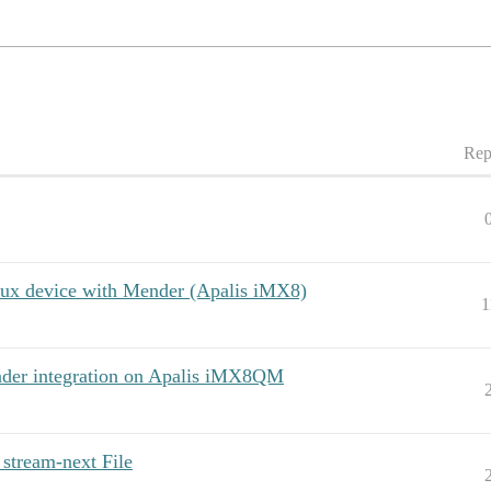
Rep
ux device with Mender (Apalis iMX8)
1
nder integration on Apalis iMX8QM
stream-next File