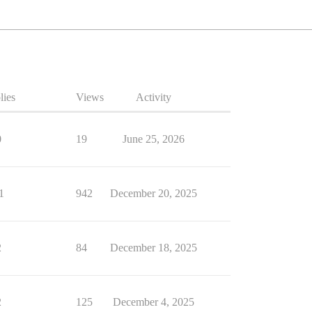
lies
Views
Activity
0
19
June 25, 2026
1
942
December 20, 2025
2
84
December 18, 2025
2
125
December 4, 2025