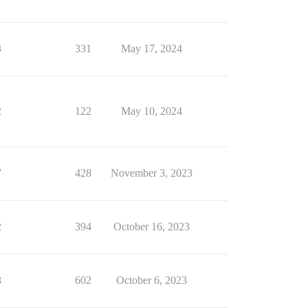
3
331
May 17, 2024
2
122
May 10, 2024
7
428
November 3, 2023
2
394
October 16, 2023
8
602
October 6, 2023