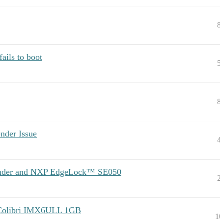
ils to boot
der Issue
Mender and NXP EdgeLock™ SE050
 Colibri IMX6ULL 1GB
1