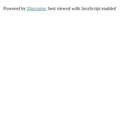
Powered by
Discourse
, best viewed with JavaScript enabled