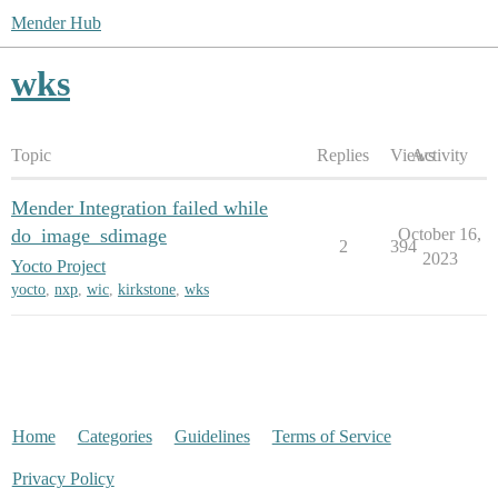
Mender Hub
wks
Topic
Replies
Views
Activity
Mender Integration failed while
do_image_sdimage
October 16,
2
394
2023
Yocto Project
yocto
,
nxp
,
wic
,
kirkstone
,
wks
Home
Categories
Guidelines
Terms of Service
Privacy Policy