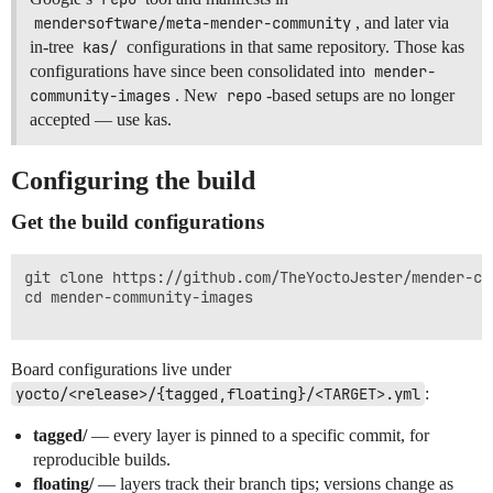
mendersoftware/meta-mender-community
, and later via
in-tree
kas/
configurations in that same repository. Those kas
configurations have since been consolidated into
mender-
community-images
. New
repo
-based setups are no longer
accepted — use kas.
Configuring the build
Get the build configurations
git clone https://github.com/TheYoctoJester/mender-com
cd mender-community-images

Board configurations live under
yocto/<release>/{tagged,floating}/<TARGET>.yml
:
tagged/
— every layer is pinned to a specific commit, for
reproducible builds.
floating/
— layers track their branch tips; versions change as