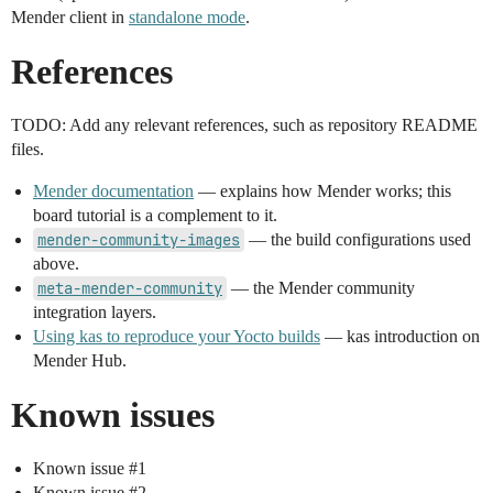
Mender client in
standalone mode
.
References
TODO: Add any relevant references, such as repository README
files.
Mender documentation
— explains how Mender works; this
board tutorial is a complement to it.
mender-community-images
— the build configurations used
above.
meta-mender-community
— the Mender community
integration layers.
Using kas to reproduce your Yocto builds
— kas introduction on
Mender Hub.
Known issues
Known issue
#1
Known issue
#2