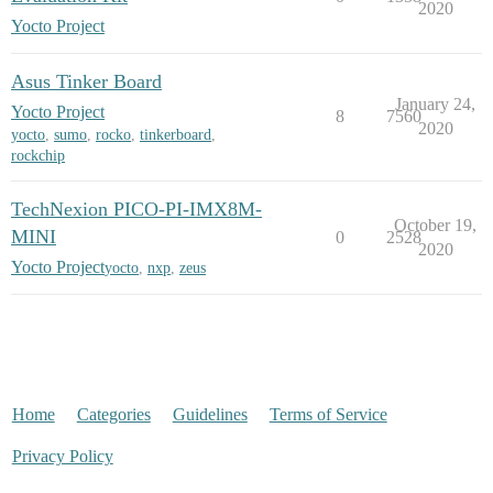
2020
Yocto Project
Asus Tinker Board
January 24,
Yocto Project
8
7560
2020
yocto
,
sumo
,
rocko
,
tinkerboard
,
rockchip
TechNexion PICO-PI-IMX8M-
October 19,
MINI
0
2528
2020
Yocto Project
yocto
,
nxp
,
zeus
Home
Categories
Guidelines
Terms of Service
Privacy Policy