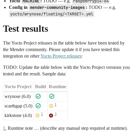
Yocto
MACHINE
:
TODO — e.g.
raspberrypi4-64
Config in
mender-community-images
:
TODO — e.g.
yocto/wrynose/floating/<TARGET>.yml
Test results
The Yocto Project releases in the table below have been tested by
the Mender community. Please update it if you have tested this
integration on other
Yocto Project releases
:
TODO: Update the table below with the Yocto Project versions you
tested and the result. Sample data:
Yocto Project
Build
Runtime
wrynose (6.0)
1
scarthgap (5.0)
2
3
kirkstone (4.0)
1.
Runtime note … (describe any manual step required at runtime).