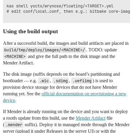
kas shell yocto/wrynose/floating/<TARGET>.yml

# edit conf/local.conf, then e.g.: bitbake core-image-
Using the build output
After a successful build, the images and build artifacts are placed in
build/tmp/deploy/images/<MACHINE>/
. TODO: update
<MACHINE>
and give the full path to the disk image and the
Mender Artifact.
The disk image (suffix depends on the board’s partitioning and
bootloader — e.g.
.wic
,
.sdimg
,
.uefiimg
) is used to
provision device storage for devices that do not have Mender
running yet. See the
official documentation on provisioning a new
device
.
If Mender is already running on the device and you want to deploy
a rootfs update from this build, use the
Mender Artifact
file
(
.mender
suffix). Deploy it in managed mode through the Mender
server (upload it under Releases in the server UI) or with the