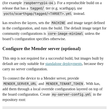
(for example
raspberrypi4-64
). For a reproducible build on a
release that has a
tagged/
tier (e.g. scarthgap), use
yocto/scarthgap/tagged/<TARGET>.yml
instead.
kas resolves the layers, sets the
MACHINE
and image target defined
in the configuration, and runs the build. The default image target for
community configurations is
core-image-minimal
unless the
board’s configuration specifies otherwise.
Configure the Mender server (optional)
This step is not required for a successful build, but images built by
default are only suitable for
standalone deployments
, because they
carry no server configuration.
To connect the device to a Mender server, provide
MENDER_SERVER_URL
and
MENDER_TENANT_TOKEN
. With kas,
add them through a local override configuration layered on top of
the board configuration. Create
my-server-config.yml
in the
repository root: