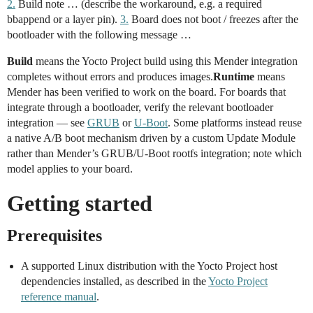
2.
Build note … (describe the workaround, e.g. a required
bbappend or a layer pin).
3.
Board does not boot / freezes after the
bootloader with the following message …
Build
means the Yocto Project build using this Mender integration
completes without errors and produces images.
Runtime
means
Mender has been verified to work on the board. For boards that
integrate through a bootloader, verify the relevant bootloader
integration — see
GRUB
or
U-Boot
. Some platforms instead reuse
a native A/B boot mechanism driven by a custom Update Module
rather than Mender’s GRUB/U-Boot rootfs integration; note which
model applies to your board.
Getting started
Prerequisites
A supported Linux distribution with the Yocto Project host
dependencies installed, as described in the
Yocto Project
reference manual
.