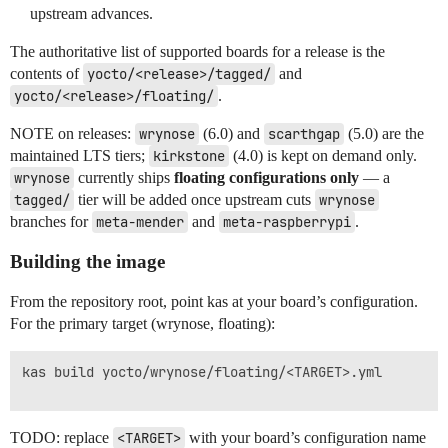
upstream advances.
The authoritative list of supported boards for a release is the
contents of
yocto/<release>/tagged/
and
yocto/<release>/floating/
.
NOTE on releases:
wrynose
(6.0) and
scarthgap
(5.0) are the
maintained LTS tiers;
kirkstone
(4.0) is kept on demand only.
wrynose
currently ships
floating configurations only
— a
tagged/
tier will be added once upstream cuts
wrynose
branches for
meta-mender
and
meta-raspberrypi
.
Building the image
From the repository root, point kas at your board’s configuration.
For the primary target (wrynose, floating):
kas build yocto/wrynose/floating/<TARGET>.yml

TODO: replace
<TARGET>
with your board’s configuration name