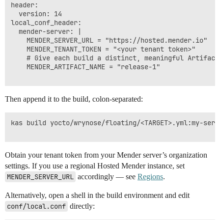
header:

  version: 14

local_conf_header:

  mender-server: |

    MENDER_SERVER_URL = "https://hosted.mender.io"

    MENDER_TENANT_TOKEN = "<your tenant token>"

    # Give each build a distinct, meaningful Artifact 
    MENDER_ARTIFACT_NAME = "release-1"

Then append it to the build, colon-separated:
kas build yocto/wrynose/floating/<TARGET>.yml:my-serve
Obtain your tenant token from your Mender server’s organization
settings. If you use a regional Hosted Mender instance, set
MENDER_SERVER_URL
accordingly — see
Regions
.
Alternatively, open a shell in the build environment and edit
conf/local.conf
directly: