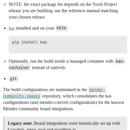
NOTE: the exact package list depends on the Yocto Project
release you are building; use the reference manual matching
your chosen release.
kas
installed and on your
PATH
:
pip install kas

Optionally, run the build inside a managed container with
kas-
container
instead of natively.
git
.
The build configurations are maintained in the
mender-
community-images
repository, which consolidates the kas
configurations (and mender-convert configurations) for the known
Mender community board integrations.
Legacy note.
Board integrations were historically set up with
Google’s
repo
tool and manifests in