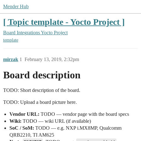
Mender Hub
[ Topic template - Yocto Project ]
Board Integrations
Yocto Project
template
mirzak
1
February 13, 2019, 2:32pm
Board description
TODO: Short description of the board.
TODO: Upload a board picture here.
Vendor URL:
TODO — vendor page with the board specs
Wiki:
TODO — wiki URL (if available)
SoC / SoM:
TODO — e.g. NXP i.MX8MP, Qualcomm
QRB2210, TI AM625