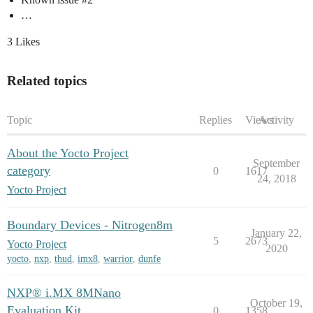
…
3 Likes
Related topics
Topic
Replies
Views
Activity
About the Yocto Project
September
category
0
1617
24, 2018
Yocto Project
Boundary Devices - Nitrogen8m
January 22,
5
2673
Yocto Project
2020
yocto
,
nxp
,
thud
,
imx8
,
warrior
,
dunfe
NXP® i.MX 8MNano
October 19,
Evaluation Kit
0
1358