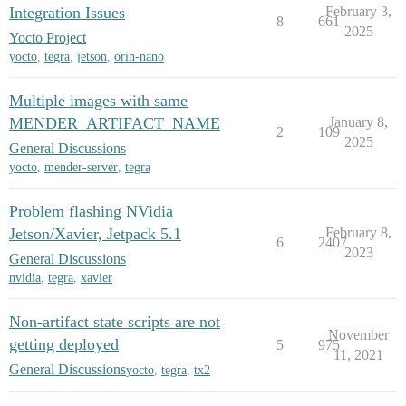
Integration Issues
February 3,
8
661
2025
Yocto Project
yocto
,
tegra
,
jetson
,
orin-nano
Multiple images with same
MENDER_ARTIFACT_NAME
January 8,
2
109
2025
General Discussions
yocto
,
mender-server
,
tegra
Problem flashing NVidia
Jetson/Xavier, Jetpack 5.1
February 8,
6
2407
2023
General Discussions
nvidia
,
tegra
,
xavier
Non-artifact state scripts are not
November
getting deployed
5
975
11, 2021
General Discussions
yocto
,
tegra
,
tx2