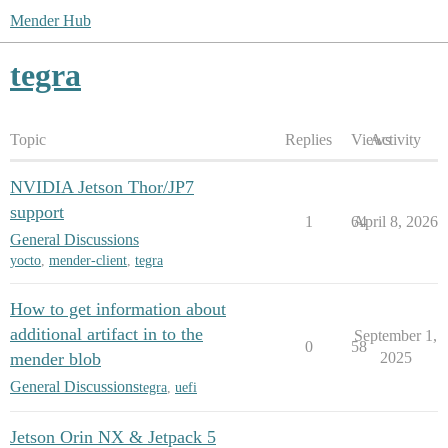
Mender Hub
tegra
Topic
Replies
Views
Activity
NVIDIA Jetson Thor/JP7
support
1
64
April 8, 2026
General Discussions
yocto
,
mender-client
,
tegra
How to get information about
additional artifact in to the
September 1,
0
58
mender blob
2025
General Discussions
tegra
,
uefi
Jetson Orin NX & Jetpack 5