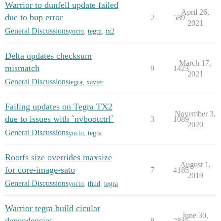
Warrior to dunfell update failed
April 26,
due to bup error
2
589
2021
General Discussions
yocto
,
tegra
,
tx2
Delta updates checksum
March 17,
mismatch
9
1423
2021
General Discussions
tegra
,
xavier
Failing updates on Tegra TX2
November 3,
due to issues with `nvbootctrl`
3
1089
2020
General Discussions
yocto
,
tegra
Rootfs size overrides maxsize
August 1,
for core-image-sato
7
4185
2019
General Discussions
yocto
,
thud
,
tegra
Warrior tegra build cicular
June 30,
dependencies
8
2845