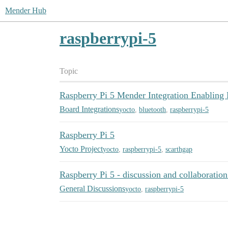
Mender Hub
raspberrypi-5
Topic
Raspberry Pi 5 Mender Integration Enabling 
Board Integrations
yocto
,
bluetooth
,
raspberrypi-5
Raspberry Pi 5
Yocto Project
yocto
,
raspberrypi-5
,
scarthgap
Raspberry Pi 5 - discussion and collaboration
General Discussions
yocto
,
raspberrypi-5