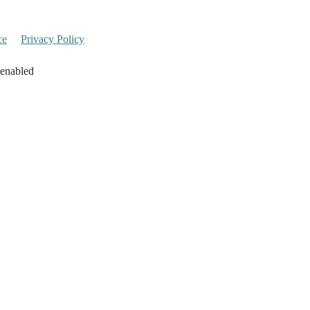
ce
Privacy Policy
 enabled