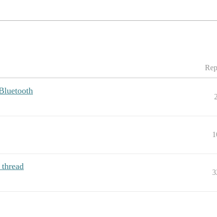
Rep
Bluetooth
1
 thread
3