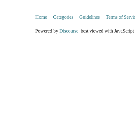
Home
Categories
Guidelines
Terms of Servi
Powered by
Discourse
, best viewed with JavaScript