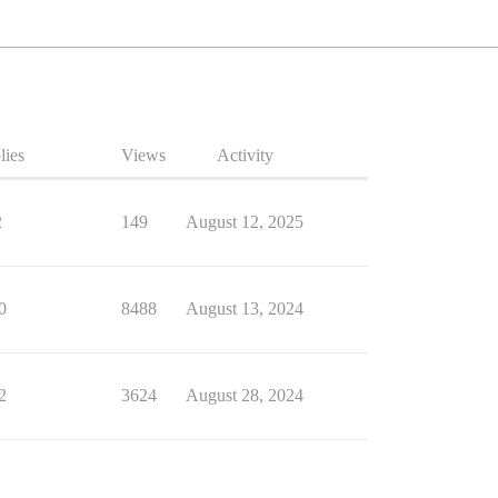
lies
Views
Activity
2
149
August 12, 2025
0
8488
August 13, 2024
2
3624
August 28, 2024