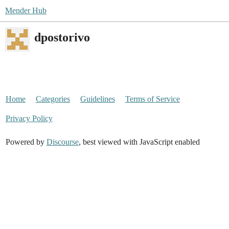
Mender Hub
dpostorivo
Home
Categories
Guidelines
Terms of Service
Privacy Policy
Powered by
Discourse
, best viewed with JavaScript enabled