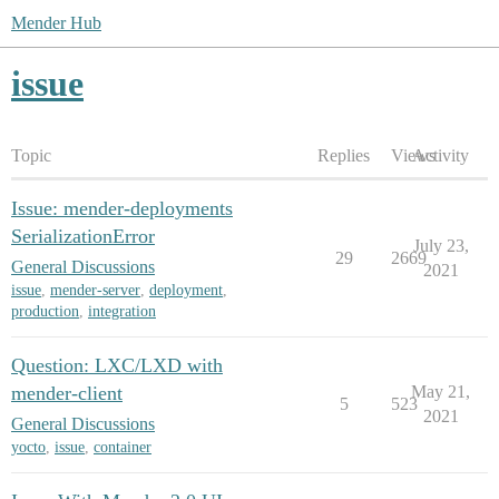
Mender Hub
issue
Topic
Replies
Views
Activity
Issue: mender-deployments
SerializationError
July 23,
29
2669
General Discussions
2021
issue
,
mender-server
,
deployment
,
production
,
integration
Question: LXC/LXD with
mender-client
May 21,
5
523
2021
General Discussions
yocto
,
issue
,
container