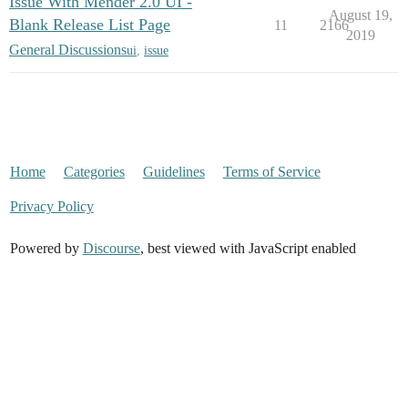
Issue With Mender 2.0 UI -
August 19,
Blank Release List Page
11
2166
2019
General Discussions
ui
,
issue
Home
Categories
Guidelines
Terms of Service
Privacy Policy
Powered by
Discourse
, best viewed with JavaScript enabled