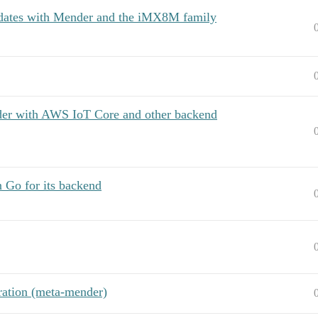
pdates with Mender and the iMX8M family
der with AWS IoT Core and other backend
n Go for its backend
ration (meta-mender)