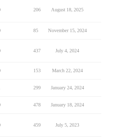
0
206
August 18, 2025
0
85
November 15, 2024
0
437
July 4, 2024
0
153
March 22, 2024
1
299
January 24, 2024
0
478
January 18, 2024
0
459
July 5, 2023