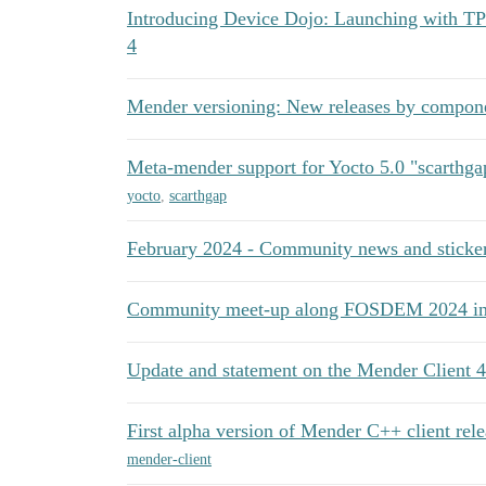
Introducing Device Dojo: Launching with T
4
Mender versioning: New releases by compon
Meta-mender support for Yocto 5.0 "scarthga
yocto
,
scarthgap
February 2024 - Community news and sticker
Community meet-up along FOSDEM 2024 in 
Update and statement on the Mender Client 4
First alpha version of Mender C++ client rel
mender-client