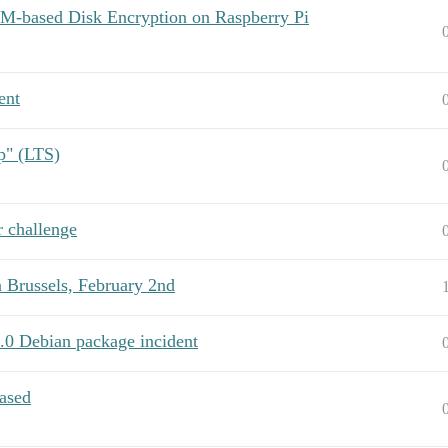
PM-based Disk Encryption on Raspberry Pi
ent
p" (LTS)
 challenge
Brussels, February 2nd
.0 Debian package incident
eased