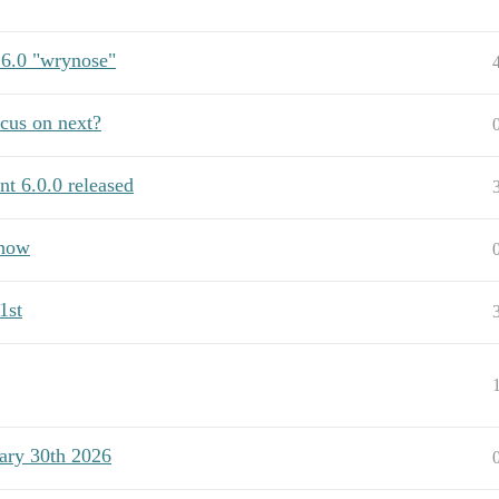
 6.0 "wrynose"
us on next?
t 6.0.0 released
show
1st
ary 30th 2026