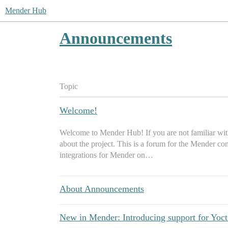
Mender Hub
Announcements
Topic
Welcome!
Welcome to Mender Hub! If you are not familiar with
about the project. This is a forum for the Mender co
integrations for Mender on…
About Announcements
New in Mender: Introducing support for Yoc