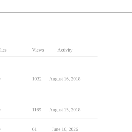
lies
Views
Activity
0
1032
August 16, 2018
0
1169
August 15, 2018
0
61
June 16, 2026