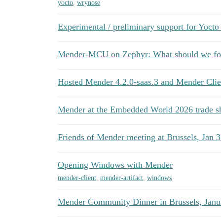
yocto
,
wrynose
Experimental / preliminary support for Yocto
Mender-MCU on Zephyr: What should we foc
Hosted Mender 4.2.0-saas.3 and Mender Clien
Mender at the Embedded World 2026 trade 
Friends of Mender meeting at Brussels, Jan 3
Opening Windows with Mender
mender-client
,
mender-artifact
,
windows
Mender Community Dinner in Brussels, Janu