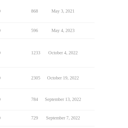
0
868
May 3, 2021
0
596
May 4, 2023
0
1233
October 4, 2022
0
2305
October 19, 2022
0
784
September 13, 2022
0
729
September 7, 2022