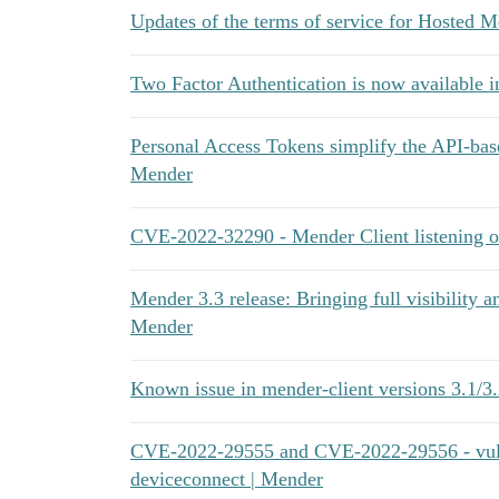
Updates of the terms of service for Hosted 
Two Factor Authentication is now available i
Personal Access Tokens simplify the API-bas
Mender
CVE-2022-32290 - Mender Client listening on
Mender 3.3 release: Bringing full visibility a
Mender
Known issue in mender-client versions 3.1/3.2
CVE-2022-29555 and CVE-2022-29556 - vulne
deviceconnect | Mender