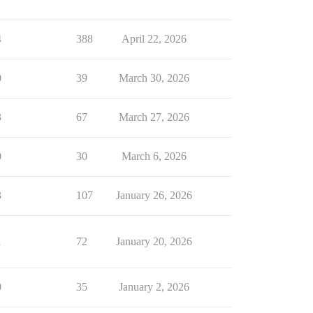
4
388
April 22, 2026
0
39
March 30, 2026
3
67
March 27, 2026
0
30
March 6, 2026
3
107
January 26, 2026
1
72
January 20, 2026
0
35
January 2, 2026