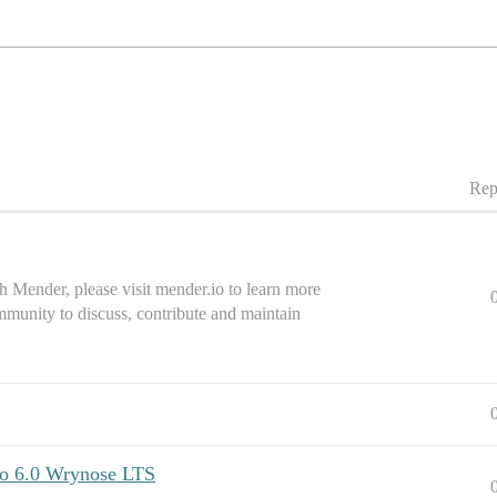
Rep
 Mender, please visit mender.io to learn more
mmunity to discuss, contribute and maintain
to 6.0 Wrynose LTS