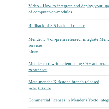
Video - How to integrate and deploy your u
of computer-on-modules
Rollback of 3.5 backend release
Mender 3.4 on-prem released: integrate Men
services
release
Mender to rewrite client using C++ and retai
mender-client
Meta-mender Kirkstone branch released
yocto
,
kirkstone
Commercial licenses in Mender's Yocto integ