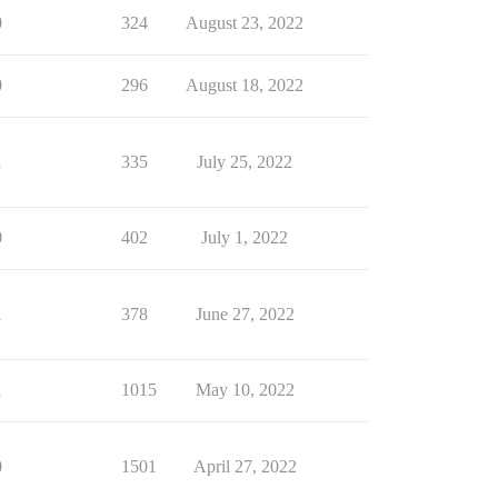
0
324
August 23, 2022
0
296
August 18, 2022
1
335
July 25, 2022
0
402
July 1, 2022
1
378
June 27, 2022
1
1015
May 10, 2022
0
1501
April 27, 2022