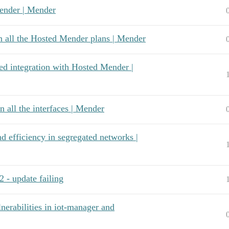
Mender | Mender
n all the Hosted Mender plans | Mender
ed integration with Hosted Mender |
 all the interfaces | Mender
nd efficiency in segregated networks |
 - update failing
rabilities in iot-manager and