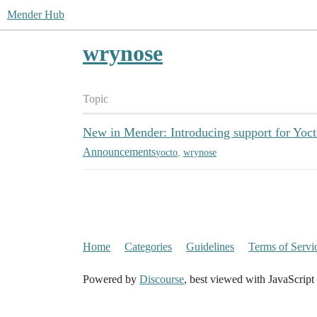
Mender Hub
wrynose
Topic
New in Mender: Introducing support for Yoc
Announcements
yocto
,
wrynose
Home
Categories
Guidelines
Terms of Servi
Powered by
Discourse
, best viewed with JavaScript