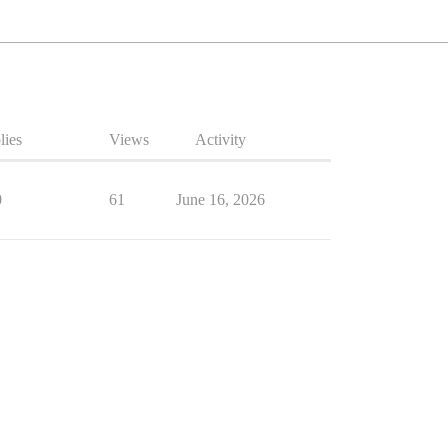
lies
Views
Activity
0
61
June 16, 2026