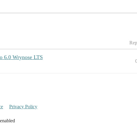
Rep
to 6.0 Wrynose LTS
ce
Privacy Policy
 enabled