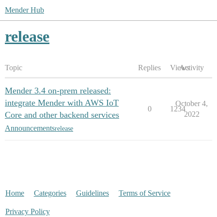
Mender Hub
release
Topic
Replies
Views
Activity
Mender 3.4 on-prem released:
integrate Mender with AWS IoT
October 4,
0
1234
Core and other backend services
2022
Announcements
release
Home
Categories
Guidelines
Terms of Service
Privacy Policy