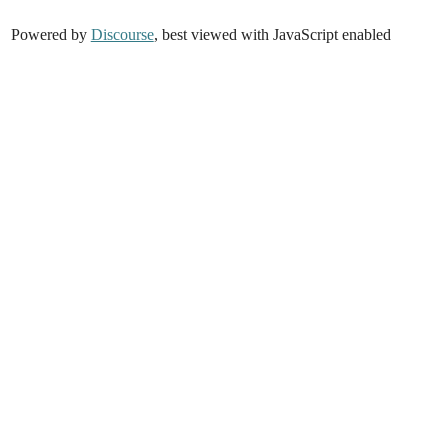
Powered by
Discourse
, best viewed with JavaScript enabled