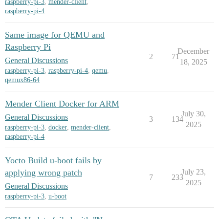
raspberry-pi-3
,
mender-client
,
raspberry-pi-4
Same image for QEMU and
Raspberry Pi
December
2
71
General Discussions
18, 2025
raspberry-pi-3
,
raspberry-pi-4
,
qemu
,
qemux86-64
Mender Client Docker for ARM
July 30,
General Discussions
3
134
2025
raspberry-pi-3
,
docker
,
mender-client
,
raspberry-pi-4
Yocto Build u-boot fails by
applying wrong patch
July 23,
7
233
2025
General Discussions
raspberry-pi-3
,
u-boot