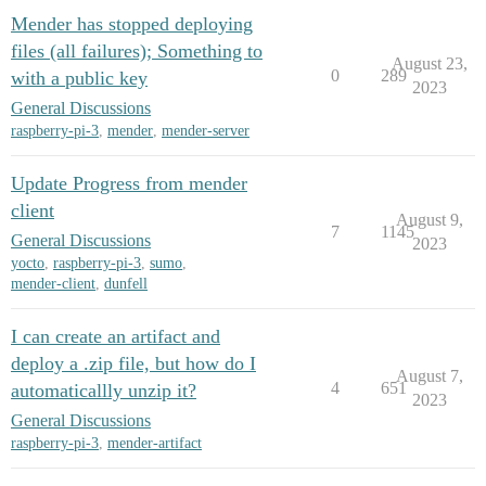
Mender has stopped deploying
files (all failures); Something to
August 23,
0
289
with a public key
2023
General Discussions
raspberry-pi-3
,
mender
,
mender-server
Update Progress from mender
client
August 9,
7
1145
General Discussions
2023
yocto
,
raspberry-pi-3
,
sumo
,
mender-client
,
dunfell
I can create an artifact and
deploy a .zip file, but how do I
August 7,
4
651
automaticallly unzip it?
2023
General Discussions
raspberry-pi-3
,
mender-artifact