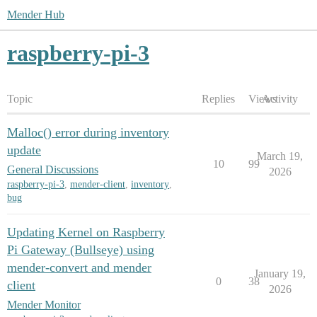
Mender Hub
raspberry-pi-3
Topic
Replies
Views
Activity
Malloc() error during inventory
update
March 19,
10
99
General Discussions
2026
raspberry-pi-3
,
mender-client
,
inventory
,
bug
Updating Kernel on Raspberry
Pi Gateway (Bullseye) using
mender-convert and mender
January 19,
0
38
client
2026
Mender Monitor