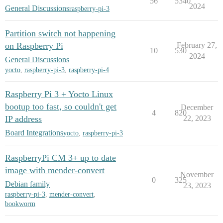
56
5340
2024
General Discussions
raspberry-pi-3
Partition switch not happening
on Raspberry Pi
February 27,
10
530
2024
General Discussions
yocto
,
raspberry-pi-3
,
raspberry-pi-4
Raspberry Pi 3 + Yocto Linux
bootup too fast, so couldn't get
December
4
820
IP address
22, 2023
Board Integrations
yocto
,
raspberry-pi-3
RaspberryPi CM 3+ up to date
image with mender-convert
November
0
325
Debian family
23, 2023
raspberry-pi-3
,
mender-convert
,
bookworm