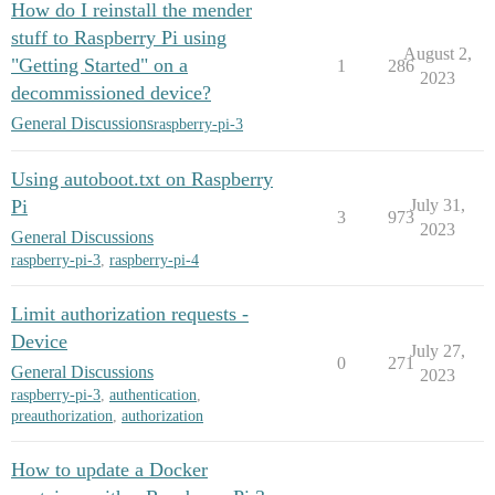
How do I reinstall the mender
stuff to Raspberry Pi using
August 2,
"Getting Started" on a
1
286
2023
decommissioned device?
General Discussions
raspberry-pi-3
Using autoboot.txt on Raspberry
Pi
July 31,
3
973
2023
General Discussions
raspberry-pi-3
,
raspberry-pi-4
Limit authorization requests -
Device
July 27,
0
271
General Discussions
2023
raspberry-pi-3
,
authentication
,
preauthorization
,
authorization
How to update a Docker