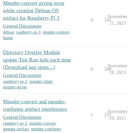
Mender-convert giving error
while creating Debian OS
November
artifact for Raspberry Pi 3
0
241
21, 2023
General Discussions
debian
,
raspberry-pi-3
,
mender-convert
,
buster
Directory Overlay Module
update Test Run fails each time
November
(Download just spins...)
0
208
18, 2023
General Discussions
raspberry-pi-3
,
mender-client
,
mender-server
Mender-convert and mender-
configure artifact interference
November
1
255
General Discussions
16, 2023
raspberry-pi-3
,
mender-convert
,
mender-artifact
,
mender-configure