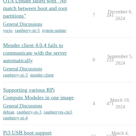
OTA Update failed with "No
match between boot and root
December 6,
7
241
partitions"
2024
General Discussions
yocto
,
raspberry-pi-3
,
system-update
Mender client 4.0.4 fails to
communicate with the server
September 5,
0
222
automatically
2024
General Discussions
raspberry-pi-3
,
mender-client
Supporting various RPi
Compute Modules in one image
March 19,
4
471
General Discussions
2024
debian
,
raspberry-pi-3
,
raspberrypi-cm3
,
raspberry-pi-4
Pi3 USB boot support
March 4,