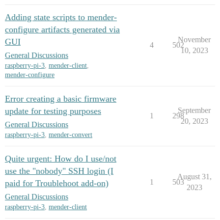
Adding state scripts to mender-
configure artifacts generated via
November
GUI
4
502
10, 2023
General Discussions
raspberry-pi-3
,
mender-client
,
mender-configure
Error creating a basic firmware
update for testing purposes
September
1
298
20, 2023
General Discussions
raspberry-pi-3
,
mender-convert
Quite urgent: How do I use/not
use the "nobody" SSH login (I
August 31,
1
503
paid for Troublehoot add-on)
2023
General Discussions
raspberry-pi-3
,
mender-client