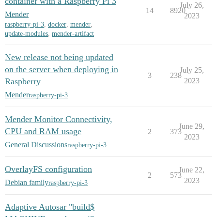
container with a Raspberry Pi 3
July 26,
14
8920
Mender
2023
raspberry-pi-3
,
docker
,
mender
,
update-modules
,
mender-artifact
New release not being updated
on the server when deploying in
July 25,
3
238
Raspberry
2023
Mender
raspberry-pi-3
Mender Monitor Connectivity,
June 29,
CPU and RAM usage
2
373
2023
General Discussions
raspberry-pi-3
OverlayFS configuration
June 22,
2
573
2023
Debian family
raspberry-pi-3
Adaptive Autosar "build$