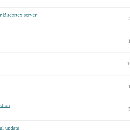
r.Bitcortex server
1
stion
ul update