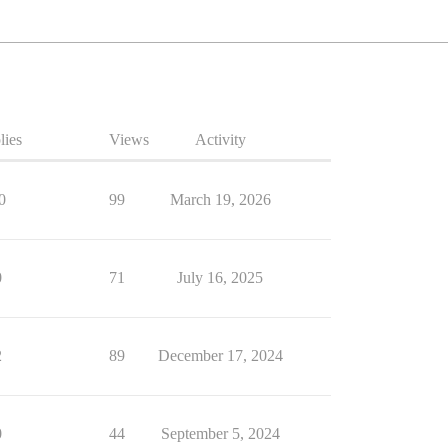
lies
Views
Activity
0
99
March 19, 2026
0
71
July 16, 2025
2
89
December 17, 2024
0
44
September 5, 2024