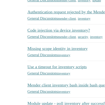
General Discussions
mender-client
,
inventory
,
update
Authentication request rejected by the Mende
General Discussions
mender-client
,
inventory
Code injection via device inventory?
General Discussions
mender-client
,
security
,
inventory
Missing scope identity in inventory
General Discussions
inventory
Use a timeout for inventory scripts
General Discussions
inventory
Mender client inventory bash inside bash que
General Discussions
inventory
Module update - poll inventory after successf