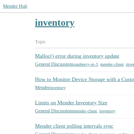
Mender Hub
inventory
Topic
Malloc() error during inventory update
General Discussions
raspberry-pi-3
,
mender-client
,
inve
How to Monitor Device Storage with a Cust
Mender
inventory
Limits on Mender Inventory Size
General Discussions
mender-client
,
inventory
Mender client polling intervals sync