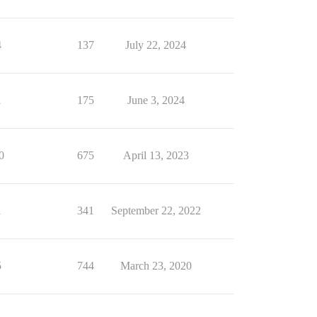
4
137
July 22, 2024
1
175
June 3, 2024
0
675
April 13, 2023
1
341
September 22, 2022
5
744
March 23, 2020