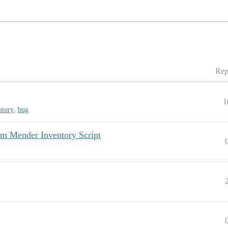
Rep
1
ntory
,
bug
om Mender Inventory Script