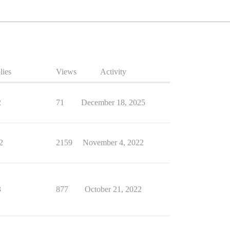
lies
Views
Activity
2
71
December 18, 2025
2
2159
November 4, 2022
3
877
October 21, 2022