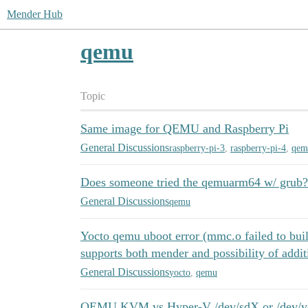
Mender Hub
qemu
Topic
Same image for QEMU and Raspberry Pi
General Discussions
raspberry-pi-3
,
raspberry-pi-4
,
qem
Does someone tried the qemuarm64 w/ grub?
General Discussions
qemu
Yocto qemu uboot error (mmc.o failed to bui
supports both mender and possibility of addit
General Discussions
yocto
,
qemu
QEMU KVM vs Hyper-V /dev/sdX or /dev/