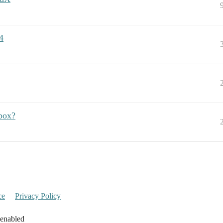
4
box?
ce
Privacy Policy
 enabled