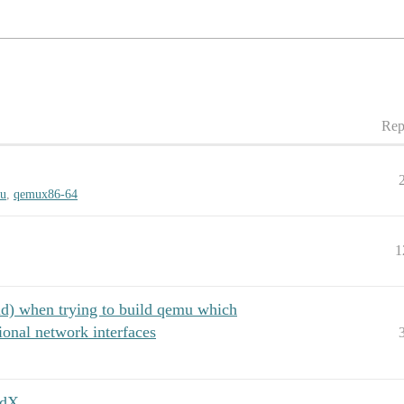
Rep
u
,
qemux86-64
1
ld) when trying to build qemu which
ional network interfaces
vdX