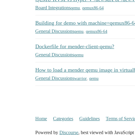
Board Integrations
qemu
,
qemux86-64
Building for demo with machine=qemux86-6
General Discussions
qemu
,
qemux86-64
Dockerfile for mender-client-qemu?
General Discussions
qemu
How to load a mender qemu image in virtual
General Discussions
warrior
,
qemu
Home
Categories
Guidelines
Terms of Servi
Powered by
Discourse
, best viewed with JavaScript