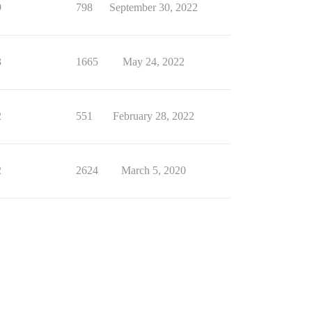
9
798
September 30, 2022
3
1665
May 24, 2022
2
551
February 28, 2022
2
2624
March 5, 2020