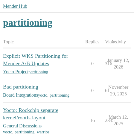
Mender Hub
partitioning
Topic
Replies
Views
Activity
Explicit WKS Partitioning for
January 12,
Mender A/B Updates
0
316
2026
Yocto Project
partitioning
Bad partitioning
November
0
61
29, 2025
Board Integrations
yocto
,
partitioning
Yocto: Rockchip separate
kernel/rootfs layout
March 12,
16
2835
2025
General Discussions
yocto
,
partitioning
,
warrior