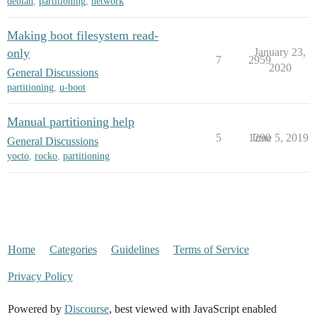
debian
,
partitioning
,
network
Making boot filesystem read-
only
January 23,
7
2959
2020
General Discussions
partitioning
,
u-boot
Manual partitioning help
5
1290
June 5, 2019
General Discussions
yocto
,
rocko
,
partitioning
Home
Categories
Guidelines
Terms of Service
Privacy Policy
Powered by
Discourse
, best viewed with JavaScript enabled