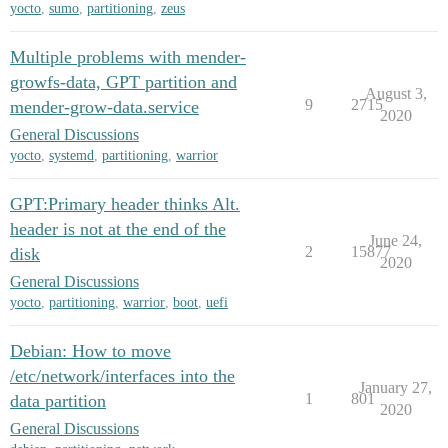
yocto
,
sumo
,
partitioning
,
zeus
Multiple problems with mender-
growfs-data, GPT partition and
August 3,
9
2715
mender-grow-data.service
2020
General Discussions
yocto
,
systemd
,
partitioning
,
warrior
GPT:Primary header thinks Alt.
header is not at the end of the
June 24,
2
15877
disk
2020
General Discussions
yocto
,
partitioning
,
warrior
,
boot
,
uefi
Debian: How to move
/etc/network/interfaces into the
January 27,
1
801
data partition
2020
General Discussions