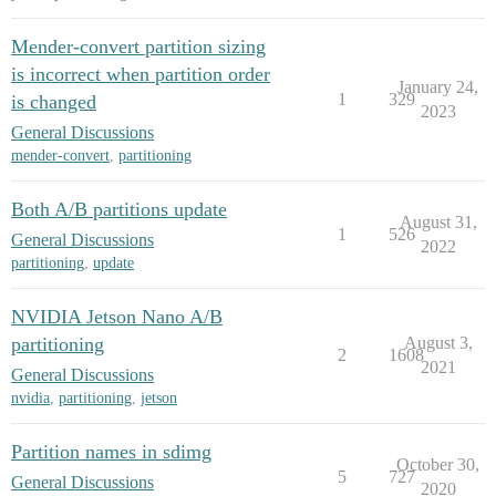
Mender-convert partition sizing
is incorrect when partition order
January 24,
1
329
is changed
2023
General Discussions
mender-convert
,
partitioning
Both A/B partitions update
August 31,
1
526
General Discussions
2022
partitioning
,
update
NVIDIA Jetson Nano A/B
partitioning
August 3,
2
1608
2021
General Discussions
nvidia
,
partitioning
,
jetson
Partition names in sdimg
October 30,
5
727
General Discussions
2020