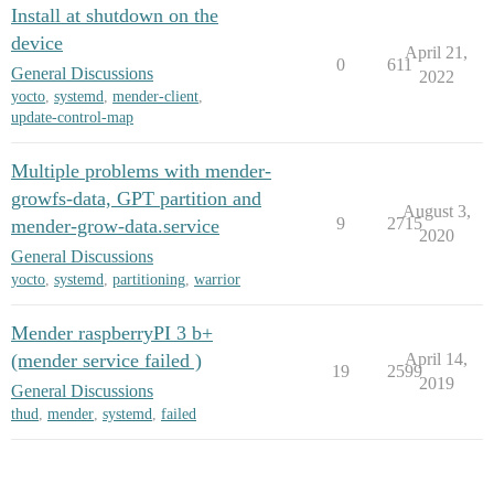
Install at shutdown on the
device
April 21,
0
611
General Discussions
2022
yocto
,
systemd
,
mender-client
,
update-control-map
Multiple problems with mender-
growfs-data, GPT partition and
August 3,
9
2715
mender-grow-data.service
2020
General Discussions
yocto
,
systemd
,
partitioning
,
warrior
Mender raspberryPI 3 b+
(mender service failed )
April 14,
19
2599
2019
General Discussions
thud
,
mender
,
systemd
,
failed