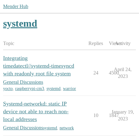
Mender Hub
systemd
Topic
Replies
Views
Activity
Integrating
timedatectl//systemd-timesyncd
April 24,
24
4500
with readonly root file system
2023
General Discussions
yocto
,
raspberrypi-cm3
,
systemd
,
warrior
Systemd-networkd: static IP
device not able to reach non-
January 19,
10
1847
local addresses
2023
General Discussions
systemd
,
network