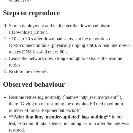
Steps to reproduce
Start a deployment and let it enter the download phase
(`Download_Enter`).
~10 s to 30 s after download starts, cut the network so
DNS/connection fails (physically unplug eth0). A real link-down
makes DNS fast-fail every 60 s;
Leave the network down long enough to exhaust the resume
retries
Restore the network.
Observed behaviour
Resume retries log normally (`name=“http_resumer:client”`),
then: `Giving up on resuming the download: Tried maximum
number of times: Exponential backoff`
**After that line, `mender-updated` logs nothing**
in our
test, ~66 min of total silence, including ~3 min after the link was
restored.