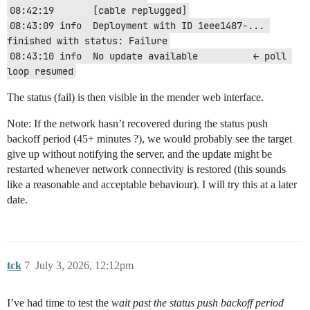
08:42:19       [cable replugged]
08:43:09 info  Deployment with ID 1eee1487-... 
finished with status: Failure
08:43:10 info  No update available          ← poll 
loop resumed
The status (fail) is then visible in the mender web interface.
Note: If the network hasn’t recovered during the status push
backoff period (45+ minutes ?), we would probably see the target
give up without notifying the server, and the update might be
restarted whenever network connectivity is restored (this sounds
like a reasonable and acceptable behaviour). I will try this at a later
date.
tck
7
July 3, 2026, 12:12pm
I’ve had time to test the
wait past the status push backoff period