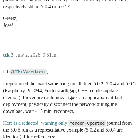
respectively still in 5.0.4 or 5.0.5?
Greetz,
Josef
tck
3
July 2, 2026, 9:51am
Hi
,
@TheYoctoJester
I reproduced the exact same hang on all three 5.0.2, 5.0.4 and 5.0.5
(Raspberry Pi CM4, Yocto scarthgap, C++ mender-update
daemon). Procedure each time: trigger an application-artifact
deployment, physically disconnect the network during the
download, wait ~15 min, reconnect.
Here is a redacted, warning only
mender-updated
journal from
the 5.0.5 run as a representative example (5.0.2 and 5.0.4 are
identical). Line references: