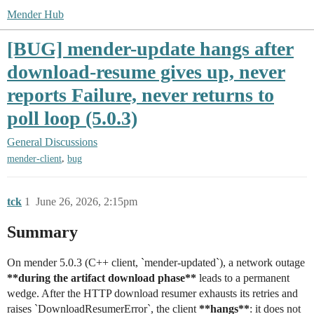
Mender Hub
[BUG] mender-update hangs after
download-resume gives up, never
reports Failure, never returns to
poll loop (5.0.3)
General Discussions
,
mender-client
bug
tck
1
June 26, 2026, 2:15pm
Summary
On mender 5.0.3 (C++ client, `mender-updated`), a network outage
**during the artifact download phase**
leads to a permanent
wedge. After the HTTP download resumer exhausts its retries and
raises `DownloadResumerError`, the client
**hangs**
: it does not