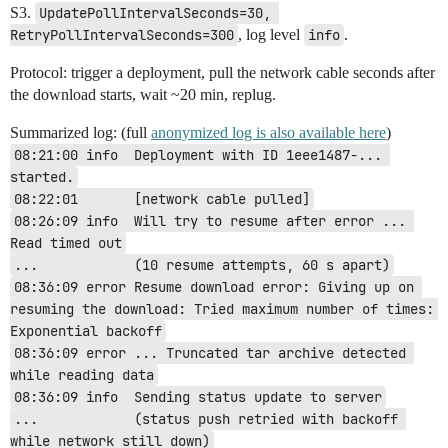
S3.
UpdatePollIntervalSeconds=30, 
RetryPollIntervalSeconds=300
, log level
info
.
Protocol: trigger a deployment, pull the network cable seconds after
the download starts, wait ~20 min, replug.
Summarized log: (full
anonymized log is also available here
)
08:21:00 info  Deployment with ID 1eee1487-... 
started.
08:22:01       [network cable pulled]
08:26:09 info  Will try to resume after error ... 
Read timed out
...            (10 resume attempts, 60 s apart)
08:36:09 error Resume download error: Giving up on 
resuming the download: Tried maximum number of times: 
Exponential backoff
08:36:09 error ... Truncated tar archive detected 
while reading data
08:36:09 info  Sending status update to server
...            (status push retried with backoff 
while network still down)