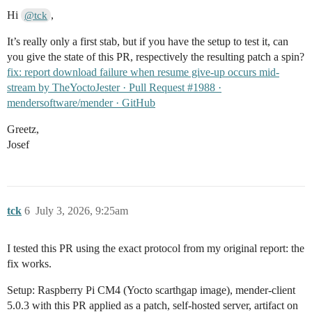
Hi
,
@tck
It’s really only a first stab, but if you have the setup to test it, can
you give the state of this PR, respectively the resulting patch a spin?
fix: report download failure when resume give-up occurs mid-
stream by TheYoctoJester · Pull Request #1988 ·
mendersoftware/mender · GitHub
Greetz,
Josef
tck
6
July 3, 2026, 9:25am
I tested this PR using the exact protocol from my original report: the
fix works.
Setup: Raspberry Pi CM4 (Yocto scarthgap image), mender-client
5.0.3 with this PR applied as a patch, self-hosted server, artifact on