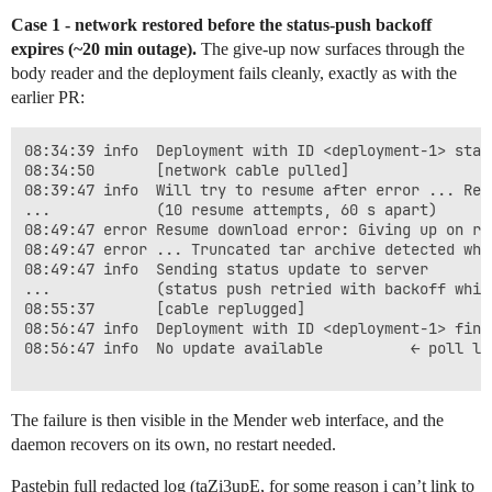
Case 1 - network restored before the status-push backoff
expires (~20 min outage).
The give-up now surfaces through the
body reader and the deployment fails cleanly, exactly as with the
earlier PR:
08:34:39 info  Deployment with ID <deployment-1> start
08:34:50       [network cable pulled]

08:39:47 info  Will try to resume after error ... Read
...            (10 resume attempts, 60 s apart)

08:49:47 error Resume download error: Giving up on re
08:49:47 error ... Truncated tar archive detected whil
08:49:47 info  Sending status update to server

...            (status push retried with backoff whil
08:55:37       [cable replugged]

08:56:47 info  Deployment with ID <deployment-1> fini
08:56:47 info  No update available          ← poll loo
The failure is then visible in the Mender web interface, and the
daemon recovers on its own, no restart needed.
Pastebin full redacted log (taZi3upE, for some reason i can’t link to