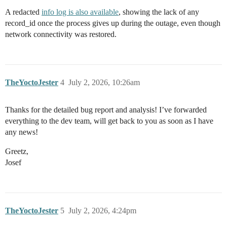
A redacted
info log is also available
, showing the lack of any
record_id once the process gives up during the outage, even though
network connectivity was restored.
TheYoctoJester
4
July 2, 2026, 10:26am
Thanks for the detailed bug report and analysis! I’ve forwarded
everything to the dev team, will get back to you as soon as I have
any news!
Greetz,
Josef
TheYoctoJester
5
July 2, 2026, 4:24pm