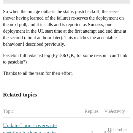
So when the outage outlasts the status-push backoff, the server
(never having learned of the failure) re-serves the deployment on
the next poll, and it installs and is reported as
Success
, one
deployment in the UI, start time at the first attempt and end time at
the second (about an hour later). This matches the acceptable
behaviour I described previously.
Pastebin full redacted log (Py188cQK, for some reason i can’t link
to pastebin?)
Thanks to all the team for their effort.
Related topics
Topic
Replies
Views
Activity
Update-Loop - overwrite
December
partition b, then a, again
3
533