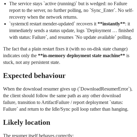
The service stays `active (running)` but is wedged: no Failure
report to the server, no further polling, no `Sync_Enter`. No self-
recovery when the network returns.
`systemctl restart mender-updated` recovers it
**instantly**
: it
immediately sends a status update, logs `Deployment … finished
with status: Failure`, and resumes `No update available` polling.
The fact that a plain restart fixes it (with no on-disk state change)
indicates only the
**in-memory deployment state machine**
is
stuck, not any persistent state.
Expected behaviour
When the download resumer gives up (`DownloadResumerError`),
the client should follow the same path as any other download
failure, transition to ArtifactFailure / report deployment `status:
Failure` and return to the Idle/Sync poll loop rather than hanging.
Likely location
The resumer itself behaves correctly: