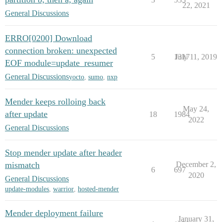
22, 2021
General Discussions
ERRO[0200] Download
connection broken: unexpected
5
1317
July 11, 2019
EOF module=update_resumer
General Discussions
yocto
,
sumo
,
nxp
Mender keeps rolloing back
May 24,
after update
18
1984
2022
General Discussions
Stop mender update after header
mismatch
December 2,
6
697
2020
General Discussions
update-modules
,
warrior
,
hosted-mender
Mender deployment failure
January 31,