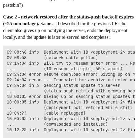
pastebin?)
Case 2 - network restored after the status-push backoff expires
(~55 min outage).
Same as I described for the previous PR: the
client also gives up on notifying the server, ends the deployment
locally, and the update is later re-served and completes:
09:08:48 info  Deployment with ID <deployment-2> start
09:08:58       [network cable pulled]

09:14:04 info  Will try to resume after error ... Read
...            (10 resume attempts, 60 s apart)

09:24:04 error Resume download error: Giving up on re
09:24:04 error ... Truncated tar archive detected whil
09:24:04 info  Sending status update to server

...            (status push retried with growing back
10:00:05 error Giving up on sending status updates to
10:00:05 info  Deployment with ID <deployment-2> fini
...            (deployment poll retried while still of
10:04:??       [cable replugged]

10:05:05 info  Deployment with ID <deployment-2> star
...            (downloaded and installed)

10:12:25 info  Deployment with ID <deployment-2> fini