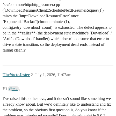
`src/common/http/http_resumer.cpp`
(`DownloadResumerClient::ScheduleNextResumeRequest()`)
raises the `http::DownloadResumerError` once
`ExponentialBackoff(chrono::minutes(1),
config.retry_download_count)` is exhausted. The defect appears to
be in the
**caller**
(the deployment state machine’s `Download` /
`ArtifactDownload` handler) which doesn’t consume that error to
drive a state transition, so the deployment dead-ends instead of
failing cleanly.
TheYoctoJester
2
July 1, 2026, 11:07am
Hi
,
@tck
I’ve raised this to the devs, and it doesn’t sound like something we
already know about. But we’d definitely like to understand and fix
the problem, so the obvious first question is, do you know if the
problem was introduced recently? Does it already exist in 5.0.2,