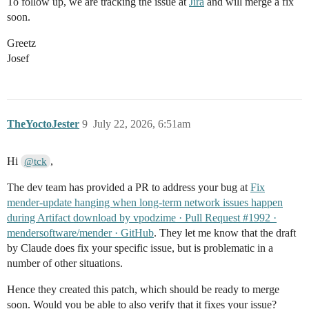
To follow up, we are tracking the issue at
Jira
and will merge a fix
soon.
Greetz
Josef
TheYoctoJester
9
July 22, 2026, 6:51am
Hi
,
@tck
The dev team has provided a PR to address your bug at
Fix
mender-update hanging when long-term network issues happen
during Artifact download by vpodzime · Pull Request #1992 ·
mendersoftware/mender · GitHub
. They let me know that the draft
by Claude does fix your specific issue, but is problematic in a
number of other situations.
Hence they created this patch, which should be ready to merge
soon. Would you be able to also verify that it fixes your issue?