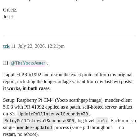
Greetz,
Josef
tck
11
July 22, 2026, 12:21pm
Hi
,
@TheYoctoJester
I applied PR
#1992
and re-ran the exact protocol from my original
report, including the longer-outage variant from my last two posts:
it works, in both cases.
Setup: Raspberry Pi CM4 (Yocto scarthgap image), mender-client
5.0.3 with PR
#1992
applied as a patch, self-hosted server, artifact
on S3.
UpdatePollIntervalSeconds=30
,
RetryPollIntervalSeconds=300
, log level
info
. Each run is a
single
mender-updated
process (same pid throughout — no
restart, no reboot).