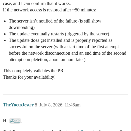
case, and I can confirm that it works.
If the network access is restored after ~50 minutes:
The server isn’t notified of the failure (is still show
downloading)
The update eventually restarts (triggered by the server)
The update does get installed and is properly reported as
successful on the server (with a start time of the first attempt
before the network disconnection and an end time of the second
attempt completetion, about an hour later)
This completely validates the PR.
Thanks for your availability!
TheYoctoJester
8
July 8, 2026, 11:46am
Hi
,
@tck