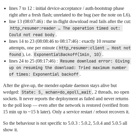
lines 7 to 12 : initial device-acceptance / auth-bootstrap phase
right after a fresh flash; unrelated to the bug (see the note on L6).
line 13 (08:07:46) : the in-flight download read fails after the cut:
http_resumer:reader … The operation timed out: 
Could not read body
.
lines 14 to 23 (08:08:46 to 08:17:46) : exactly 10 resume
attempts, one per minute (
http_resumer:client … Host not 
found
), i.e.
ExponentialBackoff(1min, 10)
.
lines 24 to 25 (08:17:46) :
Resume download error: Giving 
up on resuming the download: Tried maximum number 
of times: Exponential backoff
.
After the give-up, the mender-update daemon stays alive but
wedged:
State: S, wchan=do_epoll_wait
, 2 threads, no open
sockets. It never reports the deployment as failed and never returns
to the poll loop — even after the network is restored (verified from
15 min up to ~15 h later). Only a service restart / reboot recovers it.
So the behaviour is not specific to 5.0.3 : 5.0.2, 5.0.4 and 5.0.5 all
show it.