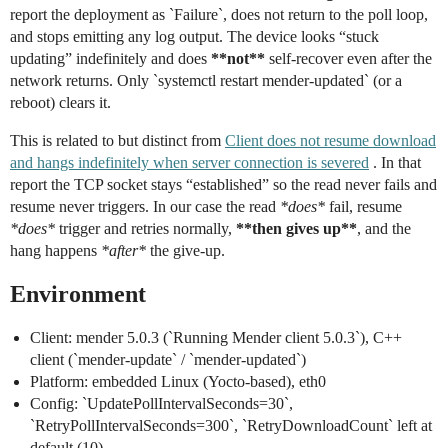
report the deployment as `Failure`, does not return to the poll loop,
and stops emitting any log output. The device looks “stuck
updating” indefinitely and does
**not**
self-recover even after the
network returns. Only `systemctl restart mender-updated` (or a
reboot) clears it.
This is related to but distinct from
Client does not resume download
and hangs indefinitely when server connection is severed
. In that
report the TCP socket stays “established” so the read never fails and
resume never triggers. In our case the read
*does*
fail, resume
*does*
trigger and retries normally,
**then gives up**
, and the
hang happens
*after*
the give-up.
Environment
Client: mender 5.0.3 (`Running Mender client 5.0.3`), C++
client (`mender-update` / `mender-updated`)
Platform: embedded Linux (Yocto-based), eth0
Config: `UpdatePollIntervalSeconds=30`,
`RetryPollIntervalSeconds=300`, `RetryDownloadCount` left at
default (10)