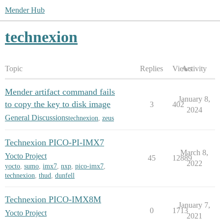
Mender Hub
technexion
Topic
Replies
Views
Activity
Mender artifact command fails
January 8,
to copy the key to disk image
3
402
2024
General Discussions
technexion
,
zeus
Technexion PICO-PI-IMX7
March 8,
Yocto Project
45
12889
2022
yocto
,
sumo
,
imx7
,
nxp
,
pico-imx7
,
technexion
,
thud
,
dunfell
Technexion PICO-IMX8M
January 7,
0
1713
Yocto Project
2021