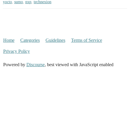
yocto
,
sumo
,
nxp
,
technexion
Home
Categories
Guidelines
Terms of Service
Privacy Policy
Powered by
Discourse
, best viewed with JavaScript enabled