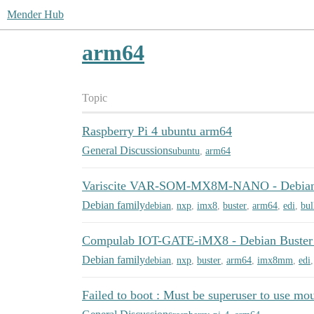
Mender Hub
arm64
Topic
Raspberry Pi 4 ubuntu arm64
General Discussions
ubuntu
,
arm64
Variscite VAR-SOM-MX8M-NANO - Debian 
Debian family
debian
,
nxp
,
imx8
,
buster
,
arm64
,
edi
,
bul
Compulab IOT-GATE-iMX8 - Debian Buster
Debian family
debian
,
nxp
,
buster
,
arm64
,
imx8mm
,
edi
Failed to boot : Must be superuser to use mo