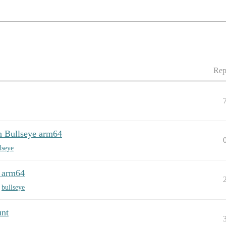
Rep
Bullseye arm64
lseye
 arm64
,
bullseye
unt