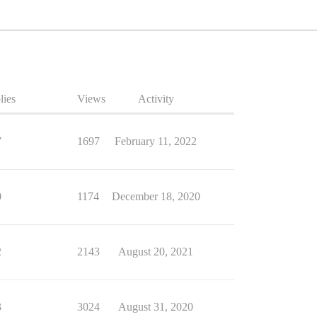
lies
Views
Activity
7
1697
February 11, 2022
0
1174
December 18, 2020
2
2143
August 20, 2021
3
3024
August 31, 2020