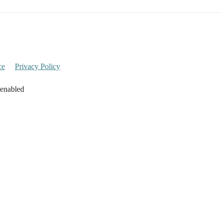
ce
Privacy Policy
 enabled