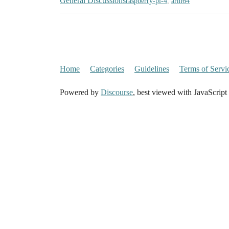
General Discussions
raspberry-pi-4
,
arm64
Home
Categories
Guidelines
Terms of Servi
Powered by
Discourse
, best viewed with JavaScript