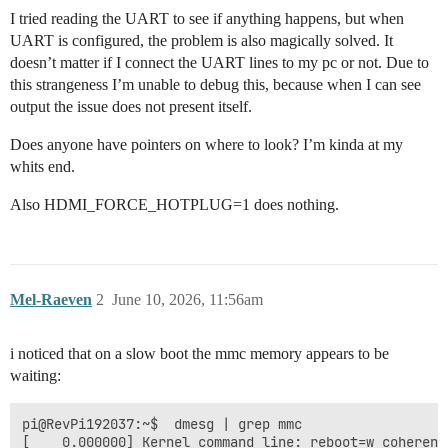
I tried reading the UART to see if anything happens, but when
UART is configured, the problem is also magically solved. It
doesn’t matter if I connect the UART lines to my pc or not. Due to
this strangeness I’m unable to debug this, because when I can see
output the issue does not present itself.
Does anyone have pointers on where to look? I’m kinda at my
whits end.
Also HDMI_FORCE_HOTPLUG=1 does nothing.
Mel-Raeven
2
June 10, 2026, 11:56am
i noticed that on a slow boot the mmc memory appears to be
waiting:
pi@RevPi192037:~$  dmesg | grep mmc

[    0.000000] Kernel command line: reboot=w coherent