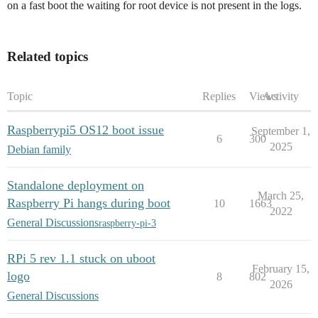
on a fast boot the waiting for root device is not present in the logs.
Related topics
Topic
Replies
Views
Activity
Raspberrypi5 OS12 boot issue
September 1,
6
300
2025
Debian family
Standalone deployment on
March 25,
Raspberry Pi hangs during boot
10
1663
2022
General Discussions
raspberry-pi-3
RPi 5 rev 1.1 stuck on uboot
February 15,
logo
8
802
2026
General Discussions