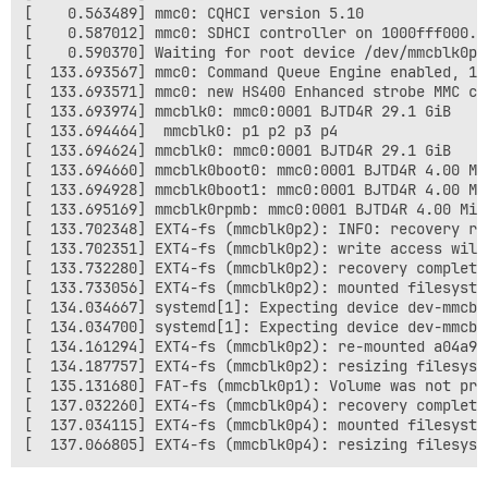
[    0.563489] mmc0: CQHCI version 5.10

[    0.587012] mmc0: SDHCI controller on 1000fff000.m
[    0.590370] Waiting for root device /dev/mmcblk0p2.
[  133.693567] mmc0: Command Queue Engine enabled, 16 
[  133.693571] mmc0: new HS400 Enhanced strobe MMC car
[  133.693974] mmcblk0: mmc0:0001 BJTD4R 29.1 GiB

[  133.694464]  mmcblk0: p1 p2 p3 p4

[  133.694624] mmcblk0: mmc0:0001 BJTD4R 29.1 GiB

[  133.694660] mmcblk0boot0: mmc0:0001 BJTD4R 4.00 MiB
[  133.694928] mmcblk0boot1: mmc0:0001 BJTD4R 4.00 MiB
[  133.695169] mmcblk0rpmb: mmc0:0001 BJTD4R 4.00 MiB,
[  133.702348] EXT4-fs (mmcblk0p2): INFO: recovery re
[  133.702351] EXT4-fs (mmcblk0p2): write access will
[  133.732280] EXT4-fs (mmcblk0p2): recovery complete

[  133.733056] EXT4-fs (mmcblk0p2): mounted filesyste
[  134.034667] systemd[1]: Expecting device dev-mmcbl
[  134.034700] systemd[1]: Expecting device dev-mmcbl
[  134.161294] EXT4-fs (mmcblk0p2): re-mounted a04a98
[  134.187757] EXT4-fs (mmcblk0p2): resizing filesyst
[  135.131680] FAT-fs (mmcblk0p1): Volume was not pro
[  137.032260] EXT4-fs (mmcblk0p4): recovery complete

[  137.034115] EXT4-fs (mmcblk0p4): mounted filesyste