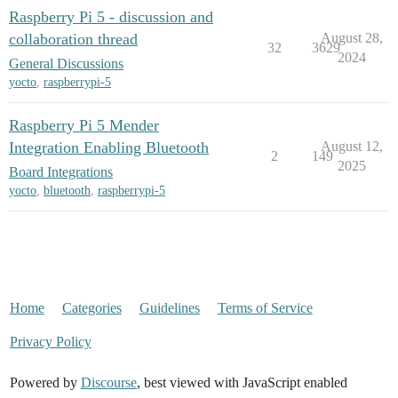
Raspberry Pi 5 - discussion and
collaboration thread
August 28,
32
3629
2024
General Discussions
yocto
,
raspberrypi-5
Raspberry Pi 5 Mender
Integration Enabling Bluetooth
August 12,
2
149
2025
Board Integrations
yocto
,
bluetooth
,
raspberrypi-5
Home
Categories
Guidelines
Terms of Service
Privacy Policy
Powered by
Discourse
, best viewed with JavaScript enabled