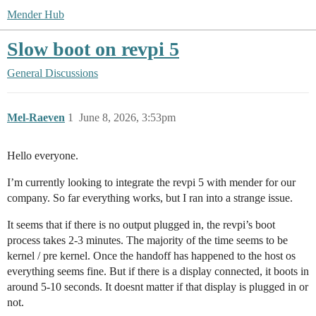
Mender Hub
Slow boot on revpi 5
General Discussions
Mel-Raeven
1
June 8, 2026, 3:53pm
Hello everyone.
I’m currently looking to integrate the revpi 5 with mender for our
company. So far everything works, but I ran into a strange issue.
It seems that if there is no output plugged in, the revpi’s boot
process takes 2-3 minutes. The majority of the time seems to be
kernel / pre kernel. Once the handoff has happened to the host os
everything seems fine. But if there is a display connected, it boots in
around 5-10 seconds. It doesnt matter if that display is plugged in or
not.