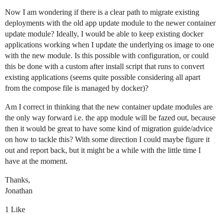
Now I am wondering if there is a clear path to migrate existing
deployments with the old app update module to the newer container
update module? Ideally, I would be able to keep existing docker
applications working when I update the underlying os image to one
with the new module. Is this possible with configuration, or could
this be done with a custom after install script that runs to convert
existing applications (seems quite possible considering all apart
from the compose file is managed by docker)?
Am I correct in thinking that the new container update modules are
the only way forward i.e. the app module will be fazed out, because
then it would be great to have some kind of migration guide/advice
on how to tackle this? With some direction I could maybe figure it
out and report back, but it might be a while with the little time I
have at the moment.
Thanks,
Jonathan
1 Like