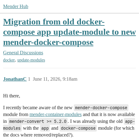
Mender Hub
Migration from old docker-
compose app update-module to new
mender-docker-compose
General Discussions
,
docker
update-modules
JonathanC
1
June 11, 2026, 9:18am
Hi there,
I recently became aware of the new
mender-docker-compose
module from
mender-container-modules
and that it is now available
in
mender-convert >= 5.2.0
. I was already using the old
app-
modules
with the
app
and
docker-compose
module (for which
the docs where removed/replaced?).