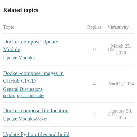
Related topics
Topic
Replies
Views
Activity
Docker-compose Update
March 25,
Module
0
108
2026
Update Modules
Docker-compose images in
GitHub CI/CD
4
276
April 9, 2024
General Discussions
docker
,
update-modules
Docker compose file location
January 29,
4
210
2025
Update Modules
docker
Update Python files and build