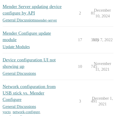
Mender Server updating device
December
configure by API
2
81
10, 2024
General Discussions
mender-server
Mender Configure update
module
17
3355
July 7, 2022
Update Modules
Device configuration UI not
November
showing up
10
745
11, 2021
General Discussions
Network configuration from
USB stick vs. Mender
December 1,
Configure
3
491
2021
General Discussions
yocto
,
network-configure
,