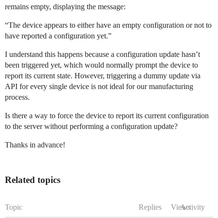
remains empty, displaying the message:
“The device appears to either have an empty configuration or not to
have reported a configuration yet.”
I understand this happens because a configuration update hasn’t
been triggered yet, which would normally prompt the device to
report its current state. However, triggering a dummy update via
API for every single device is not ideal for our manufacturing
process.
Is there a way to force the device to report its current configuration
to the server without performing a configuration update?
Thanks in advance!
Related topics
Topic
Replies
Views
Activity