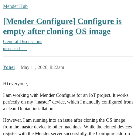
Mender Hub
[Mender Configure] Configure is
empty after cloning OS image
General Discussions
mender-client
Yohei
1
May 11, 2026, 8:22am
Hi everyone,
I am working with Mender Configure for an IoT project. It works
perfectly on my “master” device, which I manually configured from
a clean Debian installation.
However, I am running into an issue after cloning the OS image
from the master device to other machines. While the cloned devices
register with the Mender server successfully, the Configure add-on