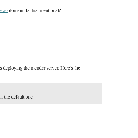
r.io
domain. Is this intentional?
was deploying the mender server. Here’s the
n the default one