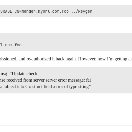
missioned, and re-authorized it back again. However, now I’m getting ano
 msg=“Update check
ponse received from server server error message: fai
l object into Go struct field .error of type string”