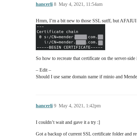
hancerli
8
May 4, 2021, 11:54am
Hmm, I’m a bit new to those SSL sutff, but AFAIUI s
So how to recreate that certificate on the server-sid
– Edit –
Should I use same domain name if minio and Mender in
hancerli
9
May 4, 2021, 1:42pm
I couldn’t wait and gave it a try :]
Got a backup of current SSL certificate folder and r