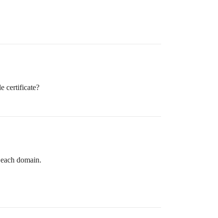
e certificate?
r each domain.