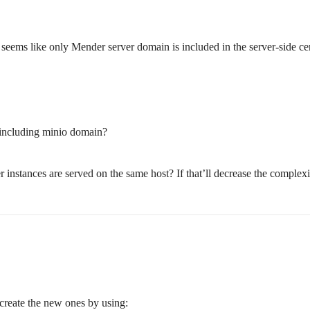
eems like only Mender server domain is included in the server-side cert
e including minio domain?
stances are served on the same host? If that’ll decrease the complexity
ecreate the new ones by using: