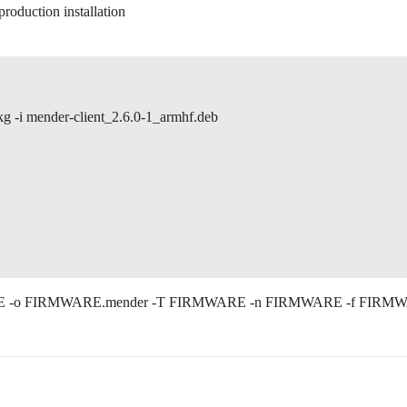
production installation
i mender-client_2.6.0-1_armhf.deb
EVTYPE -o FIRMWARE.mender -T FIRMWARE -n FIRMWARE -f FIRM