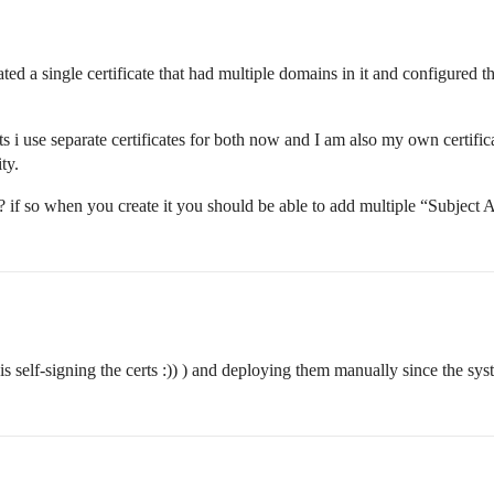
reated a single certificate that had multiple domains in it and configure
 use separate certificates for both now and I am also my own certificate
ty.
n? if so when you create it you should be able to add multiple “Subject 
is self-signing the certs :)) ) and deploying them manually since the sy