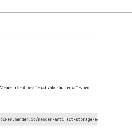
e Mender client fires “Host validation error” when