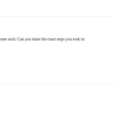
 some such. Can you share the exact steps you took to: