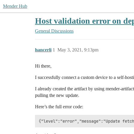
Mender Hub
Host validation error on de
General Discussions
hancerli
1
May 3, 2021, 9:13pm
Hi there,
I successfully connect a custom device to a self-hos
I already created the artifact by using mender-artifac
pulling the new update.
Here’s the full error code: