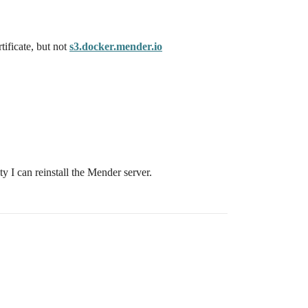
ificate, but not
s3.docker.mender.io
 I can reinstall the Mender server.