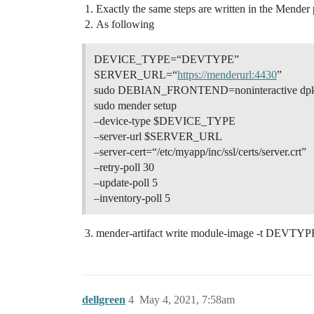
Exactly the same steps are written in the Mender 
As following
DEVICE_TYPE=“DEVTYPE”
SERVER_URL=“
https://menderurl:4430
”
sudo DEBIAN_FRONTEND=noninteractive dpkg -
sudo mender setup
–device-type $DEVICE_TYPE
–server-url $SERVER_URL
–server-cert=“/etc/myapp/inc/ssl/certs/server.crt”
–retry-poll 30
–update-poll 5
–inventory-poll 5
mender-artifact write module-image -t D
dellgreen
4
May 4, 2021, 7:58am