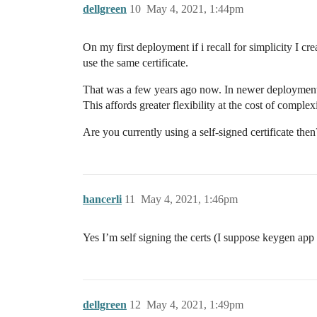
dellgreen
10
May 4, 2021, 1:44pm
On my first deployment if i recall for simplicity I c
use the same certificate.
That was a few years ago now. In newer deployments i
This affords greater flexibility at the cost of complexi
Are you currently using a self-signed certificate the
hancerli
11
May 4, 2021, 1:46pm
Yes I’m self signing the certs (I suppose keygen app 
dellgreen
12
May 4, 2021, 1:49pm