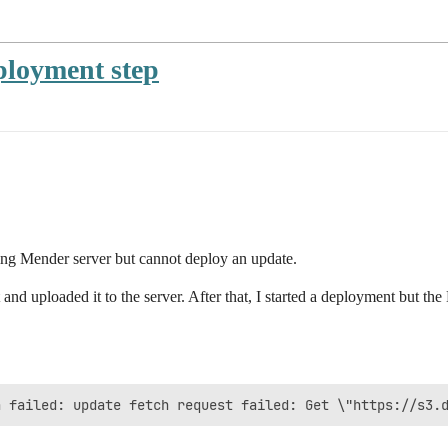
ployment step
ting Mender server but cannot deploy an update.
t and uploaded it to the server. After that, I started a deployment but th