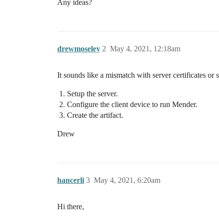
Any ideas?
drewmoseley
2
May 4, 2021, 12:18am
It sounds like a mismatch with server certificates or
Setup the server.
Configure the client device to run Mender.
Create the artifact.
Drew
hancerli
3
May 4, 2021, 6:20am
Hi there,