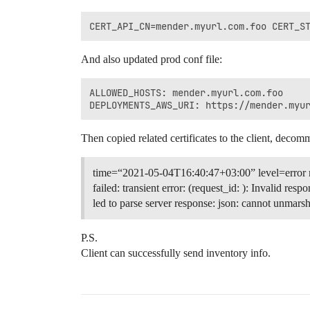
And also updated prod conf file:
ALLOWED_HOSTS: mender.myurl.com.foo

Then copied related certificates to the client, decom
time=“2021-05-04T16:40:47+03:00” level=error
failed: transient error: (request_id: ): Invalid res
led to parse server response: json: cannot unmarsha
P.S.
Client can successfully send inventory info.