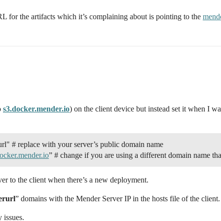
 for the artifacts which it’s complaining about is pointing to the
mende
o
s3.docker.mender.io
) on the client device but instead set it when I 
eplace with your server’s public domain name
ocker.mender.io
” # change if you are using a different domain name tha
rver to the client when there’s a new deployment.
rurl
” domains with the Mender Server IP in the hosts file of the client.
 issues.