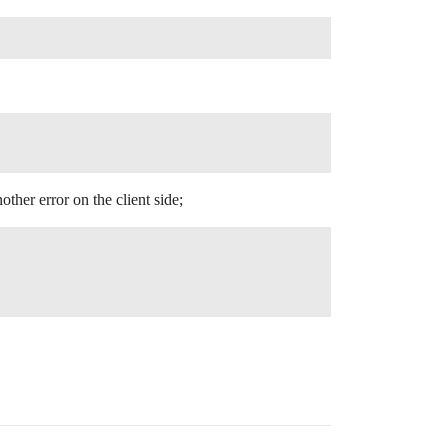
ther error on the client side;