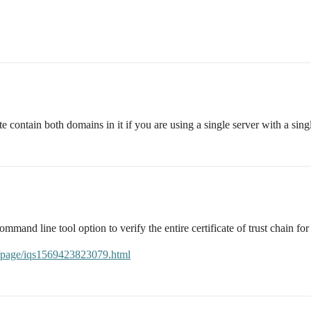
e contain both domains in it if you are using a single server with a singl
mmand line tool option to verify the entire certificate of trust chain fo
es/page/iqs1569423823079.html