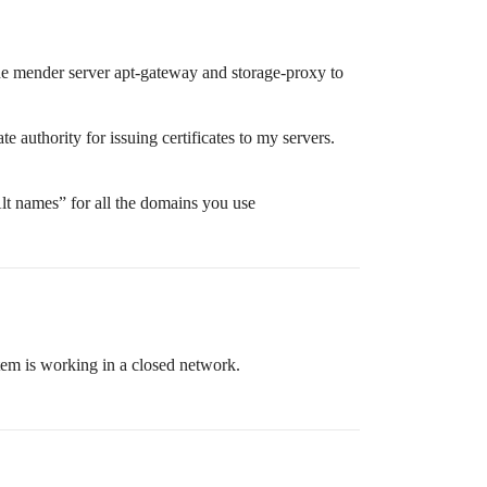
d the mender server apt-gateway and storage-proxy to
 authority for issuing certificates to my servers.
Alt names” for all the domains you use
stem is working in a closed network.