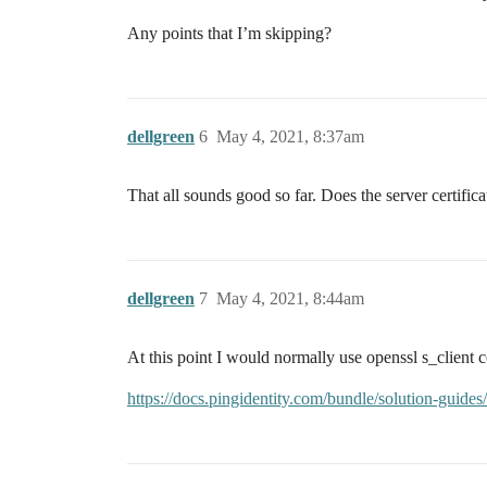
Any points that I’m skipping?
dellgreen
6
May 4, 2021, 8:37am
That all sounds good so far. Does the server certificat
dellgreen
7
May 4, 2021, 8:44am
At this point I would normally use openssl s_client co
https://docs.pingidentity.com/bundle/solution-guid