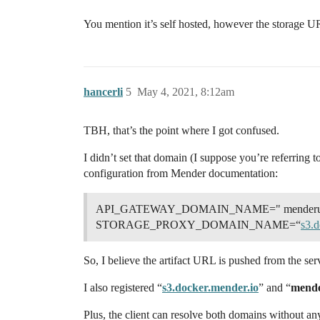
You mention it’s self hosted, however the storage URL
hancerli
5
May 4, 2021, 8:12am
TBH, that’s the point where I got confused.
I didn’t set that domain (I suppose you’re referring t
configuration from Mender documentation:
API_GATEWAY_DOMAIN_NAME=" menderurl" # r
STORAGE_PROXY_DOMAIN_NAME=“
s3.d
So, I believe the artifact URL is pushed from the se
I also registered “
s3.docker.mender.io
” and “
mende
Plus, the client can resolve both domains without any