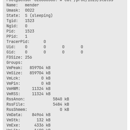
Name:   mender

Umask:  0022

State:  S (sleeping)

Tgid:   1523

Ngid:   0

Pid:    1523

PPid:   1

TracerPid:      0

Uid:    0       0       0       0

Gid:    0       0       0       0

FDSize: 256

Groups:  

VmPeak:   859704 kB

VmSize:   859704 kB

VmLck:         0 kB

VmPin:         0 kB

VmHWM:     11324 kB

VmRSS:     11324 kB

RssAnon:            5840 kB

RssFile:            5484 kB

RssShmem:              0 kB

VmData:    84964 kB

VmStk:       132 kB

VmExe:      4336 kB
