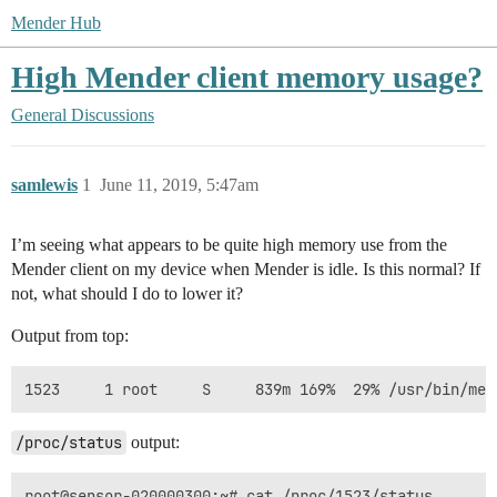
Mender Hub
High Mender client memory usage?
General Discussions
samlewis
1
June 11, 2019, 5:47am
I’m seeing what appears to be quite high memory use from the
Mender client on my device when Mender is idle. Is this normal? If
not, what should I do to lower it?
Output from top:
/proc/status
output:
root@sensor-020000300:~# cat /proc/1523/status
