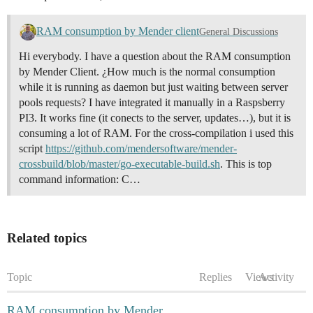
RAM consumption by Mender client
General Discussions
Hi everybody. I have a question about the RAM consumption
by Mender Client. ¿How much is the normal consumption
while it is running as daemon but just waiting between server
pools requests? I have integrated it manually in a Raspsberry
PI3. It works fine (it conects to the server, updates…), but it is
consuming a lot of RAM. For the cross-compilation i used this
script
https://github.com/mendersoftware/mender-
crossbuild/blob/master/go-executable-build.sh
. This is top
command information: C…
Related topics
Topic
Replies
Views
Activity
RAM consumption by Mender