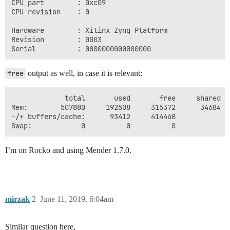
CPU part        : 0xc09

CPU revision    : 0

Hardware        : Xilinx Zynq Platform

Revision        : 0003

free
output as well, in case it is relevant:
             total       used       free     shared  
Mem:        507880     192508     315372      34684  
-/+ buffers/cache:      93412     414468

I’m on Rocko and using Mender 1.7.0.
mirzak
2
June 11, 2019, 6:04am
Similar question here,