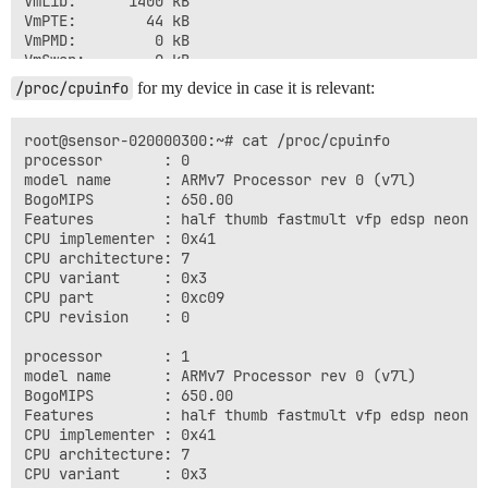
VmLib:      1400 kB

VmPTE:        44 kB

VmPMD:         0 kB

VmSwap:        0 kB

Threads:        8

/proc/cpuinfo
for my device in case it is relevant:
SigQ:   0/2935

SigPnd: 0000000000000000

ShdPnd: 0000000000000000

root@sensor-020000300:~# cat /proc/cpuinfo 

SigBlk: fffffffe7bfa7827

processor       : 0

SigIgn: 0000000000000000

model name      : ARMv7 Processor rev 0 (v7l)

SigCgt: ffffffffffc1feff

BogoMIPS        : 650.00

CapInh: 0000000000000000

Features        : half thumb fastmult vfp edsp neon vf
CapPrm: 0000003fffffffff

CPU implementer : 0x41

CapEff: 0000003fffffffff

CPU architecture: 7

CapBnd: 0000003fffffffff

CPU variant     : 0x3

CapAmb: 0000000000000000

CPU part        : 0xc09

NoNewPrivs:     0

CPU revision    : 0

Cpus_allowed:   3

Cpus_allowed_list:      0-1

processor       : 1

voluntary_ctxt_switches:        58

model name      : ARMv7 Processor rev 0 (v7l)

BogoMIPS        : 650.00

Features        : half thumb fastmult vfp edsp neon vf
CPU implementer : 0x41

CPU architecture: 7

CPU variant     : 0x3
