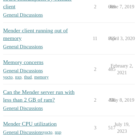
client
2
689
June 7, 2019
General Discussions
Mender client running out of
memory
11
865
April 3, 2020
General Discussions
Memory concerns
February 2,
2
485
General Discussions
2021
yocto
,
nxp
,
thud
,
memory
Can the Mender server run with
less than 2 GB of ram?
2
456
May 8, 2019
General Discussions
Mender CPU utilization
July 19,
3
517
2023
General Discussions
yocto
,
nxp