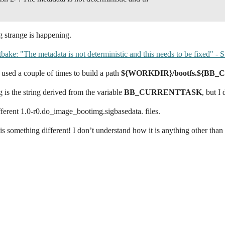
g strange is happening.
tbake: "The metadata is not deterministic and this needs to be fixed" -
s used a couple of times to build a path
${WORKDIR}/bootfs.${BB
g is the string derived from the variable
BB_CURRENTTASK
, but I
fferent 1.0-r0.do_image_bootimg.sigbasedata. files.
is something different! I don’t understand how it is anything other than