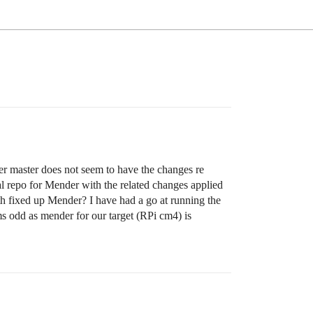
r master does not seem to have the changes re
 repo for Mender with the related changes applied
th fixed up Mender? I have had a go at running the
ems odd as mender for our target (RPi cm4) is