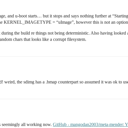
ge, and u-boot starts… but it stops and says nothing further at “Starti
o use KERNEL_IMAGETYPE = “uImage”, however this is not an option 
tput during the build re things not being deterministic. Also having look
andom chars that looks like a corrupt filesystem.
ed! weird, the sdimg has a .bmap counterpart so assumed it was ok to us
is seemingly all working now.
GitHub - mangodan2003/meta-mender: Yoct