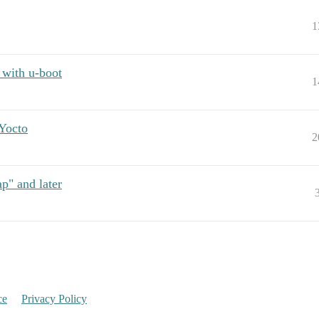
1
 with u-boot
1
Yocto
2
p" and later
ce
Privacy Policy