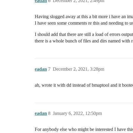
eadan
6
December 2, 2021, 2:49pm
Having slogged away at this a bit more i have an ima
I have seen some comments re this and needing t
I should add that there are still a load of errors ou
there is a whole bunch of files and dirs named with r
eadan
7
December 2, 2021, 3:28pm
ah, wrote it with dd instead of bmaptool and it boot
eadan
8
January 6, 2022, 12:50pm
For anybody else who might be interested I have th