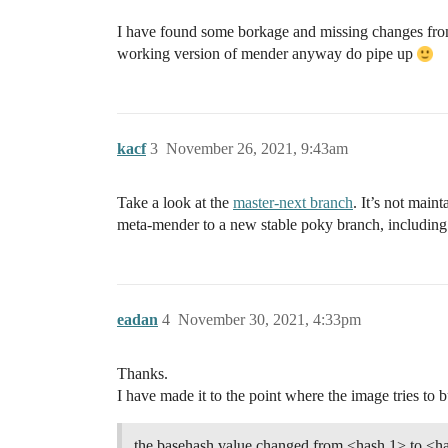
I have found some borkage and missing changes from th
working version of mender anyway do pipe up
kacf
3
November 26, 2021, 9:43am
Take a look at the
master-next branch
. It’s not mai
meta-mender to a new stable poky branch, includin
eadan
4
November 30, 2021, 4:33pm
Thanks.
I have made it to the point where the image tries to b
the basehash value changed from <hash 1> to <has