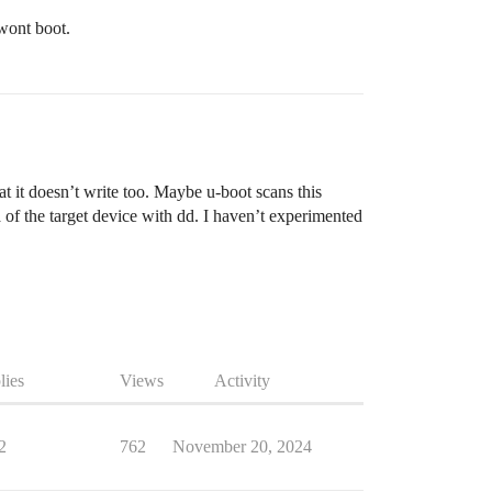
 wont boot.
t it doesn’t write too. Maybe u-boot scans this
 of the target device with dd. I haven’t experimented
lies
Views
Activity
2
762
November 20, 2024