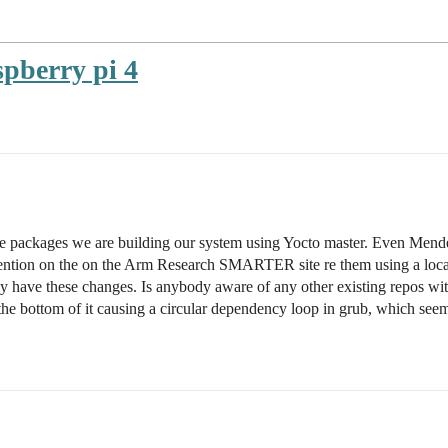
spberry pi 4
re packages we are building our system using Yocto master. Even Mende
mention on the on the Arm Research SMARTER site re them using a local
lly have these changes. Is anybody aware of any other existing repos wi
to the bottom of it causing a circular dependency loop in grub, which se