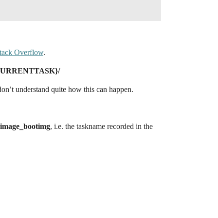
 Stack Overflow
.
_CURRENTTASK}/
 don’t understand quite how this can happen.
image_bootimg
, i.e. the taskname recorded in the