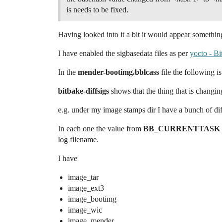
is needs to be fixed.
Having looked into it a bit it would appear somethin
I have enabled the sigbasedata files as per
yocto - Bi
In the
mender-bootimg.bblcass
file the following i
bitbake-diffsigs
shows that the thing that is changin
e.g. under my image stamps dir I have a bunch of di
In each one the value from
BB_CURRENTTASK
log filename.
I have
image_tar
image_ext3
image_bootimg
image_wic
image_mender