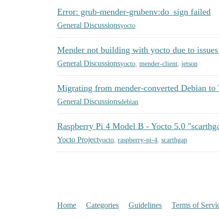
Error: grub-mender-grubenv:do_sign failed
General Discussions
yocto
Mender not building with yocto due to issues
General Discussions
yocto
,
mender-client
,
jetson
Migrating from mender-converted Debian to 
General Discussions
debian
Raspberry Pi 4 Model B - Yocto 5.0 "scarthga
Yocto Project
yocto
,
raspberry-pi-4
,
scarthgap
Home
Categories
Guidelines
Terms of Servi