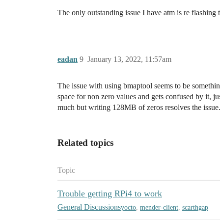
The only outstanding issue I have atm is re flashing
eadan
9
January 13, 2022, 11:57am
The issue with using bmaptool seems to be something 
space for non zero values and gets confused by it, ju
much but writing 128MB of zeros resolves the issue
Related topics
Topic
Trouble getting RPi4 to work
General Discussions
yocto
,
mender-client
,
scarthgap