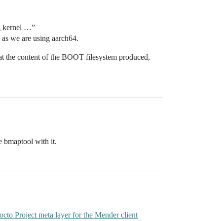
ng kernel …”
as we are using aarch64.
ed at the content of the BOOT filesystem produced,
e bmaptool with it.
o Project meta layer for the Mender client