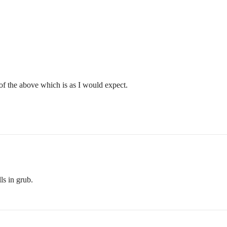
 of the above which is as I would expect.
ls in grub.