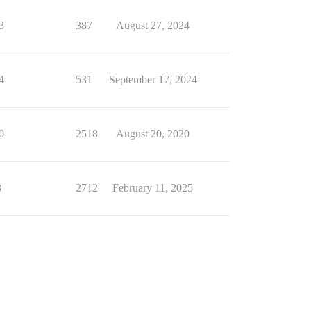
3
387
August 27, 2024
4
531
September 17, 2024
0
2518
August 20, 2020
3
2712
February 11, 2025