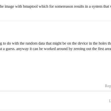
 the image with bmaptool which for somereason results in a system that
to do with the random data that might be on the device in the holes tha
st a guess. anyway it can be worked around by zeroing out the first area
.
Rep
1