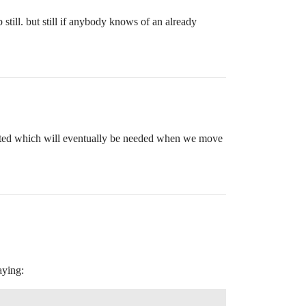
still. but still if anybody knows of an already
lected which will eventually be needed when we move
aying: