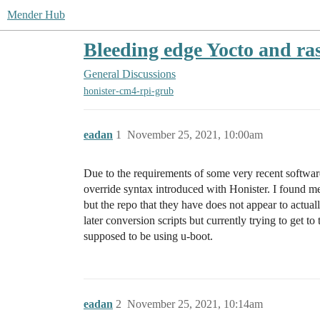
Mender Hub
Bleeding edge Yocto and ra
General Discussions
honister-cm4-rpi-grub
eadan
1
November 25, 2021, 10:00am
Due to the requirements of some very recent softwa
override syntax introduced with Honister. I found 
but the repo that they have does not appear to actua
later conversion scripts but currently trying to get 
supposed to be using u-boot.
eadan
2
November 25, 2021, 10:14am