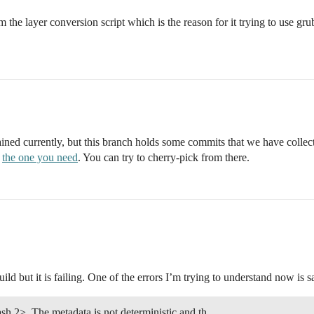
e layer conversion script which is the reason for it trying to use grub 
ntained currently, but this branch holds some commits that we have col
g
the one you need
. You can try to cherry-pick from there.
uild but it is failing. One of the errors I’m trying to understand now is s
h 2>. The metadata is not deterministic and th