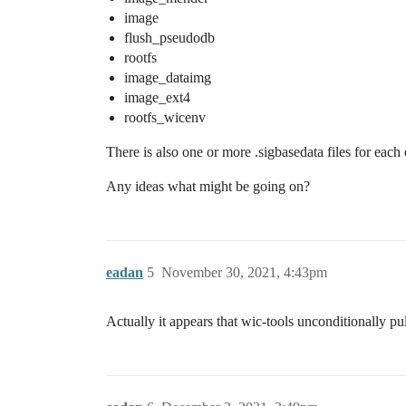
image
flush_pseudodb
rootfs
image_dataimg
image_ext4
rootfs_wicenv
There is also one or more .sigbasedata files for each
Any ideas what might be going on?
eadan
5
November 30, 2021, 4:43pm
Actually it appears that wic-tools unconditionally pul