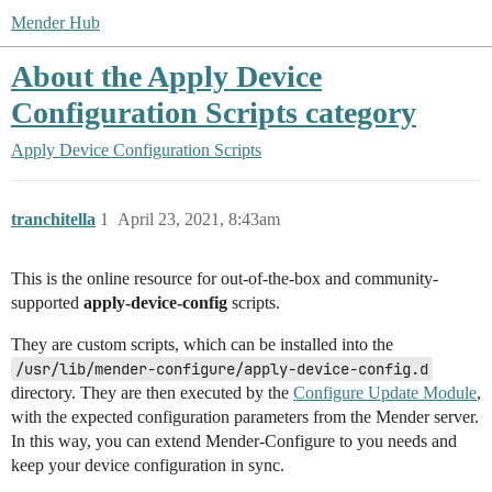
Mender Hub
About the Apply Device
Configuration Scripts category
Apply Device Configuration Scripts
tranchitella
1
April 23, 2021, 8:43am
This is the online resource for out-of-the-box and community-
supported
apply-device-config
scripts.
They are custom scripts, which can be installed into the
/usr/lib/mender-configure/apply-device-config.d
directory. They are then executed by the
Configure Update Module
,
with the expected configuration parameters from the Mender server.
In this way, you can extend Mender-Configure to you needs and
keep your device configuration in sync.