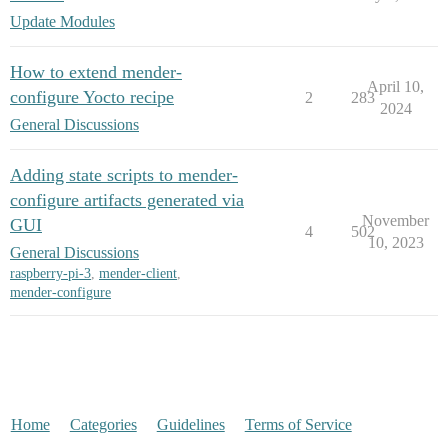
Update Modules
How to extend mender-
April 10,
configure Yocto recipe
2
283
2024
General Discussions
Adding state scripts to mender-
configure artifacts generated via
November
GUI
4
502
10, 2023
General Discussions
raspberry-pi-3
,
mender-client
,
mender-configure
Home
Categories
Guidelines
Terms of Service