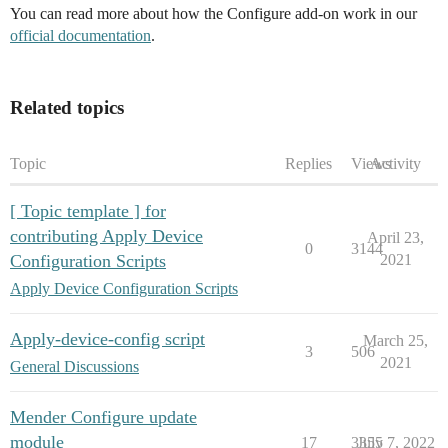
You can read more about how the Configure add-on work in our
official documentation
.
Related topics
Topic
Replies
Views
Activity
[ Topic template ] for
contributing Apply Device
April 23,
0
3144
Configuration Scripts
2021
Apply Device Configuration Scripts
Apply-device-config script
March 25,
3
506
2021
General Discussions
Mender Configure update
module
17
3355
July 7, 2022