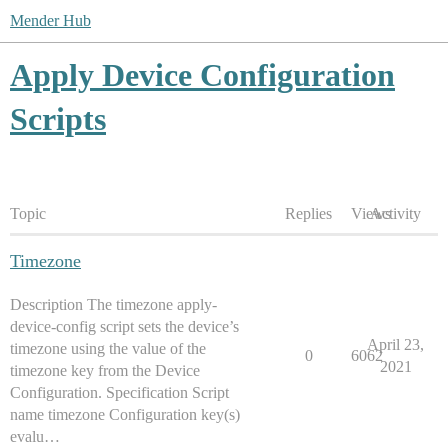
Mender Hub
Apply Device Configuration
Scripts
Topic
Replies
Views
Activity
Timezone
Description The timezone apply-
device-config script sets the device’s
April 23,
timezone using the value of the
0
6062
2021
timezone key from the Device
Configuration. Specification Script
name timezone Configuration key(s)
evalu…