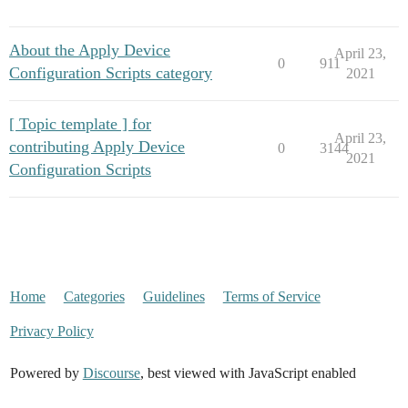
About the Apply Device
April 23,
0
911
Configuration Scripts category
2021
[ Topic template ] for
April 23,
contributing Apply Device
0
3144
2021
Configuration Scripts
Home
Categories
Guidelines
Terms of Service
Privacy Policy
Powered by
Discourse
, best viewed with JavaScript enabled