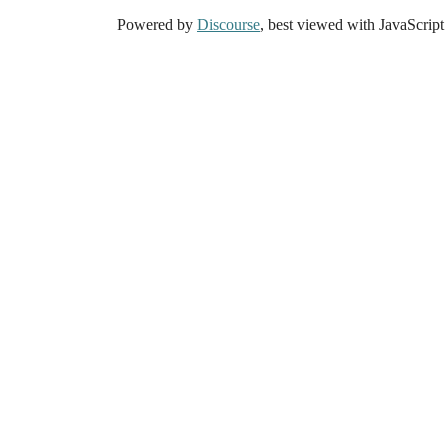
Powered by
Discourse
, best viewed with JavaScript