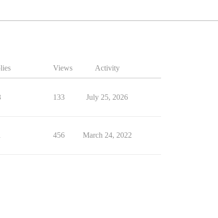
lies
Views
Activity
8
133
July 25, 2026
1
456
March 24, 2022