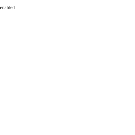
 enabled