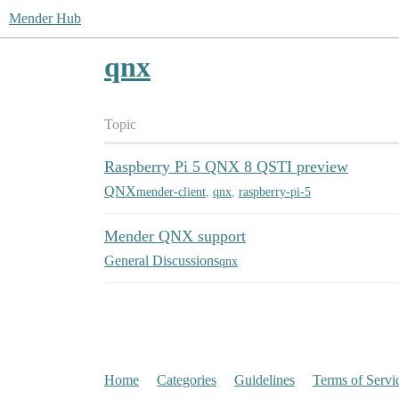
Mender Hub
qnx
Topic
Raspberry Pi 5 QNX 8 QSTI preview
QNX
mender-client
,
qnx
,
raspberry-pi-5
Mender QNX support
General Discussions
qnx
Home
Categories
Guidelines
Terms of Servi