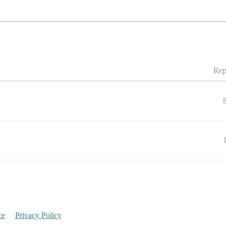
Rep
ce
Privacy Policy