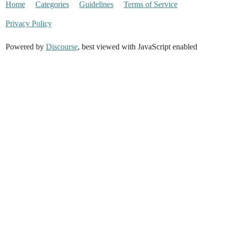
Home
Categories
Guidelines
Terms of Service
Privacy Policy
Powered by
Discourse
, best viewed with JavaScript enabled