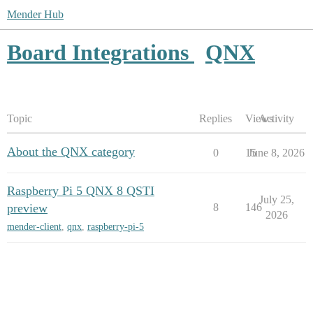
Mender Hub
Board Integrations
QNX
Topic
Replies
Views
Activity
About the QNX category
0
15
June 8, 2026
Raspberry Pi 5 QNX 8 QSTI
July 25,
preview
8
146
2026
mender-client
,
qnx
,
raspberry-pi-5