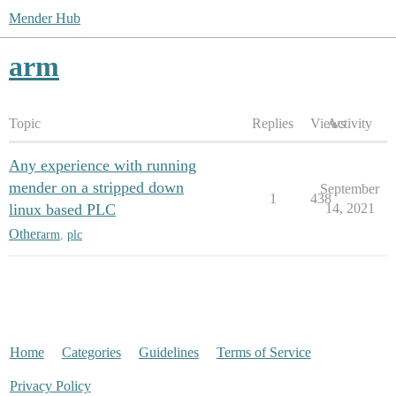
Mender Hub
arm
Topic
Replies
Views
Activity
Any experience with running
mender on a stripped down
September
1
438
linux based PLC
14, 2021
Other
arm
,
plc
Home
Categories
Guidelines
Terms of Service
Privacy Policy