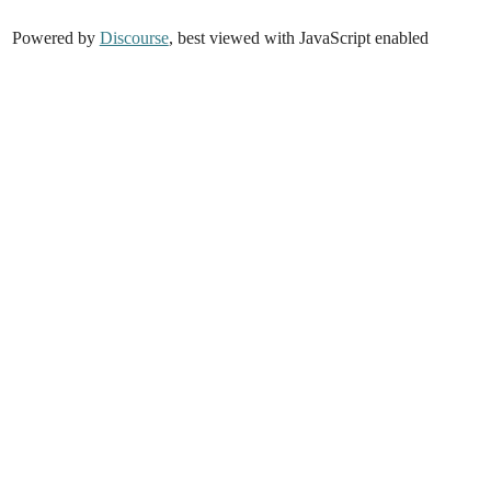
Powered by
Discourse
, best viewed with JavaScript enabled