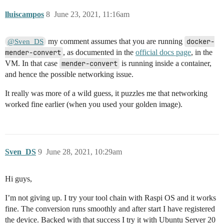
lluiscampos
8
June 23, 2021, 11:16am
my comment assumes that you are running
docker-
@Sven_DS
mender-convert
, as documented in the
official docs page
, in the
VM. In that case
mender-convert
is running inside a container,
and hence the possible networking issue.
It really was more of a wild guess, it puzzles me that networking
worked fine earlier (when you used your golden image).
Sven_DS
9
June 28, 2021, 10:29am
Hi guys,
I’m not giving up. I try your tool chain with Raspi OS and it works
fine. The conversion runs smoothly and after start I have registered
the device. Backed with that success I try it with Ubuntu Server 20