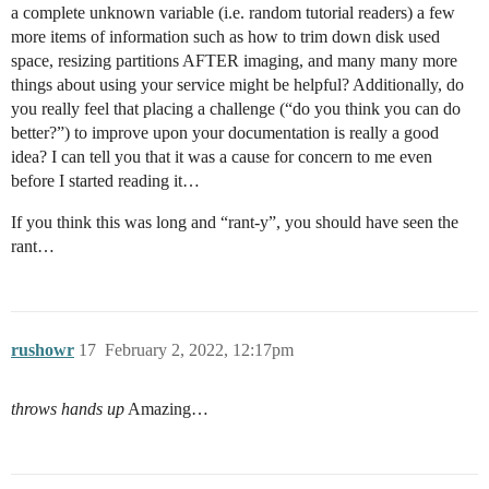
a complete unknown variable (i.e. random tutorial readers) a few
more items of information such as how to trim down disk used
space, resizing partitions AFTER imaging, and many many more
things about using your service might be helpful? Additionally, do
you really feel that placing a challenge (“do you think you can do
better?”) to improve upon your documentation is really a good
idea? I can tell you that it was a cause for concern to me even
before I started reading it…
If you think this was long and “rant-y”, you should have seen the
rant…
rushowr
17
February 2, 2022, 12:17pm
throws hands up
Amazing…