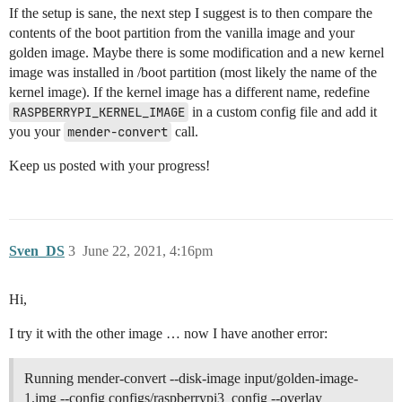
If the setup is sane, the next step I suggest is to then compare the
contents of the boot partition from the vanilla image and your
golden image. Maybe there is some modification and a new kernel
image was installed in /boot partition (most likely the name of the
kernel image). If the kernel image has a different name, redefine
RASPBERRYPI_KERNEL_IMAGE
in a custom config file and add it
you your
mender-convert
call.
Keep us posted with your progress!
Sven_DS
3
June 22, 2021, 4:16pm
Hi,
I try it with the other image … now I have another error:
Running mender-convert --disk-image input/golden-image-
1.img --config configs/raspberrypi3_config --overlay