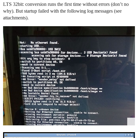
LTS 32bit: conversion runs the first time without errors (don’t no
why). But startup failed with the following log messages (see
attachments).