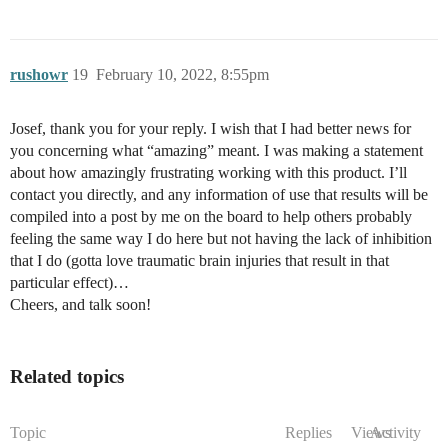
rushowr
19
February 10, 2022, 8:55pm
Josef, thank you for your reply. I wish that I had better news for
you concerning what “amazing” meant. I was making a statement
about how amazingly frustrating working with this product. I’ll
contact you directly, and any information of use that results will be
compiled into a post by me on the board to help others probably
feeling the same way I do here but not having the lack of inhibition
that I do (gotta love traumatic brain injuries that result in that
particular effect)…
Cheers, and talk soon!
Related topics
Topic
Replies
Views
Activity