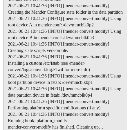
2021-06-21 10:41:36 [INFO] [mender-convert-modify]
Creating the Mender Configure state folder in the data partition
2021-06-21 10:41:36 [INFO] [mender-convert-modify] Using
root device A in mender.conf: /dev/mmcblk0p2
2021-06-21 10:41:36 [INFO] [mender-convert-modify] Using
root device B in mender.conf: /dev/mmcblk0p3
2021-06-21 10:41:36 [INFO] [mender-convert-modify]
Creating state scripts version file.
2021-06-21 10:41:36 [INFO] [mender-convert-modify]
Installing a custom /etc/fstab (see /mender-
convert/logs/convert.log.FJw4 for more info)
2021-06-21 10:41:36 [INFO] [mender-convert-modify] Using
boot partition device in fstab: /dev/mmcblk0p1
2021-06-21 10:41:36 [INFO] [mender-convert-modify] Using
data partition device in fstab: /dev/mmcblk0p4
2021-06-21 10:41:36 [INFO] [mender-convert-modify]
Performing platform specific modifications (if any)
2021-06-21 10:41:36 [INFO] [mender-convert-modify]
Running hook: platform_modify
mender-convert-modify has finished. Cleaning up…