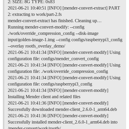
2: SIZE: 8G TYPE: 0x83
2021-06-21 10:40:51 [INFO] [mender-convert-extract] PART
2: extracting to work/part-2.fs
mender-convert-extract has finished. Cleaning up…
Running mender-convert-modify: --config
./work/override_compression_config --disk-image
input/golden-image-1.img --config configs/raspberrypi3_config
--overlay rootfs_overlay_demo/
2021-06-21 10:41:34 [INFO] [mender-convert-modify] Using
configuration file: configs/mender_convert_config
2021-06-21 10:41:34 [INFO] [mender-convert-modify] Using
configuration file: ./work/override_compression_config
2021-06-21 10:41:34 [INFO] [mender-convert-modify] Using
configuration file: configs/raspberrypi3_config
2021-06-21 10:41:34 [INFO] [mender-convert-modify]
Installing Mender client and related files
2021-06-21 10:41:36 [INFO] [mender-convert-modify]
Successfully downloaded mender-client_2.6.0-1_arm64.deb
2021-06-21 10:41:36 [INFO] [mender-convert-modify]
Successfully installed mender-client_2.6.0-1_arm64.deb into
/mender-convert/work/rootfs/