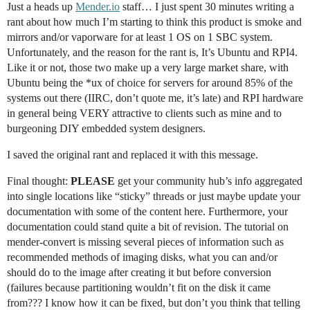
Just a heads up
Mender.io
staff… I just spent 30 minutes writing a
rant about how much I’m starting to think this product is smoke and
mirrors and/or vaporware for at least 1 OS on 1 SBC system.
Unfortunately, and the reason for the rant is, It’s Ubuntu and RPI4.
Like it or not, those two make up a very large market share, with
Ubuntu being the *ux of choice for servers for around 85% of the
systems out there (IIRC, don’t quote me, it’s late) and RPI hardware
in general being VERY attractive to clients such as mine and to
burgeoning DIY embedded system designers.
I saved the original rant and replaced it with this message.
Final thought:
PLEASE
get your community hub’s info aggregated
into single locations like “sticky” threads or just maybe update your
documentation with some of the content here. Furthermore, your
documentation could stand quite a bit of revision. The tutorial on
mender-convert is missing several pieces of information such as
recommended methods of imaging disks, what you can and/or
should do to the image after creating it but before conversion
(failures because partitioning wouldn’t fit on the disk it came
from??? I know how it can be fixed, but don’t you think that telling