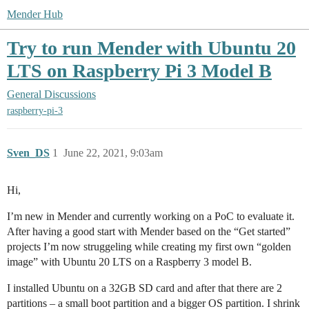
Mender Hub
Try to run Mender with Ubuntu 20
LTS on Raspberry Pi 3 Model B
General Discussions
raspberry-pi-3
Sven_DS
1
June 22, 2021, 9:03am
Hi,
I’m new in Mender and currently working on a PoC to evaluate it.
After having a good start with Mender based on the “Get started”
projects I’m now struggeling while creating my first own “golden
image” with Ubuntu 20 LTS on a Raspberry 3 model B.
I installed Ubuntu on a 32GB SD card and after that there are 2
partitions – a small boot partition and a bigger OS partition. I shrink