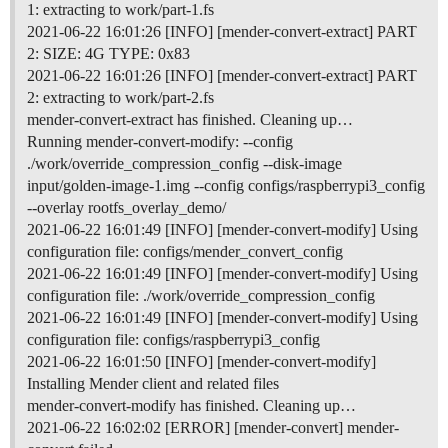
1: extracting to work/part-1.fs
2021-06-22 16:01:26 [INFO] [mender-convert-extract] PART
2: SIZE: 4G TYPE: 0x83
2021-06-22 16:01:26 [INFO] [mender-convert-extract] PART
2: extracting to work/part-2.fs
mender-convert-extract has finished. Cleaning up…
Running mender-convert-modify: --config
./work/override_compression_config --disk-image
input/golden-image-1.img --config configs/raspberrypi3_config
--overlay rootfs_overlay_demo/
2021-06-22 16:01:49 [INFO] [mender-convert-modify] Using
configuration file: configs/mender_convert_config
2021-06-22 16:01:49 [INFO] [mender-convert-modify] Using
configuration file: ./work/override_compression_config
2021-06-22 16:01:49 [INFO] [mender-convert-modify] Using
configuration file: configs/raspberrypi3_config
2021-06-22 16:01:50 [INFO] [mender-convert-modify]
Installing Mender client and related files
mender-convert-modify has finished. Cleaning up…
2021-06-22 16:02:02 [ERROR] [mender-convert] mender-