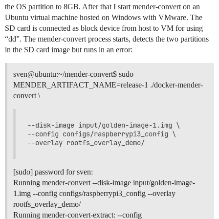
the OS partition to 8GB. After that I start mender-convert on an
Ubuntu virtual machine hosted on Windows with VMware. The
SD card is connected as block device from host to VM for using
“dd”. The mender-convert process starts, detects the two partitions
in the SD card image but runs in an error:
sven@ubuntu:~/mender-convert$ sudo
MENDER_ARTIFACT_NAME=release-1 ./docker-mender-
convert \
--disk-image input/golden-image-1.img \

--config configs/raspberrypi3_config \

[sudo] password for sven:
Running mender-convert --disk-image input/golden-image-
1.img --config configs/raspberrypi3_config --overlay
rootfs_overlay_demo/
Running mender-convert-extract: --config