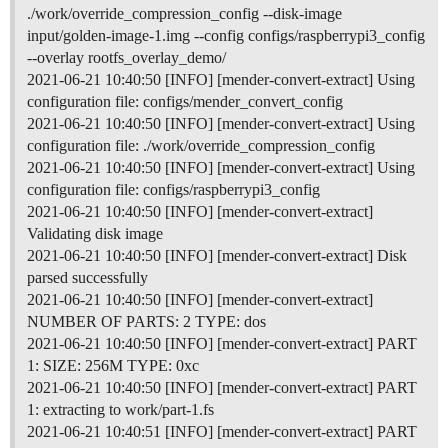
./work/override_compression_config --disk-image
input/golden-image-1.img --config configs/raspberrypi3_config
--overlay rootfs_overlay_demo/
2021-06-21 10:40:50 [INFO] [mender-convert-extract] Using
configuration file: configs/mender_convert_config
2021-06-21 10:40:50 [INFO] [mender-convert-extract] Using
configuration file: ./work/override_compression_config
2021-06-21 10:40:50 [INFO] [mender-convert-extract] Using
configuration file: configs/raspberrypi3_config
2021-06-21 10:40:50 [INFO] [mender-convert-extract]
Validating disk image
2021-06-21 10:40:50 [INFO] [mender-convert-extract] Disk
parsed successfully
2021-06-21 10:40:50 [INFO] [mender-convert-extract]
NUMBER OF PARTS: 2 TYPE: dos
2021-06-21 10:40:50 [INFO] [mender-convert-extract] PART
1: SIZE: 256M TYPE: 0xc
2021-06-21 10:40:50 [INFO] [mender-convert-extract] PART
1: extracting to work/part-1.fs
2021-06-21 10:40:51 [INFO] [mender-convert-extract] PART