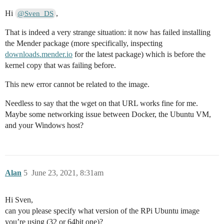
Hi
,
@Sven_DS
That is indeed a very strange situation: it now has failed installing
the Mender package (more specifically, inspecting
downloads.mender.io
for the latest package) which is before the
kernel copy that was failing before.
This new error cannot be related to the image.
Needless to say that the wget on that URL works fine for me.
Maybe some networking issue between Docker, the Ubuntu VM,
and your Windows host?
Alan
5
June 23, 2021, 8:31am
Hi Sven,
can you please specify what version of the RPi Ubuntu image
you’re using (32 or 64bit one)?