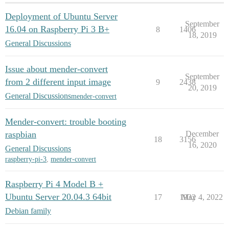
Deployment of Ubuntu Server
September
16.04 on Raspberry Pi 3 B+
8
1406
18, 2019
General Discussions
Issue about mender-convert
September
from 2 different input image
9
2438
20, 2019
General Discussions
mender-convert
Mender-convert: trouble booting
raspbian
December
18
3156
16, 2020
General Discussions
raspberry-pi-3
,
mender-convert
Raspberry Pi 4 Model B +
Ubuntu Server 20.04.3 64bit
17
1932
May 4, 2022
Debian family