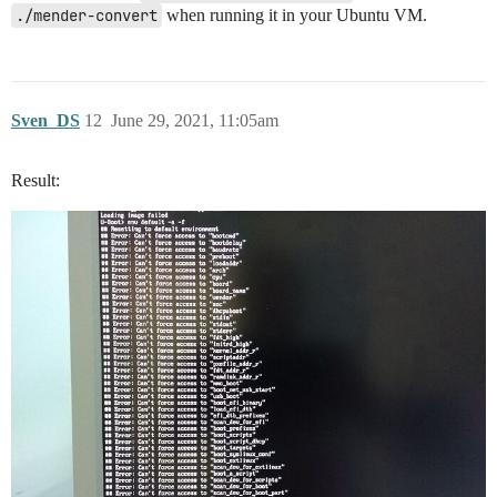
./mender-convert
when running it in your Ubuntu VM.
Sven_DS
12
June 29, 2021, 11:05am
Result: