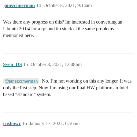
janezcimerman
14
October 8, 2021, 9:14am
Was there any progress on this? Im interested in converting an
Ubuntu 20.04 for a rpi and im stuck at the same problems
mentioned here.
Sven_DS
15
October 8, 2021, 12:48pm
: No, I’m not working on this any longer. It was
@janezcimerman
only the first step. Now I’m using our final HW platform an Intel
based “standard” system.
rushowr
16
January 17, 2022, 6:56am