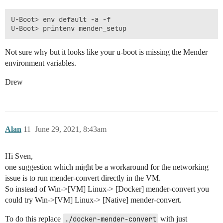
U-Boot> env default -a -f

Not sure why but it looks like your u-boot is missing the Mender
environment variables.
Drew
Alan
11
June 29, 2021, 8:43am
Hi Sven,
one suggestion which might be a workaround for the networking
issue is to run mender-convert directly in the VM.
So instead of Win->[VM] Linux-> [Docker] mender-convert you
could try Win->[VM] Linux-> [Native] mender-convert.
To do this replace
./docker-mender-convert
with just