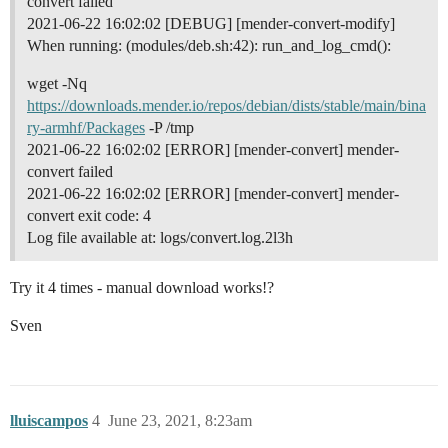
convert failed
2021-06-22 16:02:02 [DEBUG] [mender-convert-modify]
When running: (modules/deb.sh:42): run_and_log_cmd():
wget -Nq
https://downloads.mender.io/repos/debian/dists/stable/main/bina
ry-armhf/Packages
-P /tmp
2021-06-22 16:02:02 [ERROR] [mender-convert] mender-
convert failed
2021-06-22 16:02:02 [ERROR] [mender-convert] mender-
convert exit code: 4
Log file available at: logs/convert.log.2l3h
Try it 4 times - manual download works!?
Sven
lluiscampos
4
June 23, 2021, 8:23am