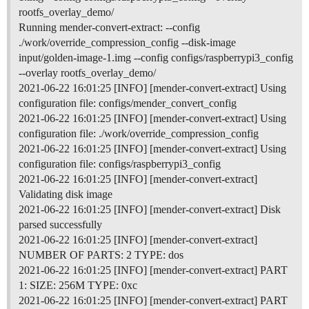
rootfs_overlay_demo/
Running mender-convert-extract: --config
./work/override_compression_config --disk-image
input/golden-image-1.img --config configs/raspberrypi3_config
--overlay rootfs_overlay_demo/
2021-06-22 16:01:25 [INFO] [mender-convert-extract] Using
configuration file: configs/mender_convert_config
2021-06-22 16:01:25 [INFO] [mender-convert-extract] Using
configuration file: ./work/override_compression_config
2021-06-22 16:01:25 [INFO] [mender-convert-extract] Using
configuration file: configs/raspberrypi3_config
2021-06-22 16:01:25 [INFO] [mender-convert-extract]
Validating disk image
2021-06-22 16:01:25 [INFO] [mender-convert-extract] Disk
parsed successfully
2021-06-22 16:01:25 [INFO] [mender-convert-extract]
NUMBER OF PARTS: 2 TYPE: dos
2021-06-22 16:01:25 [INFO] [mender-convert-extract] PART
1: SIZE: 256M TYPE: 0xc
2021-06-22 16:01:25 [INFO] [mender-convert-extract] PART