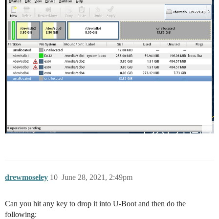
drewmoseley
10
June 28, 2021, 2:49pm
Can you hit any key to drop it into U-Boot and then do the
following: