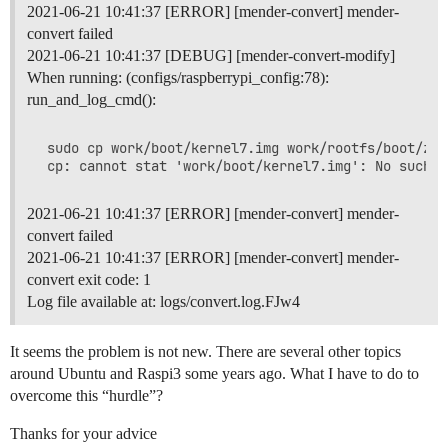
2021-06-21 10:41:37 [ERROR] [mender-convert] mender-
convert failed
2021-06-21 10:41:37 [DEBUG] [mender-convert-modify]
When running: (configs/raspberrypi_config:78):
run_and_log_cmd():
 sudo cp work/boot/kernel7.img work/rootfs/boot/zIma
2021-06-21 10:41:37 [ERROR] [mender-convert] mender-
convert failed
2021-06-21 10:41:37 [ERROR] [mender-convert] mender-
convert exit code: 1
Log file available at: logs/convert.log.FJw4
It seems the problem is not new. There are several other topics
around Ubuntu and Raspi3 some years ago. What I have to do to
overcome this “hurdle”?
Thanks for your advice