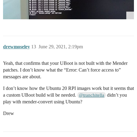
drewmoseley
13
June 29, 2021, 2:19pm
Yeah, that confirms that your UBoot is not built with the Mender
patches. I don’t know what the “Error: Can’t force access to”
messages are about.
I don’t know how the Ubuntu 20 RPI images work but it seems that
a custom UBoot build will be needed.
didn’t you
@tranchitella
play with mender-convert using Ubuntu?
Drew