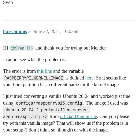
Sven
lluiscampos
2
June 22, 2021, 10:03am
Hi
and thank you for trying out Mender.
@Sven_DS
I cannot see what the problem is.
The error is from
this line
and the variable
RASPBERRYPI_KERNEL_IMAGE
is defined
here
. So it seems like
your boot partition has a different name for the kernel image.
I just tried converting a vanilla Ubuntu 20.04 and worked just fine
using
configs/raspberrypi3_config
. The image I used was
ubuntu-20.04.2-preinstalled-server-
armhf+raspi.img.xz
from
official Ubuntu site
. Can you please
try with this vanilla image? That will show us if the problem is in
your setup (I don’t think so, though) or with the image.