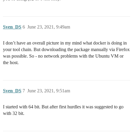
Sven_DS
6
June 23, 2021, 9:49am
I don’t have an overall picture in my mind what docker is doing in
your tool chain. But downloading the package manually via Firefox
was possible. So - no network problems with the Ubuntu VM or
the host.
Sven_DS
7
June 23, 2021, 9:51am
I started with 64 bit. But after first hurdles it was suggested to go
with 32 bit.