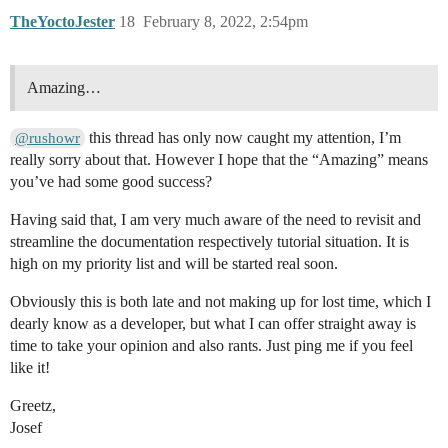
TheYoctoJester
18
February 8, 2022, 2:54pm
Amazing…
this thread has only now caught my attention, I’m
@rushowr
really sorry about that. However I hope that the “Amazing” means
you’ve had some good success?
Having said that, I am very much aware of the need to revisit and
streamline the documentation respectively tutorial situation. It is
high on my priority list and will be started real soon.
Obviously this is both late and not making up for lost time, which I
dearly know as a developer, but what I can offer straight away is
time to take your opinion and also rants. Just ping me if you feel
like it!
Greetz,
Josef