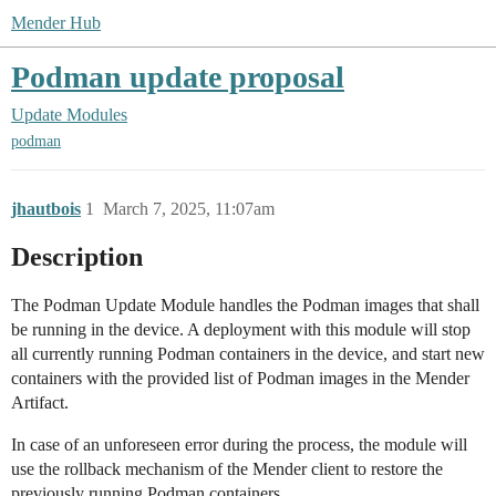
Mender Hub
Podman update proposal
Update Modules
podman
jhautbois
1
March 7, 2025, 11:07am
Description
The Podman Update Module handles the Podman images that shall
be running in the device. A deployment with this module will stop
all currently running Podman containers in the device, and start new
containers with the provided list of Podman images in the Mender
Artifact.
In case of an unforeseen error during the process, the module will
use the rollback mechanism of the Mender client to restore the
previously running Podman containers.