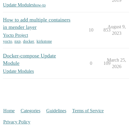
2019
Update Modules
how-to
How to add multiple containers
in mender layer
August 9,
10
853
2023
Yocto Project
yocto
,
nxp
,
docker
,
kirkstone
Docker-compose Update
March 25,
Module
0
109
2026
Update Modules
Home
Categories
Guidelines
Terms of Service
Privacy Policy