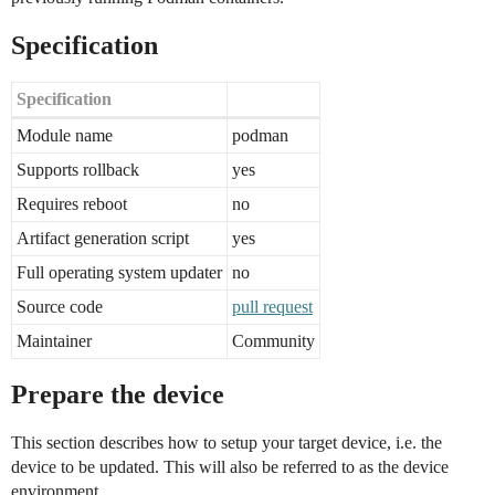
Specification
Specification
Module name
podman
Supports rollback
yes
Requires reboot
no
Artifact generation script
yes
Full operating system updater
no
Source code
pull request
Maintainer
Community
Prepare the device
This section describes how to setup your target device, i.e. the
device to be updated. This will also be referred to as the device
environment.