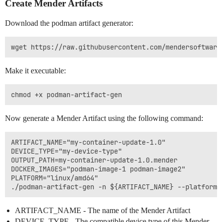
Create Mender Artifacts
Download the podman artifact generator:
Make it executable:
Now generate a Mender Artifact using the following command:
ARTIFACT_NAME="my-container-update-1.0"

DEVICE_TYPE="my-device-type"

OUTPUT_PATH=my-container-update-1.0.mender

DOCKER_IMAGES="podman-image-1 podman-image2"

PLATFORM="linux/amd64"

ARTIFACT_NAME - The name of the Mender Artifact
DEVICE_TYPE - The compatible device type of this Mender