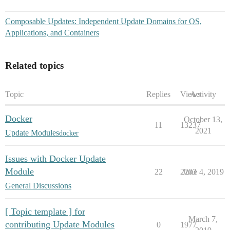
Composable Updates: Independent Update Domains for OS,
Applications, and Containers
Related topics
Topic
Replies
Views
Activity
Docker
October 13,
11
13237
2021
Update Modules
docker
Issues with Docker Update
Module
22
2203
June 4, 2019
General Discussions
[ Topic template ] for
March 7,
contributing Update Modules
0
1977