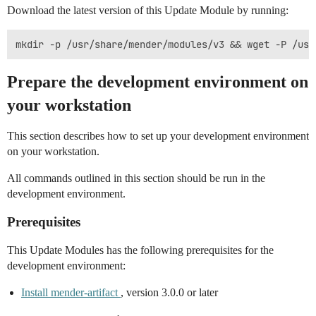
Download the latest version of this Update Module by running:
Prepare the development environment on
your workstation
This section describes how to set up your development environment
on your workstation.
All commands outlined in this section should be run in the
development environment.
Prerequisites
This Update Modules has the following prerequisites for the
development environment:
Install mender-artifact
, version 3.0.0 or later