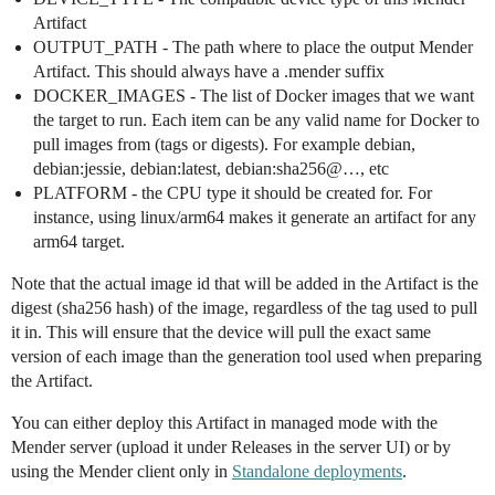
Artifact
OUTPUT_PATH - The path where to place the output Mender
Artifact. This should always have a .mender suffix
DOCKER_IMAGES - The list of Docker images that we want
the target to run. Each item can be any valid name for Docker to
pull images from (tags or digests). For example debian,
debian:jessie, debian:latest, debian:sha256@…, etc
PLATFORM - the CPU type it should be created for. For
instance, using linux/arm64 makes it generate an artifact for any
arm64 target.
Note that the actual image id that will be added in the Artifact is the
digest (sha256 hash) of the image, regardless of the tag used to pull
it in. This will ensure that the device will pull the exact same
version of each image than the generation tool used when preparing
the Artifact.
You can either deploy this Artifact in managed mode with the
Mender server (upload it under Releases in the server UI) or by
using the Mender client only in
Standalone deployments
.