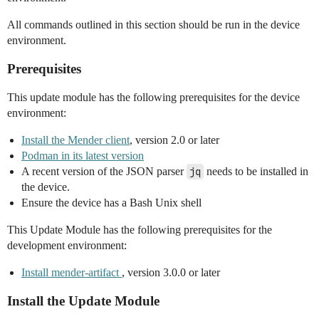
All commands outlined in this section should be run in the device
environment.
Prerequisites
This update module has the following prerequisites for the device
environment:
Install the Mender client
, version 2.0 or later
Podman in its latest version
A recent version of the JSON parser
jq
needs to be installed in
the device.
Ensure the device has a Bash Unix shell
This Update Module has the following prerequisites for the
development environment:
Install mender-artifact
, version 3.0.0 or later
Install the Update Module