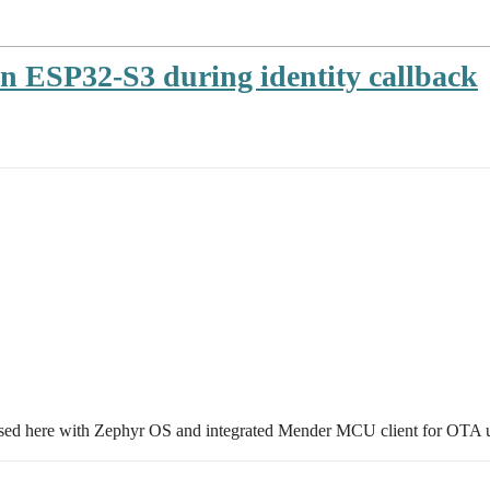
n ESP32-S3 during identity callback
sed here with Zephyr OS and integrated Mender MCU client for OTA 