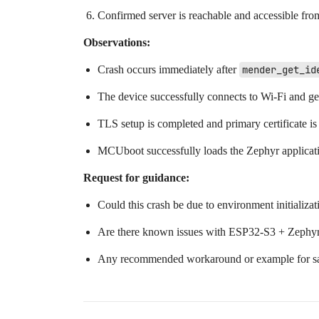
Confirmed server is reachable and accessible fro
Observations:
Crash occurs immediately after
mender_get_id
The device successfully connects to Wi-Fi and get
TLS setup is completed and primary certificate is
MCUboot successfully loads the Zephyr applicati
Request for guidance:
Could this crash be due to environment initializ
Are there known issues with ESP32-S3 + Zephyr
Any recommended workaround or example for safe