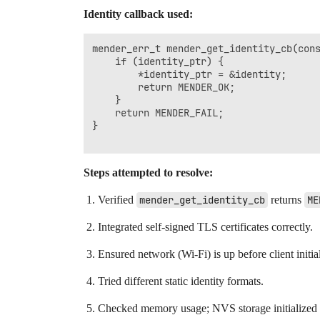
Identity callback used:
mender_err_t mender_get_identity_cb(cons
    if (identity_ptr) {

        *identity_ptr = &identity;

        return MENDER_OK;

    }

    return MENDER_FAIL;

}

Steps attempted to resolve:
Verified
mender_get_identity_cb
returns
ME
Integrated self-signed TLS certificates correctly.
Ensured network (Wi-Fi) is up before client initial
Tried different static identity formats.
Checked memory usage; NVS storage initialized c