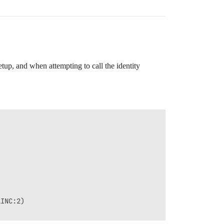
up, and when attempting to call the identity
INC:2)
