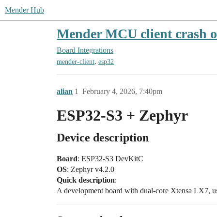
Mender Hub
Mender MCU client crash o
Board Integrations
,
mender-client
esp32
alian
1
February 4, 2026, 7:40pm
ESP32-S3 + Zephyr
Device description
Board
: ESP32-S3 DevKitC
OS
: Zephyr v4.2.0
Quick description
:
A development board with dual-core Xtensa LX7, u