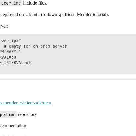
.cer.inc
include files.
 deployed on Ubuntu (following official Mender tutorial).
rver:
ver_ip>"

  # empty for on-prem server

RIMARY=1

VAL=30

_INTERVAL=60

cs.mender.io/client-sdk/mcu
gration
repository
documentation