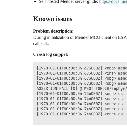
Self-hosted Mender server guide:
https://docs.me
Known issues
Problem description:
During initialization of Mender MCU client on ESP32
callback.
Crash log snippet:
[1970-01-01T00:00:04,673000Z] <dbg> mend
[1970-01-01T00:00:04,673000Z] <inf> mend
[1970-01-01T00:00:04,673000Z] <dbg> mend
[1970-01-01T00:00:04,673000Z] <dbg> mend
ASSERTION FAIL [0] @ WEST_TOPDIR/zephyr/
[1970-01-01T00:00:04,746000Z] <err> os: 
[1970-01-01T00:00:04,746000Z] <err> os: 
[1970-01-01T00:00:04,746000Z] <err> os: 
[1970-01-01T00:00:04,746000Z] <err> os: 
[1970-01-01T00:00:04,746000Z] <err> os: 