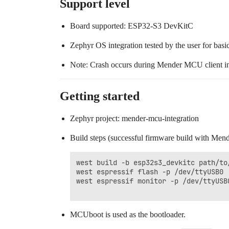
Support level
Board supported: ESP32-S3 DevKitC
Zephyr OS integration tested by the user for basi
Note: Crash occurs during Mender MCU client init
Getting started
Zephyr project: mender-mcu-integration
Build steps (successful firmware build with Men
west build -b esp32s3_devkitc path/to
west espressif flash -p /dev/ttyUSB0

west espressif monitor -p /dev/ttyUSB0
MCUboot is used as the bootloader.