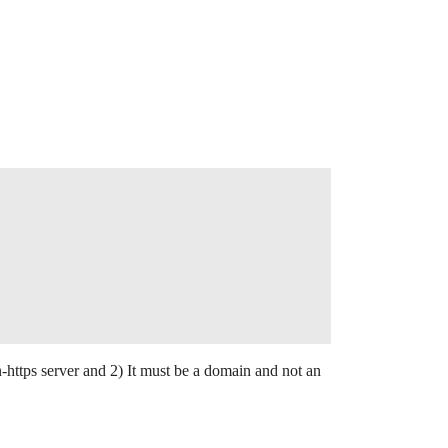
ttps server and 2) It must be a domain and not an