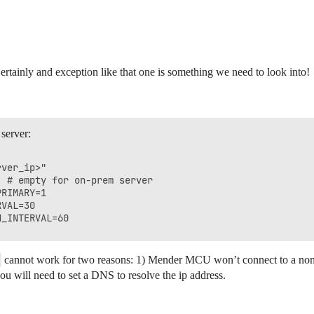
ertainly and exception like that one is something we need to look into!
 server:
ver_ip>"

 # empty for on-prem server

RIMARY=1

VAL=30

cannot work for two reasons: 1) Mender MCU won’t connect to a non-h
ou will need to set a DNS to resolve the ip address.