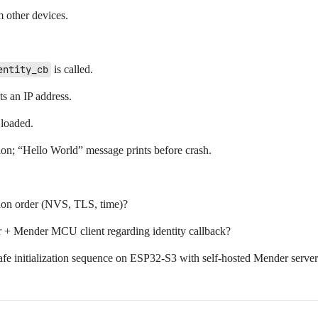
m other devices.
entity_cb
is called.
s an IP address.
 loaded.
on; “Hello World” message prints before crash.
ation order (NVS, TLS, time)?
 + Mender MCU client regarding identity callback?
 initialization sequence on ESP32-S3 with self-hosted Mender serve