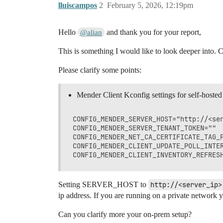
lluiscampos
2
February 5, 2026, 12:19pm
Hello
and thank you for your report,
@alian
This is something I would like to look deeper into. C
Please clarify some points:
Mender Client Kconfig settings for self-hosted
CONFIG_MENDER_SERVER_HOST="http://<ser
CONFIG_MENDER_SERVER_TENANT_TOKEN=""  
CONFIG_MENDER_NET_CA_CERTIFICATE_TAG_P
CONFIG_MENDER_CLIENT_UPDATE_POLL_INTER
Setting SERVER_HOST to
http://<server_ip>
ip address. If you are running on a private network y
Can you clarify more your on-prem setup?