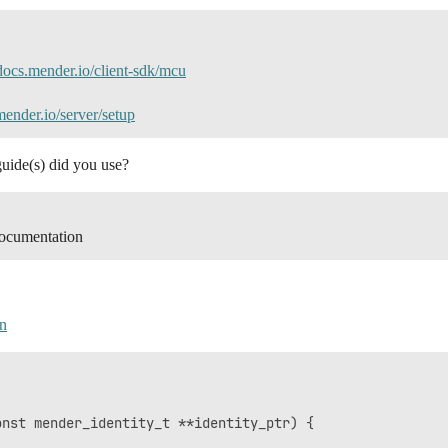
/docs.mender.io/client-sdk/mcu
mender.io/server/setup
guide(s) did you use?
ocumentation
n
nst mender_identity_t **identity_ptr) {
