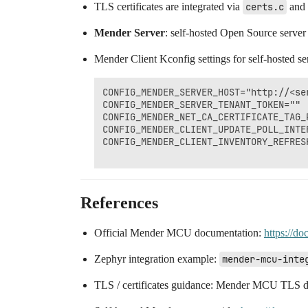
TLS certificates are integrated via
certs.c
and
Mender Server
: self-hosted Open Source server
Mender Client Kconfig settings for self-hosted se
CONFIG_MENDER_SERVER_HOST="http://<ser
CONFIG_MENDER_SERVER_TENANT_TOKEN="" 
CONFIG_MENDER_NET_CA_CERTIFICATE_TAG_P
CONFIG_MENDER_CLIENT_UPDATE_POLL_INTER
CONFIG_MENDER_CLIENT_INVENTORY_REFRESH
References
Official Mender MCU documentation:
https://do
Zephyr integration example:
mender-mcu-inte
TLS / certificates guidance: Mender MCU TLS 