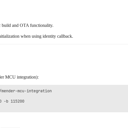
c build and OTA functionality.
ialization when using identity callback.
der MCU integration):
/mender-mcu-integration

 -b 115200
