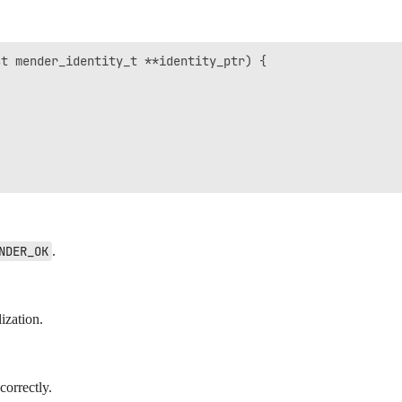
t mender_identity_t **identity_ptr) {

NDER_OK
.
ization.
orrectly.