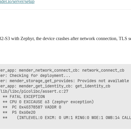
nder.io/server/setup
-S3 with Zephyr, the device crashes after network connection, TLS set
er_app: mender_network_connect_cb: network_connect_cb

er: Checking for deployment...

er: mender_storage_get_provides: Provides not available

er_app: mender_get_identity_cb: get_identity_cb

lib/libc/picolibc/assert.c:27

 ** FATAL EXCEPTION

 ** CPU 0 EXCCAUSE 63 (zephyr exception)

 **  PC 0x40378587 VADDR 0

 **  PS 0x60e20

 **    (INTLEVEL:0 EXCM: 0 UM:1 RING:0 WOE:1 OWB:14 CALL