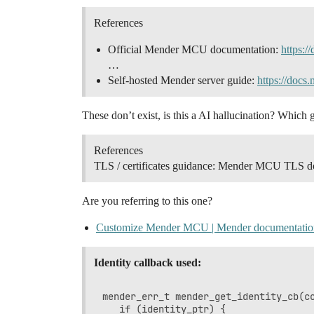
References
Official Mender MCU documentation:
https:/
…
Self-hosted Mender server guide:
https://docs.
These don’t exist, is this a AI hallucination? Which 
References
TLS / certificates guidance: Mender MCU TLS d
Are you referring to this one?
Customize Mender MCU | Mender documentatio
Identity callback used:
mender_err_t mender_get_identity_cb(co
   if (identity_ptr) {
