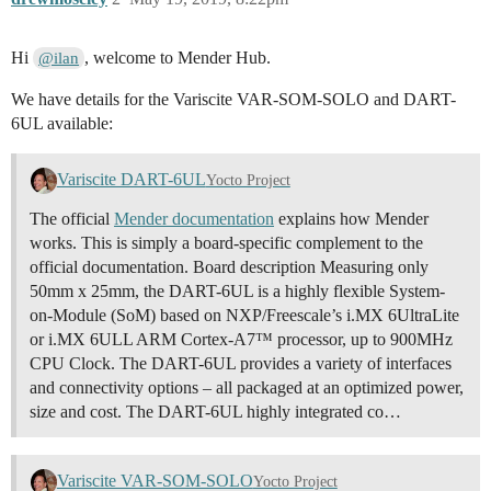
Hi
, welcome to Mender Hub.
@ilan
We have details for the Variscite VAR-SOM-SOLO and DART-
6UL available:
Variscite DART-6UL
Yocto Project
The official
Mender documentation
explains how Mender
works. This is simply a board-specific complement to the
official documentation. Board description Measuring only
50mm x 25mm, the DART-6UL is a highly flexible System-
on-Module (SoM) based on NXP/Freescale’s i.MX 6UltraLite
or i.MX 6ULL ARM Cortex-A7™ processor, up to 900MHz
CPU Clock. The DART-6UL provides a variety of interfaces
and connectivity options – all packaged at an optimized power,
size and cost. The DART-6UL highly integrated co…
Variscite VAR-SOM-SOLO
Yocto Project