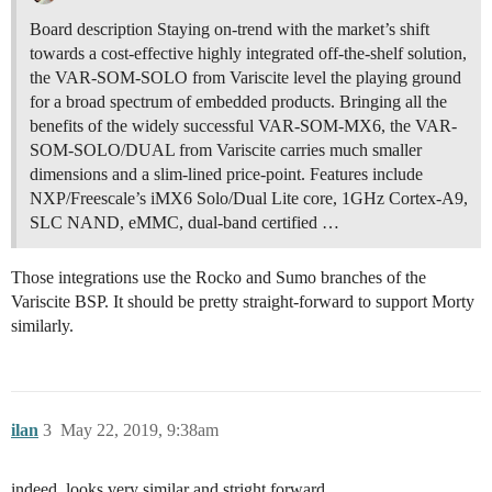
Board description Staying on-trend with the market’s shift
towards a cost-effective highly integrated off-the-shelf solution,
the VAR-SOM-SOLO from Variscite level the playing ground
for a broad spectrum of embedded products. Bringing all the
benefits of the widely successful VAR-SOM-MX6, the VAR-
SOM-SOLO/DUAL from Variscite carries much smaller
dimensions and a slim-lined price-point. Features include
NXP/Freescale’s iMX6 Solo/Dual Lite core, 1GHz Cortex-A9,
SLC NAND, eMMC, dual-band certified …
Those integrations use the Rocko and Sumo branches of the
Variscite BSP. It should be pretty straight-forward to support Morty
similarly.
ilan
3
May 22, 2019, 9:38am
indeed, looks very similar and stright forward.