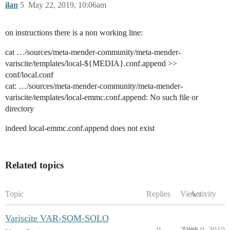
ilan
5
May 22, 2019, 10:06am
on instructions there is a non working line:
cat …/sources/meta-mender-community/meta-mender-
variscite/templates/local-${MEDIA}.conf.append >>
conf/local.conf
cat: …/sources/meta-mender-community/meta-mender-
variscite/templates/local-emmc.conf.append: No such file or
directory
indeed local-emmc.conf.append does not exist
Related topics
Topic
Replies
Views
Activity
Variscite VAR-SOM-SOLO
0
2289
April 9, 2019