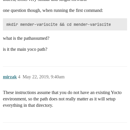
one question though, when running the first command:
what is the pathassumed?
is it the main yoco path?
mirzak
4
May 22, 2019, 9:40am
These instructions assume that you do not have an existing Yocto
environment, so the path does not really matter as it will setup
everything in that directory.