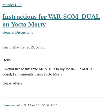
Mender Hub
Instructions for VAR-SOM_DUAL
on Yocto Morty
General Discussions
ilan
1
May 19, 2019, 5:46pm
Hello
I would like to integrate MENDER to my VAR-SOM-DUAL
board, I am currently using Yocto Morty
please advice
drewmoseley
2
May 19, 2019, 8:22pm