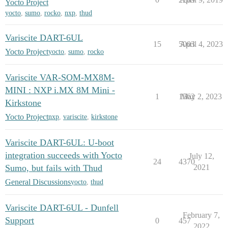
Yocto Project
yocto
,
sumo
,
rocko
,
nxp
,
thud
Variscite DART-6UL
15
5003
April 4, 2023
Yocto Project
yocto
,
sumo
,
rocko
Variscite VAR-SOM-MX8M-
MINI : NXP i.MX 8M Mini -
1
1562
May 2, 2023
Kirkstone
Yocto Project
nxp
,
variscite
,
kirkstone
Variscite DART-6UL: U-boot
integration succeeds with Yocto
July 12,
24
4370
Sumo, but fails with Thud
2021
General Discussions
yocto
,
thud
Variscite DART-6UL - Dunfell
February 7,
Support
0
457
2022