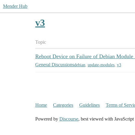
Mender Hub
v3
Topic
Reboot Device on Failure of Debian Module I
General Discussions
debian
,
update-modules
,
v3
Home
Categories
Guidelines
Terms of Servi
Powered by
Discourse
, best viewed with JavaScript