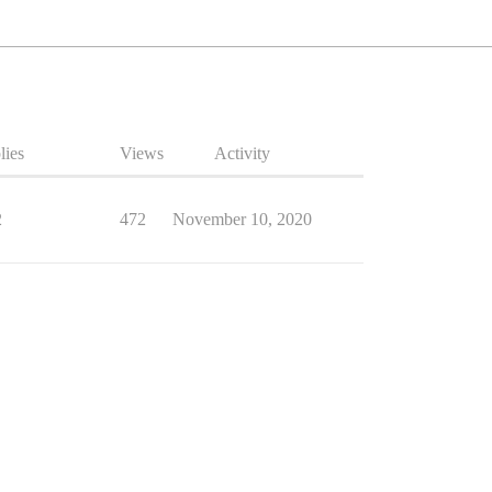
lies
Views
Activity
2
472
November 10, 2020