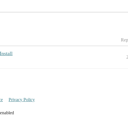
Rep
nstall
ce
Privacy Policy
 enabled