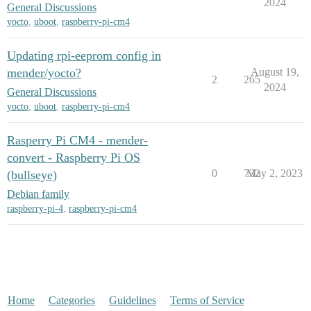
2024
General Discussions
yocto
,
uboot
,
raspberry-pi-cm4
Updating rpi-eeprom config in
mender/yocto?
August 19,
2
265
2024
General Discussions
yocto
,
uboot
,
raspberry-pi-cm4
Rasperry Pi CM4 - mender-
convert - Raspberry Pi OS
0
732
May 2, 2023
(bullseye)
Debian family
raspberry-pi-4
,
raspberry-pi-cm4
Home
Categories
Guidelines
Terms of Service