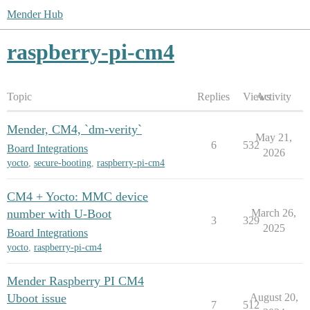
Mender Hub
raspberry-pi-cm4
Topic
Replies
Views
Activity
Mender, CM4, `dm-verity`
May 21,
6
532
Board Integrations
2026
yocto
,
secure-booting
,
raspberry-pi-cm4
CM4 + Yocto: MMC device
number with U-Boot
March 26,
3
329
2025
Board Integrations
yocto
,
raspberry-pi-cm4
Mender Raspberry PI CM4
Uboot issue
August 20,
7
512