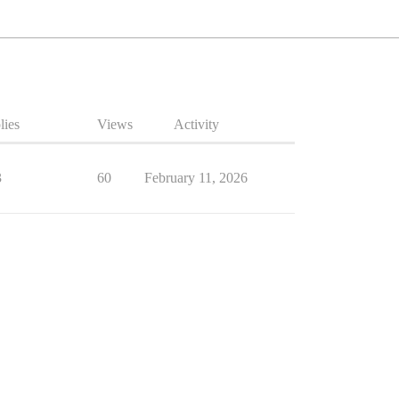
lies
Views
Activity
3
60
February 11, 2026