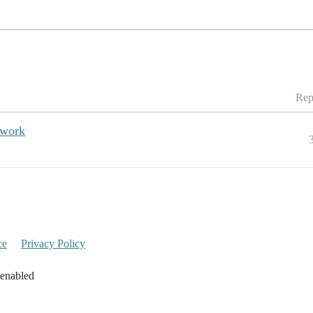
Rep
twork
ce
Privacy Policy
 enabled