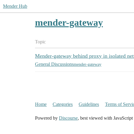
Mender Hub
mender-gateway
Topic
Mender-gateway behind proxy in isolated ne
General Discussions
mender-gateway
Home
Categories
Guidelines
Terms of Servi
Powered by
Discourse
, best viewed with JavaScript