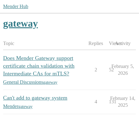
Mender Hub
gateway
Topic
Replies
Views
Activity
Does Mender Gateway support
certificate chain validation with
February 5,
2
52
Intermediate CAs for mTLS?
2026
General Discussions
gateway
Can't add to gateway system
February 14,
4
131
2025
Mender
gateway