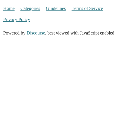
Home
Categories
Guidelines
Terms of Service
Privacy Policy
Powered by
Discourse
, best viewed with JavaScript enabled