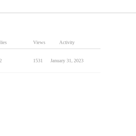
lies
Views
Activity
2
1531
January 31, 2023