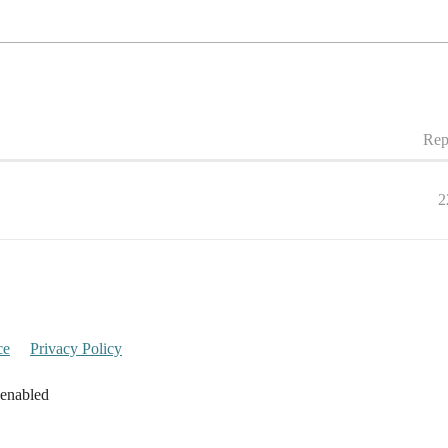
Rep
2
ce
Privacy Policy
 enabled