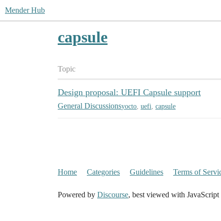
Mender Hub
capsule
Topic
Design proposal: UEFI Capsule support
General Discussions
yocto
,
uefi
,
capsule
Home
Categories
Guidelines
Terms of Servi
Powered by
Discourse
, best viewed with JavaScript