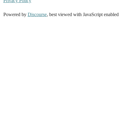
Privacy Policy
Powered by
Discourse
, best viewed with JavaScript enabled