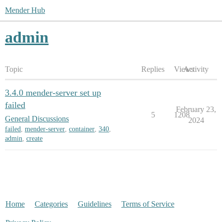
Mender Hub
admin
Topic
Replies
Views
Activity
3.4.0 mender-server set up
failed
February 23,
5
1208
General Discussions
2024
failed
,
mender-server
,
container
,
340
,
admin
,
create
Home
Categories
Guidelines
Terms of Service