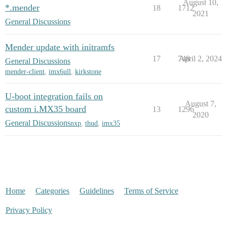
August 10,
*.mender
18
1712
2021
General Discussions
Mender update with initramfs
17
748
April 2, 2024
General Discussions
mender-client
,
imx6ull
,
kirkstone
U-boot integration fails on
August 7,
custom i.MX35 board
13
1296
2020
General Discussions
nxp
,
thud
,
imx35
Home
Categories
Guidelines
Terms of Service
Privacy Policy