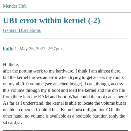
Mender Hub
UBI error within kernel (-2)
General Discussions
buffo
1
May 26, 2021, 2:57pm
Hi there,
after the porting work to my hardware, I think I am almost there,
but the kernel throws an error when trying to get access my rootfs
on my ubi0_0 volume (see attached image). I can, though, access
this volume through my u-boot and load the kernel and the dtb file
from there into the RAM and boot. What could the root cause here?
As far as I understand, the kernel is able to locate the volume but is
unable to open it. Could it be a Kernel misconfiguration? On the
other hand, no volume is available as a bootable partition (only the
sd card)…