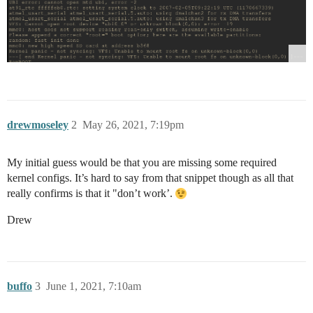
drewmoseley
2
May 26, 2021, 7:19pm
My initial guess would be that you are missing some required
kernel configs. It’s hard to say from that snippet though as all that
really confirms is that it "don’t work’.
Drew
buffo
3
June 1, 2021, 7:10am