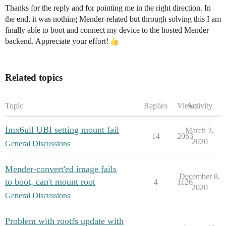
Thanks for the reply and for pointing me in the right direction. In
the end, it was nothing Mender-related but through solving this I am
finally able to boot and connect my device to the hosted Mender
backend. Appreciate your effort!
Related topics
Topic
Replies
Views
Activity
Imx6ull UBI setting mount fail
March 3,
14
2063
2020
General Discussions
Mender-convert'ed image fails
December 8,
to boot, can't mount root
4
1126
2020
General Discussions
Problem with rootfs update with