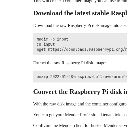
This will create a container image you can use to ru
Download the latest stable Rasp
Download the raw Raspberry Pi disk image into a s
mkdir -p input

cd input

Extract the raw Raspberry Pi disk image:
Convert the Raspberry Pi disk 
With the raw disk image and the container configur
You can get your Mender Professional tenant token 
Configure the Mender client for hosted Mender serv