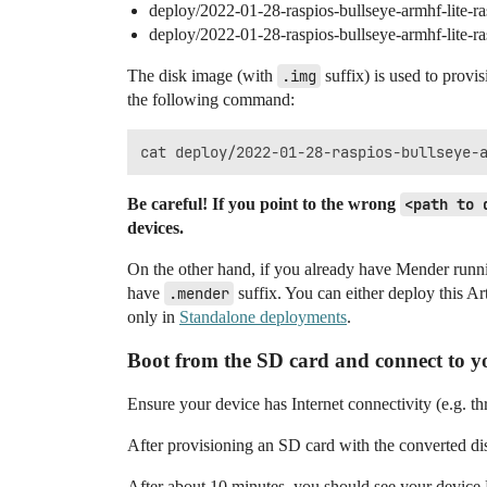
deploy/2022-01-28-raspios-bullseye-armhf-lite-r
deploy/2022-01-28-raspios-bullseye-armhf-lite-
The disk image (with
.img
suffix) is used to provi
the following command:
Be careful! If you point to the wrong
<path to 
devices.
On the other hand, if you already have Mender runni
have
.mender
suffix. You can either deploy this A
only in
Standalone deployments
.
Boot from the SD card and connect to y
Ensure your device has Internet connectivity (e.g. 
After provisioning an SD card with the converted di
After about 10 minutes, you should see your device 