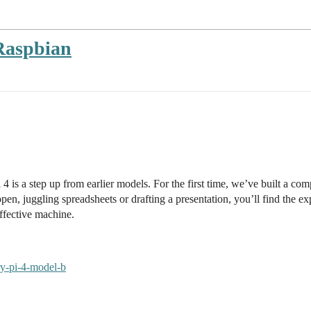
Raspbian
is a step up from earlier models. For the first time, we’ve built a co
en, juggling spreadsheets or drafting a presentation, you’ll find the 
ffective machine.
ry-pi-4-model-b