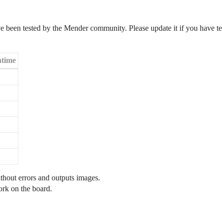
 been tested by the Mender community. Please update it if you have tes
time
hout errors and outputs images.
rk on the board.