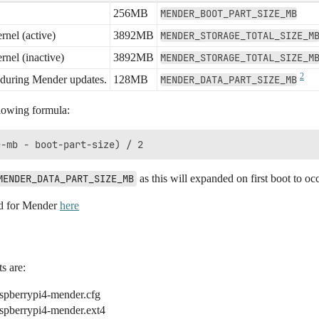
256MB
MENDER_BOOT_PART_SIZE_MB
rnel (active)
3892MB
MENDER_STORAGE_TOTAL_SIZE_M
rnel (inactive)
3892MB
MENDER_STORAGE_TOTAL_SIZE_M
2
d during Mender updates.
128MB
MENDER_DATA_PART_SIZE_MB
llowing formula:
MENDER_DATA_PART_SIZE_MB
as this will expanded on first boot to o
ed for Mender
here
s are:
aspberrypi4-mender.cfg
aspberrypi4-mender.ext4