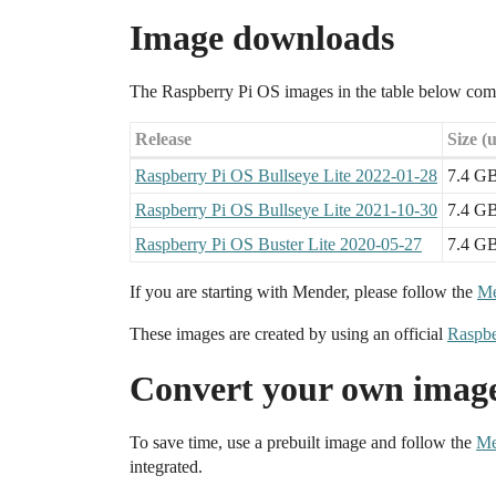
Image downloads
The Raspberry Pi OS images in the table below com
Release
Size (
Raspberry Pi OS Bullseye Lite 2022-01-28
7.4 G
Raspberry Pi OS Bullseye Lite 2021-10-30
7.4 G
Raspberry Pi OS Buster Lite 2020-05-27
7.4 G
If you are starting with Mender, please follow the
Me
These images are created by using an official
Raspbe
Convert your own imag
To save time, use a prebuilt image and follow the
Me
integrated.