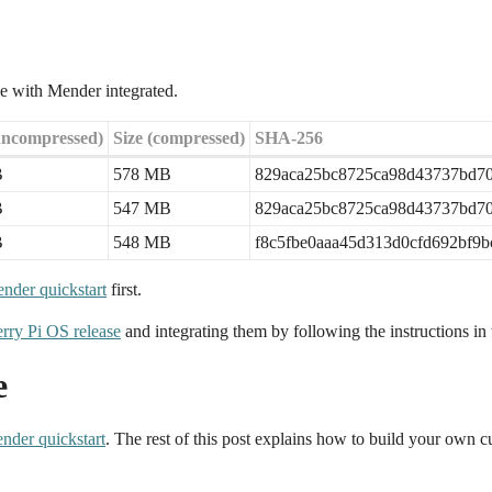
e with Mender integrated.
uncompressed)
Size (compressed)
SHA-256
B
578 MB
829aca25bc8725ca98d43737bd70
B
547 MB
829aca25bc8725ca98d43737bd70
B
548 MB
f8c5fbe0aaa45d313d0cfd692bf9
nder quickstart
first.
rry Pi OS release
and integrating them by following the instructions in t
e
nder quickstart
. The rest of this post explains how to build your ow