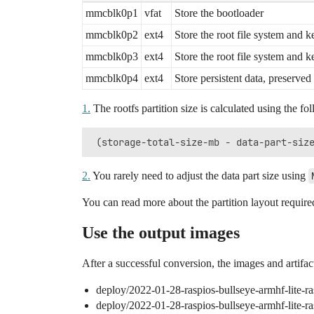
mmcblk0p1
vfat
Store the bootloader
mmcblk0p2
ext4
Store the root file system and ke
mmcblk0p3
ext4
Store the root file system and ke
mmcblk0p4
ext4
Store persistent data, preserve
1.
The rootfs partition size is calculated using the fo
2.
You rarely need to adjust the data part size using
You can read more about the partition layout requir
Use the output images
After a successful conversion, the images and artifact
deploy/2022-01-28-raspios-bullseye-armhf-lite-r
deploy/2022-01-28-raspios-bullseye-armhf-lite-r