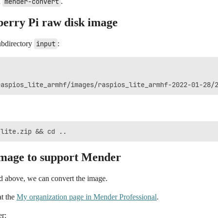
n
mender-convert
.
berry Pi raw disk image
ubdirectory
input
:
image to support Mender
ed above, we can convert the image.
at the
My organization page in Mender Professional
.
er: