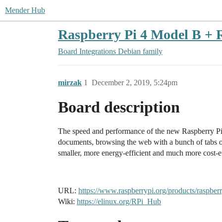
Mender Hub
Raspberry Pi 4 Model B + 
Board Integrations
Debian family
mirzak
1
December 2, 2019, 5:24pm
Board description
The speed and performance of the new Raspberry Pi 4 
documents, browsing the web with a bunch of tabs op
smaller, more energy-efficient and much more cost-e
URL:
https://www.raspberrypi.org/products/raspber
Wiki:
https://elinux.org/RPi_Hub