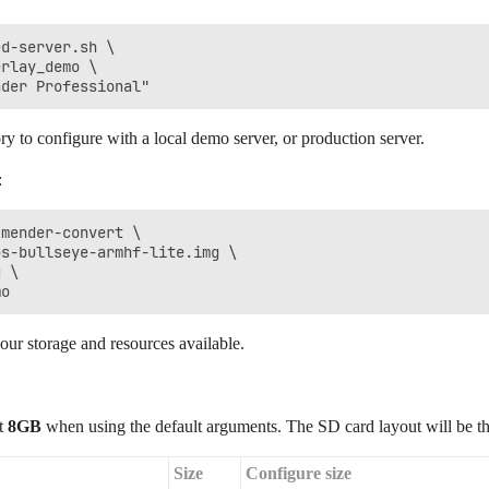
d-server.sh \

rlay_demo \

ry to configure with a local demo server, or production server.
:
mender-convert \

s-bullseye-armhf-lite.img \

 \

ur storage and resources available.
st
8GB
when using the default arguments. The SD card layout will be th
Size
Configure size