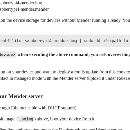
aspberrypi4-mender.img
raspberrypi4-mender.mender
sion the device storage for devices without Mender running already. You
device>
when executing the above command, you risk overwriting 
ng on your device and want to deploy a rootfs update from this conver
rtifact in managed mode with the Mender server (upload it under Release
our Mender server
through Ethernet cable with DHCP support).
sk image (
.sdimg
) above, boot your device from it.
Pending authorization under the Devices tab in your Mender server.