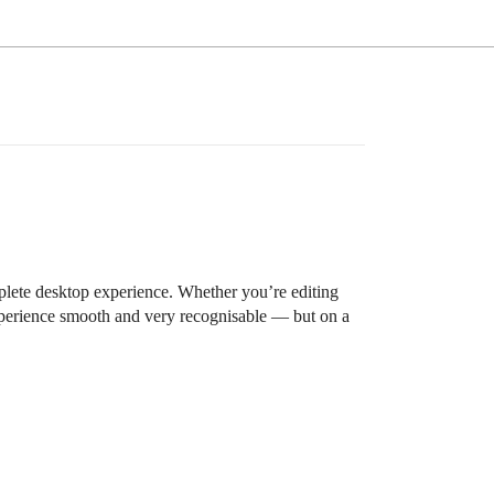
mplete desktop experience. Whether you’re editing
experience smooth and very recognisable — but on a