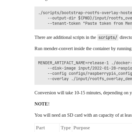
./scripts/bootstrap-rootfs-overlay-hoste
    --output-dir ${PWD}/input/rootfs_ove
There are additional scripts in the
scripts/
directo
Run mender-convert inside the container by running
MENDER_ARTIFACT_NAME=release-1 ./docker-
    --disk-image input/2022-01-28-raspio
    --config configs/raspberrypi4_config
Conversion will take 10-15 minutes, depending on yo
NOTE
!
You will need an SD card with an capacity of at lea
Part
Type
Purpose