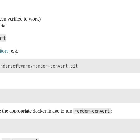
en verified to work)
rial
rt
itory
, e.g.
te the appropriate docker image to run
mender-convert
: