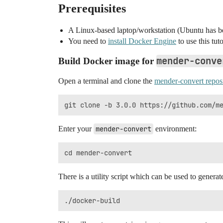
Prerequisites
A Linux-based laptop/workstation (Ubuntu has be
You need to
install Docker Engine
to use this tuto
mender-conve
Build Docker image for
Open a terminal and clone the
mender-convert repos
Enter your
mender-convert
environment:
There is a utility script which can be used to genera