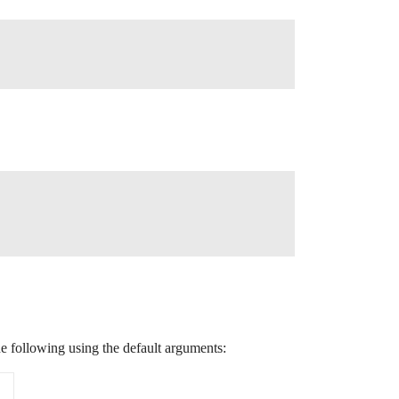
e following using the default arguments: