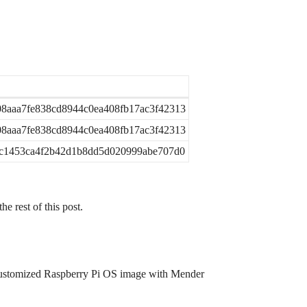
8aaa7fe838cd8944c0ea408fb17ac3f42313
8aaa7fe838cd8944c0ea408fb17ac3f42313
bc1453ca4f2b42d1b8dd5d020999abe707d0
he rest of this post.
n customized Raspberry Pi OS image with Mender