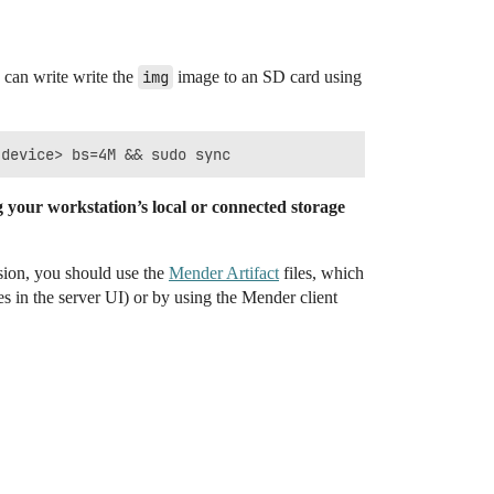
 can write write the
img
image to an SD card using
your workstation’s local or connected storage
sion, you should use the
Mender Artifact
files, which
s in the server UI) or by using the Mender client