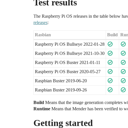
Test results
The Raspberry Pi OS releases in the table below have
releases
:
Rasbian
Build
Run
Raspberry Pi OS Bullseye 2022-01-28
Raspberry Pi OS Bullseye 2021-10-30
Raspberry Pi OS Buster 2021-01-11
Raspberry Pi OS Buster 2020-05-27
Raspbian Buster 2019-06-20
Raspbian Buster 2019-09-26
Build
Means that the image generation completes wit
Runtime
Means that Mender has been verified to wo
Getting started