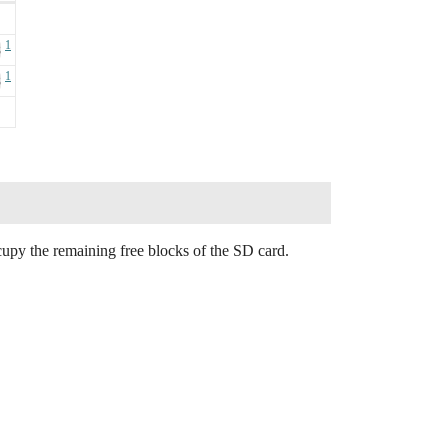
1
B
1
B
ccupy the remaining free blocks of the SD card.