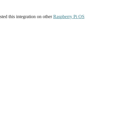
ted this integration on other
Raspberry Pi OS