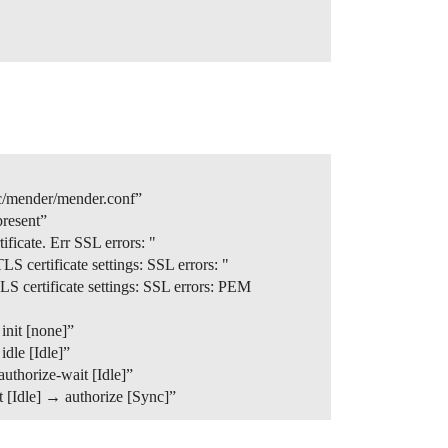
c/mender/mender.conf”
resent”
icate. Err SSL errors: "
certificate settings: SSL errors: "
 certificate settings: SSL errors: PEM
init [none]”
dle [Idle]”
uthorize-wait [Idle]”
 [Idle] → authorize [Sync]”