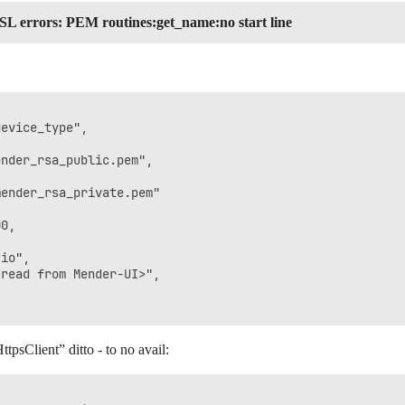
SL errors: PEM routines:get_name:no start line
evice_type",

nder_rsa_public.pem",

ender_rsa_private.pem"

0,

io",

read from Mender-UI>",

tpsClient” ditto - to no avail: