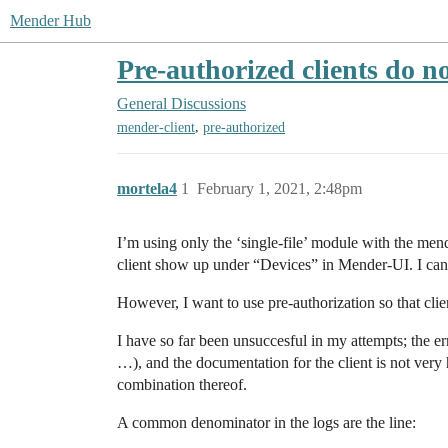
Mender Hub
Pre-authorized clients do n
General Discussions
,
mender-client
pre-authorized
mortela4
1
February 1, 2021, 2:48pm
I’m using only the ‘single-file’ module with the men
client show up under “Devices” in Mender-UI. I can
However, I want to use pre-authorization so that cli
I have so far been unsuccesful in my attempts; the er
…), and the documentation for the client is not very h
combination thereof.
A common denominator in the logs are the line: