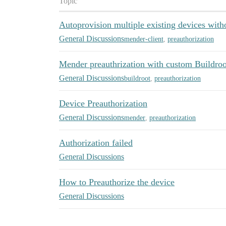
Topic
Autoprovision multiple existing devices with
General Discussions
mender-client
,
preauthorization
Mender preauthrization with custom Buildro
General Discussions
buildroot
,
preauthorization
Device Preauthorization
General Discussions
mender
,
preauthorization
Authorization failed
General Discussions
How to Preauthorize the device
General Discussions