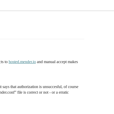
cts to
hosted.mender.io
and manual accept makes
 says that authorization is unsuccesful, of course
r.conf” file is correct or not - or a erratic