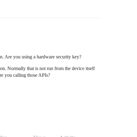
on. Are you using a hardware security key?
on. Normally that is not run from the device itself
re you calling those APIs?