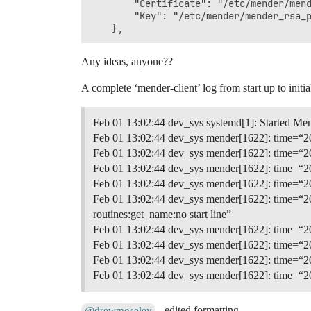
        "Certificate": "/etc/mender/mend
        "Key": "/etc/mender/mender_rsa_p
Any ideas, anyone??
A complete ‘mender-client’ log from start up to initia
Feb 01 13:02:44 dev_sys systemd[1]: Started Me
Feb 01 13:02:44 dev_sys mender[1622]: time=“20
Feb 01 13:02:44 dev_sys mender[1622]: time=“20
Feb 01 13:02:44 dev_sys mender[1622]: time=“202
Feb 01 13:02:44 dev_sys mender[1622]: time=“202
Feb 01 13:02:44 dev_sys mender[1622]: time=“202
routines:get_name:no start line”
Feb 01 13:02:44 dev_sys mender[1622]: time=“202
Feb 01 13:02:44 dev_sys mender[1622]: time=“202
Feb 01 13:02:44 dev_sys mender[1622]: time=“202
Feb 01 13:02:44 dev_sys mender[1622]: time=“202
- edited formatting.
@drewmoseley