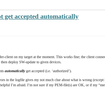
ot get accepted automatically
der-client on my target at the moment. This works fine; the client conne
 then deploy SW-update to given devices.
ents
automatically
get accepted (i.e. ‘authorized’).
rors in the logfile gives my not much clue about what is wrong (except it
elpful I’m afraid. I’m not sure if my PEM-file(s) are OK, or if my “mende