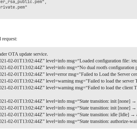
er_rsa_public.pem",

rivate.pem"

l request:
nder OTA update service.
21-02-01T13:02:44Z” level=info msg=“Loaded configuration file: /et
21-02-01T13:02:44Z” level=info msg=“No dual rootfs configuration p
1-02-01T13:02:44Z” level=error msg="Failed to Load the Server certif
1-02-01T13:02:44Z” level=warning msg="Failed to load the server TLS 
1-02-01T13:02:44Z” level=warning msg=“Failed to load the client TLS
1-02-01T13:02:44Z” level=info msg=“State transition: init [none] → 
1-02-01T13:02:44Z” level=info msg=“State transition: init [none] → i
1-02-01T13:02:44Z” level=info msg=“State transition: idle [Idle] → a
1-02-01T13:02:44Z” level=info msg=“State transition: authorize-wait