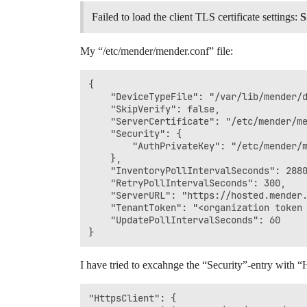
Failed to load the client TLS certificate settings:
S
My “/etc/mender/mender.conf” file:
{

    "DeviceTypeFile": "/var/lib/mender/d
    "SkipVerify": false,

    "ServerCertificate": "/etc/mender/me
    "Security": {

        "AuthPrivateKey": "/etc/mender/m
    },

    "InventoryPollIntervalSeconds": 2880
    "RetryPollIntervalSeconds": 300,

    "ServerURL": "https://hosted.mender.
    "TenantToken": "<organization token 
    "UpdatePollIntervalSeconds": 60

I have tried to excahnge the “Security”-entry with “Ht
"HttpsClient": {
