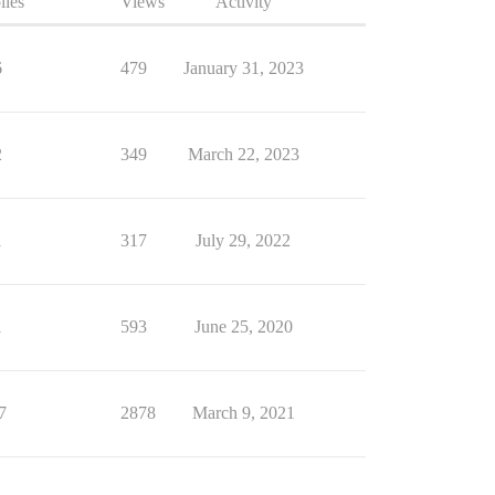
lies
Views
Activity
6
479
January 31, 2023
2
349
March 22, 2023
1
317
July 29, 2022
1
593
June 25, 2020
7
2878
March 9, 2021