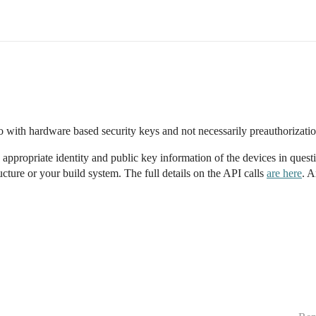
o with hardware based security keys and not necessarily preauthorizati
appropriate identity and public key information of the devices in questi
ucture or your build system. The full details on the API calls
are here
. A