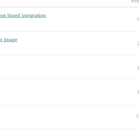
Rep
out board integration
ot image
3