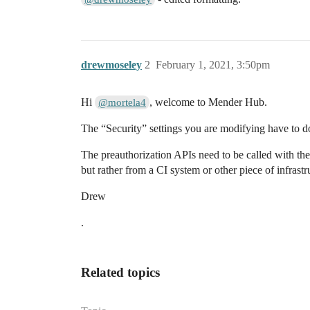
drewmoseley
2
February 1, 2021, 3:50pm
Hi
, welcome to Mender Hub.
@mortela4
The “Security” settings you are modifying have to d
The preauthorization APIs need to be called with the 
but rather from a CI system or other piece of infrastr
Drew
.
Related topics