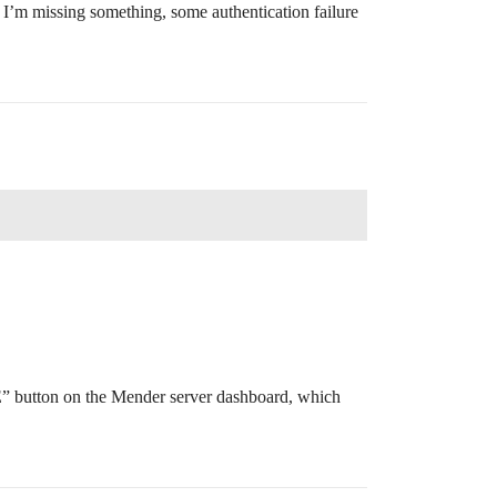
but I’m missing something, some authentication failure
” button on the Mender server dashboard, which