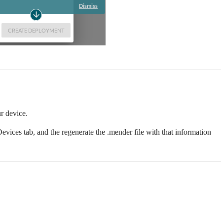
r device.
evices tab, and the regenerate the .mender file with that information