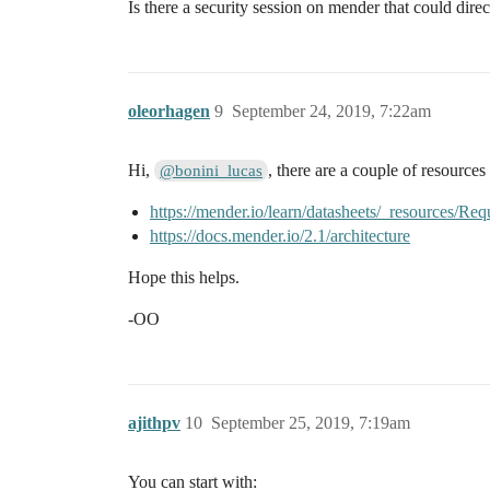
Is there a security session on mender that could direc
oleorhagen
9
September 24, 2019, 7:22am
Hi,
, there are a couple of resources 
@bonini_lucas
https://mender.io/learn/datasheets/_resources
https://docs.mender.io/2.1/architecture
Hope this helps.
-OO
ajithpv
10
September 25, 2019, 7:19am
You can start with: