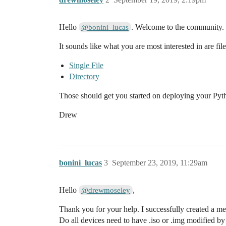
Hello
. Welcome to the community.
@bonini_lucas
It sounds like what you are most interested in are fil
Single File
Directory
Those should get you started on deploying your Pyt
Drew
bonini_lucas
3
September 23, 2019, 11:29am
Hello
,
@drewmoseley
Thank you for your help. I successfully created a me
Do all devices need to have .iso or .img modified b