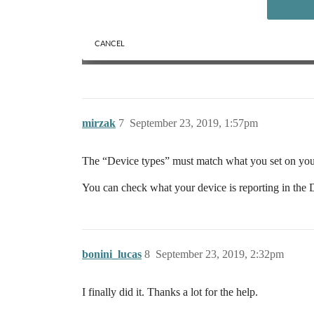
mirzak
7
September 23, 2019, 1:57pm
The “Device types” must match what you set on you
You can check what your device is reporting in the D
bonini_lucas
8
September 23, 2019, 2:32pm
I finally did it. Thanks a lot for the help.