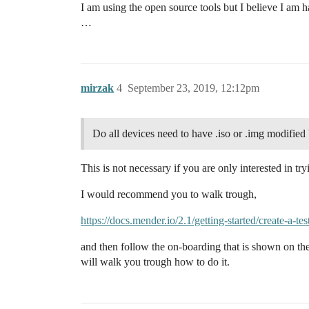
I am using the open source tools but I believe I am ha
…
mirzak
4
September 23, 2019, 12:12pm
Do all devices need to have .iso or .img modified
This is not necessary if you are only interested in t
I would recommend you to walk trough,
https://docs.mender.io/2.1/getting-started/create-a-t
and then follow the on-boarding that is shown on 
will walk you trough how to do it.