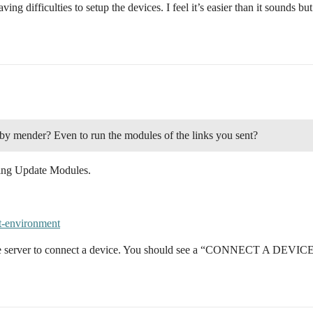
ving difficulties to setup the devices. I feel it’s easier than it sounds 
 by mender? Even to run the modules of the links you sent?
rying Update Modules.
est-environment
the server to connect a device. You should see a “CONNECT A DEVICE