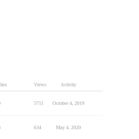
lies
Views
Activity
0
5711
October 4, 2019
6
634
May 4, 2020