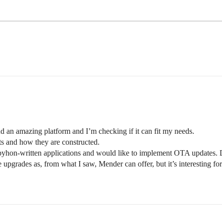
 an amazing platform and I’m checking if it can fit my needs.
cts and how they are constructed.
g pyhon-written applications and would like to implement OTA updates
pgrades as, from what I saw, Mender can offer, but it’s interesting for 