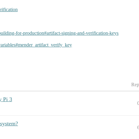
rification
/building-for-production#artifact-signing-and-verification-keys
t/variables#mender_artifact_verify_key
Rep
y Pi 3
 system?