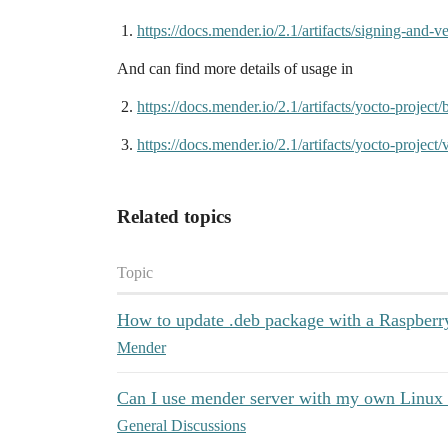
https://docs.mender.io/2.1/artifacts/signing-and-ve
And can find more details of usage in
https://docs.mender.io/2.1/artifacts/yocto-project
https://docs.mender.io/2.1/artifacts/yocto-projec
Related topics
Topic
How to update .deb package with a Raspberr
Mender
Can I use mender server with my own Linux
General Discussions