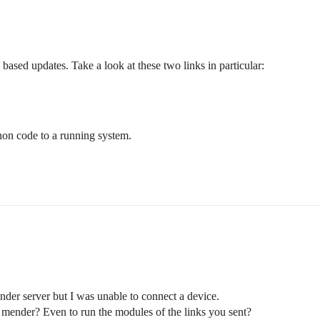
e based updates. Take a look at these two links in particular:
hon code to a running system.
nder server but I was unable to connect a device.
y mender? Even to run the modules of the links you sent?