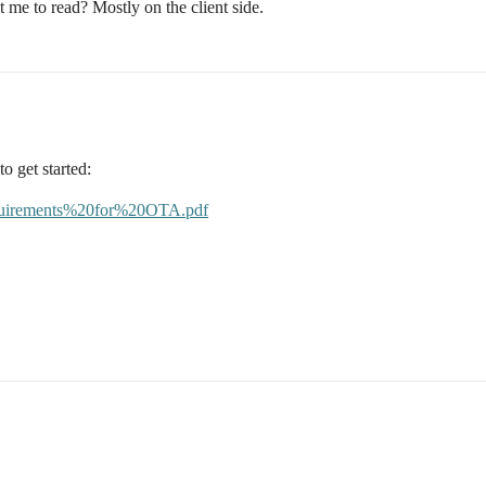
t me to read? Mostly on the client side.
to get started:
/Requirements%20for%20OTA.pdf