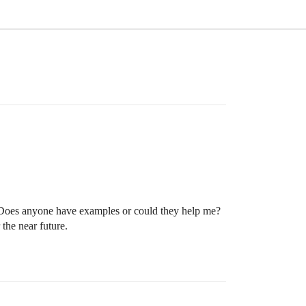
. Does anyone have examples or could they help me?
the near future.