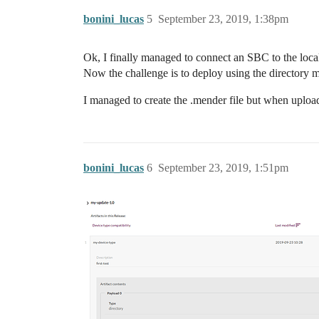
bonini_lucas
5
September 23, 2019, 1:38pm
Ok, I finally managed to connect an SBC to the loca
Now the challenge is to deploy using the directory 
I managed to create the .mender file but when uploadi
bonini_lucas
6
September 23, 2019, 1:51pm