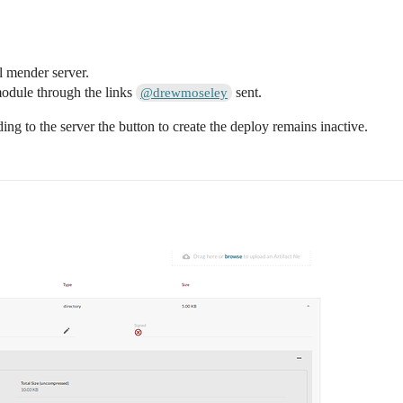
l mender server.
module through the links
sent.
@drewmoseley
ng to the server the button to create the deploy remains inactive.