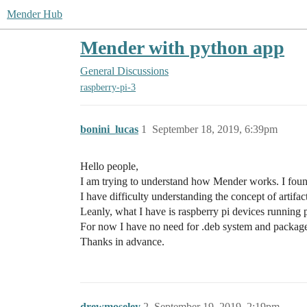
Mender Hub
Mender with python app
General Discussions
raspberry-pi-3
bonini_lucas
1
September 18, 2019, 6:39pm
Hello people,
I am trying to understand how Mender works. I found
I have difficulty understanding the concept of artifa
Leanly, what I have is raspberry pi devices runnin
For now I have no need for .deb system and package u
Thanks in advance.
drewmoseley
2
September 19, 2019, 2:19pm