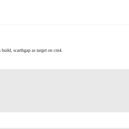
 build, scarthgap as target on cm4.