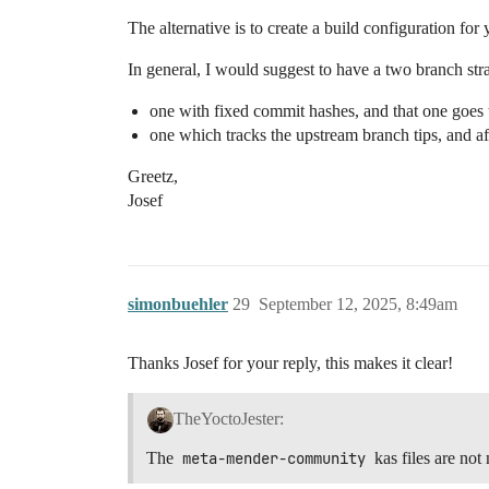
The alternative is to create a build configuration fo
In general, I would suggest to have a two branch str
one with fixed commit hashes, and that one goes 
one which tracks the upstream branch tips, and aft
Greetz,
Josef
simonbuehler
29
September 12, 2025, 8:49am
Thanks Josef for your reply, this makes it clear!
TheYoctoJester:
The
meta-mender-community
kas files are not