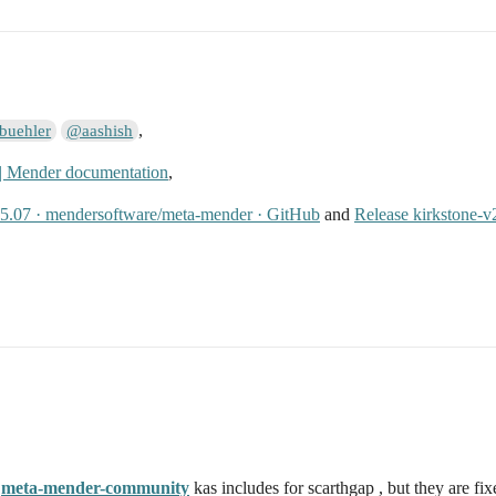
,
buehler
@aashish
 | Mender documentation
,
25.07 · mendersoftware/meta-mender · GitHub
and
Release kirkstone-
e
meta-mender-community
kas includes for scarthgap , but they are fix