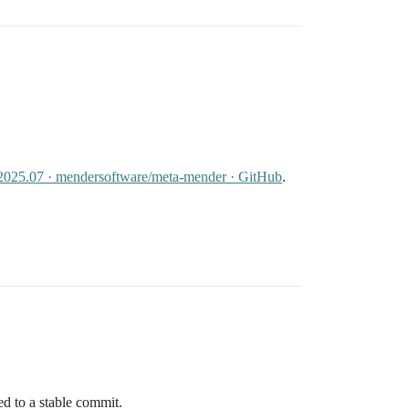
v2025.07 · mendersoftware/meta-mender · GitHub
.
ed to a stable commit.