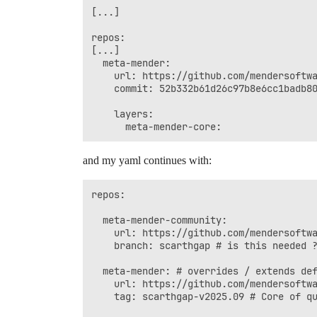
[...]

repos:

[...]

  meta-mender:

    url: https://github.com/mendersoftwa
    commit: 52b332b61d26c97b8e6cc1badb80
    layers:

and my yaml continues with:
repos:

  meta-mender-community:

    url: https://github.com/mendersoftwa
    branch: scarthgap # is this needed ?
  meta-mender: # overrides / extends def
    url: https://github.com/mendersoftwa
    tag: scarthgap-v2025.09 # Core of qu