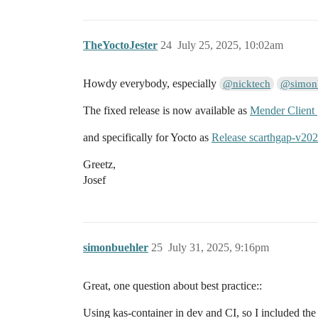
TheYoctoJester
24
July 25, 2025, 10:02am
Howdy everybody, especially
@nicktech
@simon
The fixed release is now available as
Mender Client
and specifically for Yocto as
Release scarthgap-v20
Greetz,
Josef
simonbuehler
25
July 31, 2025, 9:16pm
Great, one question about best practice::
Using kas-container in dev and CI, so I included th