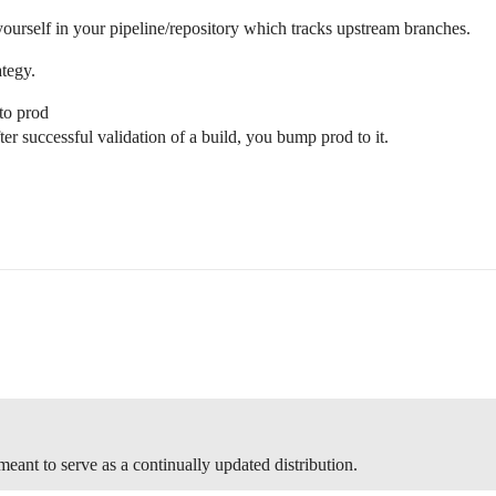
r yourself in your pipeline/repository which tracks upstream branches.
ategy.
to prod
er successful validation of a build, you bump prod to it.
 meant to serve as a continually updated distribution.