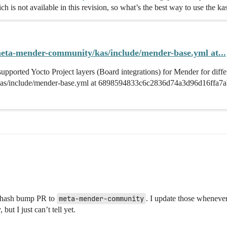
ch is not available in this revision, so what’s the best way to use th
eta-mender-community/kas/include/mender-base.yml at...
pported Yocto Project layers (Board integrations) for Mender for diff
as/include/mender-base.yml at 6898594833c6c2836d74a3d96d16ffa7a
t hash bump PR to
meta-mender-community
. I update those whenever 
ut I just can’t tell yet.