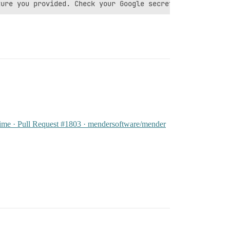
zime · Pull Request #1803 · mendersoftware/mender