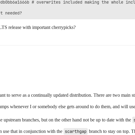
db0bb6a1666b # overwrites included making the whole incl
a LTS release with important cherrypicks?
ant to serve as a continually updated distribution. There are two main st
umps whenever I or somebody else gets around to do them, and will us
e upstream branches, but on the other hand not be up to date with the
n use that in conjunction with the
scarthgap
branch to stay on top. Th