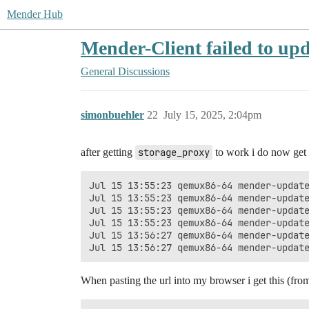
Mender Hub
Mender-Client failed to up
General Discussions
simonbuehler
22
July 15, 2025, 2:04pm
after getting
storage_proxy
to work i do now get 
Jul 15 13:55:23 qemux86-64 mender-update
Jul 15 13:55:23 qemux86-64 mender-update
Jul 15 13:55:23 qemux86-64 mender-updat
Jul 15 13:55:23 qemux86-64 mender-update
Jul 15 13:56:27 qemux86-64 mender-updat
When pasting the url into my browser i get this (fr