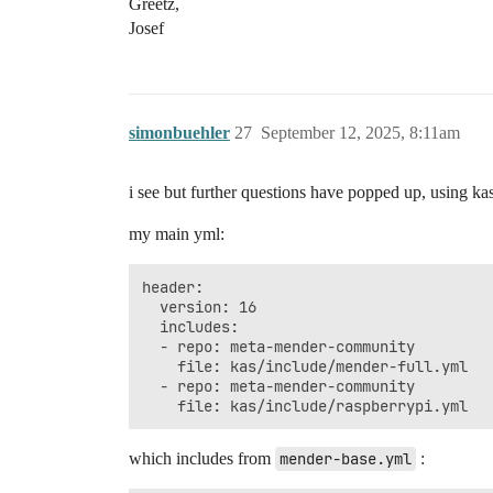
Greetz,
Josef
simonbuehler
27
September 12, 2025, 8:11am
i see but further questions have popped up, using kas
my main yml:
header:

  version: 16

  includes:

  - repo: meta-mender-community

    file: kas/include/mender-full.yml

  - repo: meta-mender-community

which includes from
mender-base.yml
: