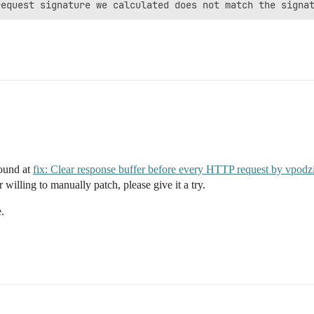
found at
fix: Clear response buffer before every HTTP request by vpod
 willing to manually patch, please give it a try.
.