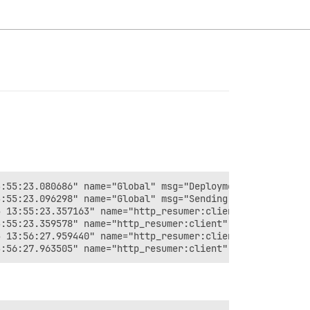
:55:23.080686" name="Global" msg="Deployment with ID 46e
:55:23.096298" name="Global" msg="Sending status update 
 13:55:23.357163" name="http_resumer:client" msg="bad ve
:55:23.359578" name="http_resumer:client" msg="Resuming 
 13:56:27.959440" name="http_resumer:client" msg="bad ve