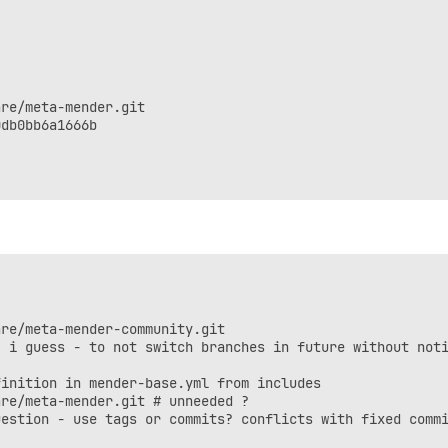
re/meta-mender.git

db0bb6a1666b

re/meta-mender-community.git

 i guess - to not switch branches in future without noti
inition in mender-base.yml from includes

re/meta-mender.git # unneeded ?

estion - use tags or commits? conflicts with fixed commi