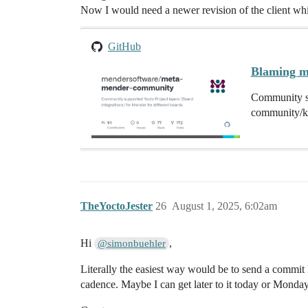
Now I would need a newer revision of the client whi
GitHub
Blaming m
Community su
community/k
TheYoctoJester
26
August 1, 2025, 6:02am
Hi
,
@simonbuehler
Literally the easiest way would be to send a commi
cadence. Maybe I can get later to it today or Monday, b