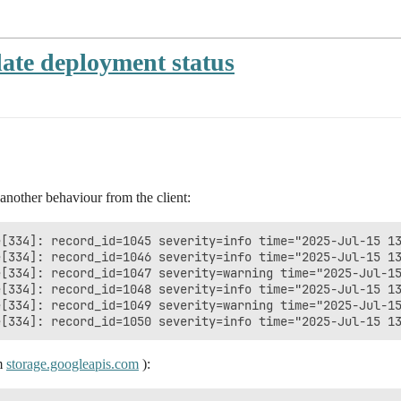
date deployment status
another behaviour from the client:
[334]: record_id=1045 severity=info time="2025-Jul-15 13
[334]: record_id=1046 severity=info time="2025-Jul-15 13
e[334]: record_id=1047 severity=warning time="2025-Jul-15
[334]: record_id=1048 severity=info time="2025-Jul-15 13
e[334]: record_id=1049 severity=warning time="2025-Jul-15
om
storage.googleapis.com
):