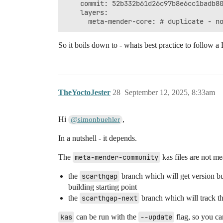
    commit: 52b332b61d26c97b8e6cc1badb80
    layers:

So it boils down to - whats best practice to follow 
TheYoctoJester
28
September 12, 2025, 8:33am
Hi
,
@simonbuehler
In a nutshell - it depends.
The
meta-mender-community
kas files are not me
the
scarthgap
branch which will get version b
building starting point
the
scarthgap-next
branch which will track th
kas
can be run with the
--update
flag, so you ca