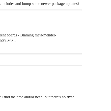
e kas includes and bump some newer package updates?
erent boards - Blaming meta-mender-
b05a368...
I find the time and/or need, but there’s no fixed