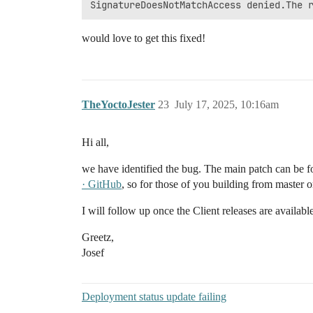
would love to get this fixed!
TheYoctoJester
23
July 17, 2025, 10:16am
Hi all,
we have identified the bug. The main patch can be 
· GitHub
, so for those of you building from master or
I will follow up once the Client releases are available
Greetz,
Josef
Deployment status update failing