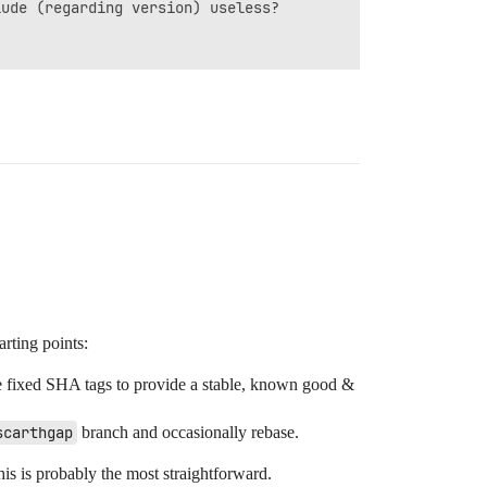
ude (regarding version) useless?

arting points:
e fixed SHA tags to provide a stable, known good &
scarthgap
branch and occasionally rebase.
is is probably the most straightforward.